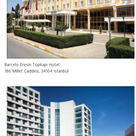
Barcelo Eresin Topkapı Hotel
186 Millet Caddesi, 34104 Istanbul