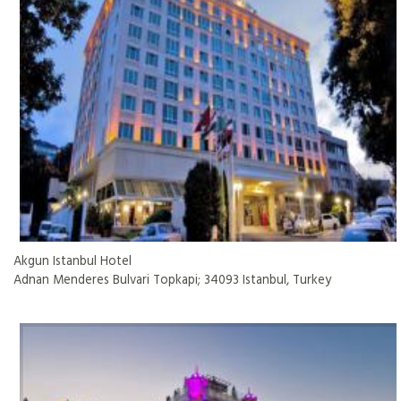
Akgun Istanbul Hotel
Adnan Menderes Bulvari Topkapi; 34093 Istanbul, Turkey