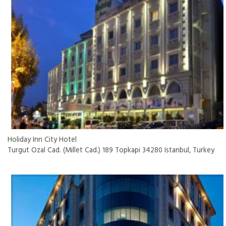
Holiday Inn City Hotel
Turgut Ozal Cad. (Millet Cad.) 189 Topkapi 34280 Istanbul, Turkey