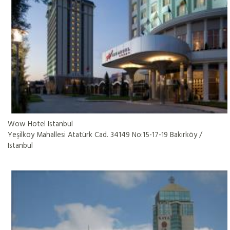
Wow Hotel Istanbul
Yeşilköy Mahallesi Atatürk Cad. 34149 No:15-17-19 Bakırköy /
Istanbul