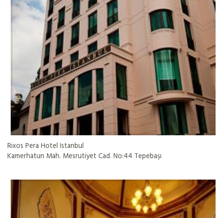
Rixos Pera Hotel Istanbul
Kamerhatun Mah. Mesrutiyet Cad. No:44 Tepebaşı