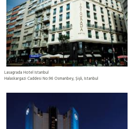
Lasagrada Hotel Istanbul
Halaskargazi Caddesi No:96 Osmanbey, Şişli, Istanbul