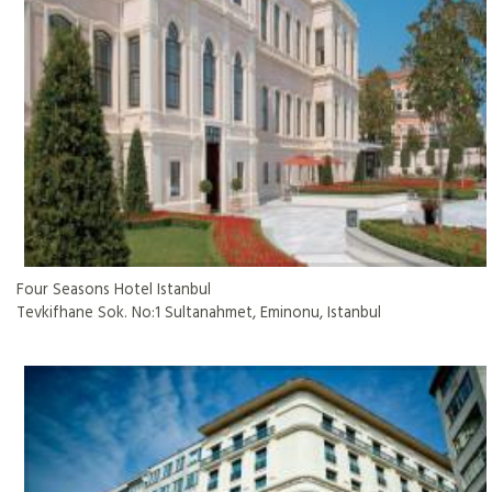
Four Seasons Hotel Istanbul
Tevkifhane Sok. No:1 Sultanahmet, Eminonu, Istanbul