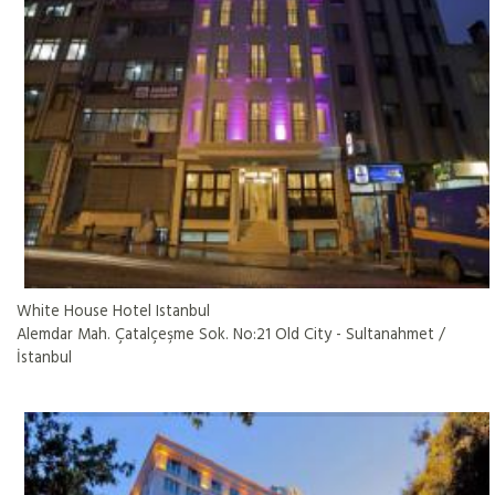
White House Hotel Istanbul
Alemdar Mah. Çatalçeşme Sok. No:21 Old City - Sultanahmet /
İstanbul