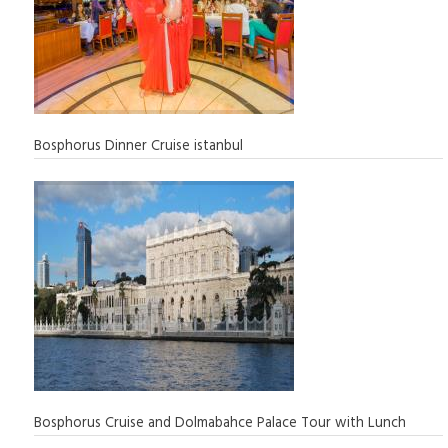
Bosphorus Dinner Cruise istanbul
Bosphorus Cruise and Dolmabahce Palace Tour with Lunch