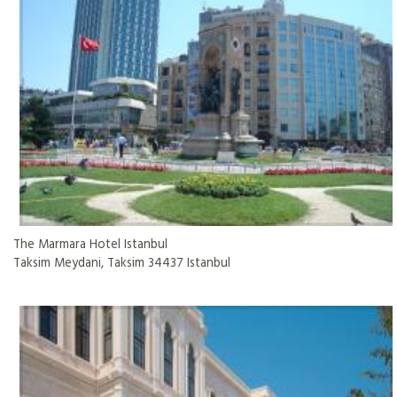
The Marmara Hotel Istanbul
Taksim Meydani, Taksim 34437 Istanbul