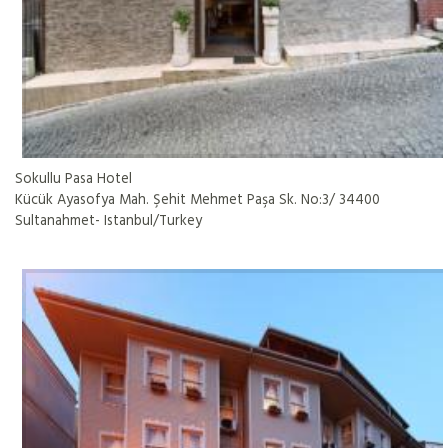
Sokullu Pasa Hotel
Kücük Ayasofya Mah. Şehit Mehmet Paşa Sk. No:3/ 34400
Sultanahmet- Istanbul/Turkey