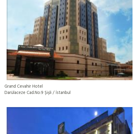
Grand Cevahir Hotel
Darülaceze Cad.No:9 Şişli / İstanbul