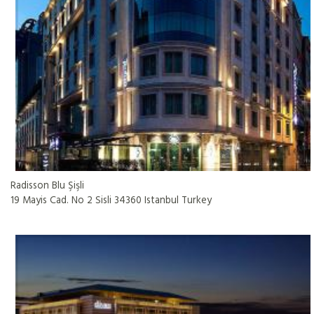
Radisson Blu Şişli
19 Mayis Cad. No 2 Sisli 34360 Istanbul Turkey