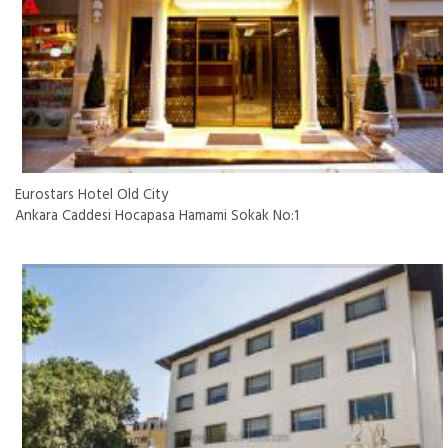
Eurostars Hotel Old City
Ankara Caddesi Hocapasa Hamami Sokak No:1