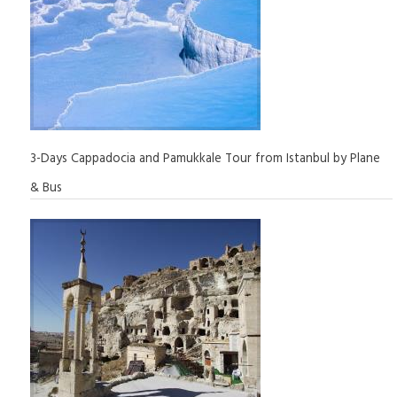
3-Days Cappadocia and Pamukkale Tour from Istanbul by Plane
& Bus