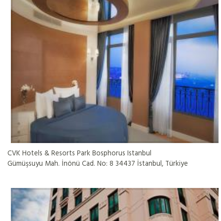
CVK Hotels & Resorts Park Bosphorus Istanbul
Gümüşsuyu Mah. İnönü Cad. No: 8 34437 İstanbul, Türkiye