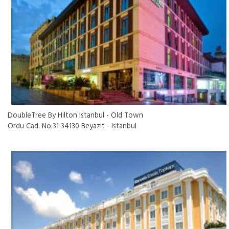
DoubleTree By Hilton Istanbul - Old Town
Ordu Cad. No:31 34130 Beyazit - Istanbul