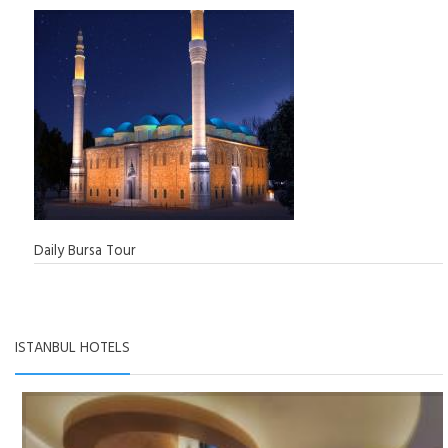
Daily Bursa Tour
ISTANBUL HOTELS