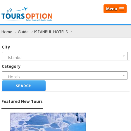
Menu
Home
Guide
ISTANBUL HOTELS
City
Istanbul
Category
Hotels
Featured
New Tours