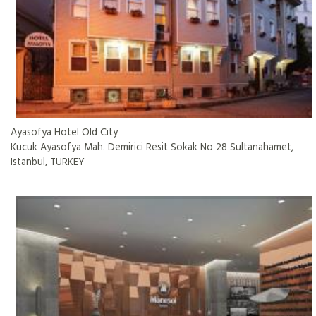
Ayasofya Hotel Old City
Kucuk Ayasofya Mah. Demirici Resit Sokak No 28 Sultanahamet,
Istanbul, TURKEY