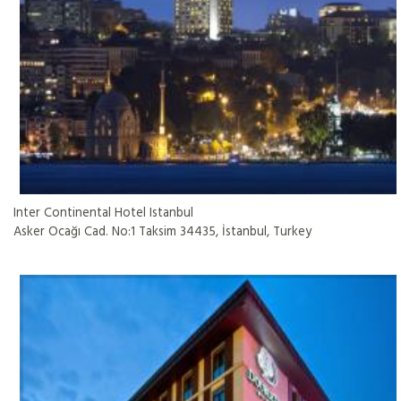
Inter Continental Hotel Istanbul
Asker Ocağı Cad. No:1 Taksim 34435, İstanbul, Turkey