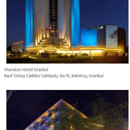
Sheraton Hotel Istanbul
Rauf Orbay Caddesi Sahilyolu, No:10, Bakirkoy, Istanbul