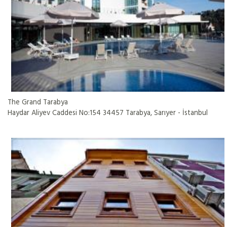
The Grand Tarabya
Haydar Aliyev Caddesi No:154 34457 Tarabya, Sarıyer - İstanbul