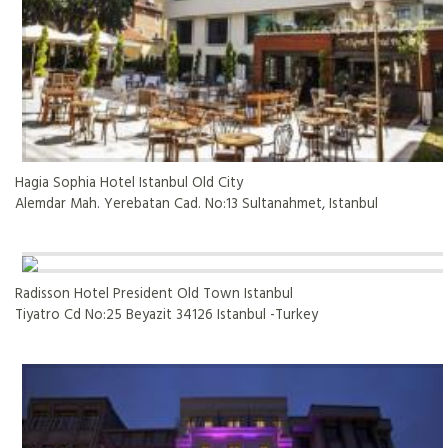
Hagia Sophia Hotel Istanbul Old City
Alemdar Mah. Yerebatan Cad. No:13 Sultanahmet, Istanbul
Radisson Hotel President Old Town Istanbul
Tiyatro Cd No:25 Beyazit 34126 Istanbul -Turkey