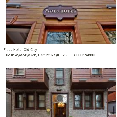
Fides Hotel Old City
Küçük Ayasofya Mh, Demirci Reşit Sk 28, 34122 Istanbul