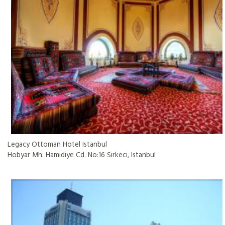
Legacy Ottoman Hotel Istanbul
Hobyar Mh. Hamidiye Cd. No:16 Sirkeci, Istanbul