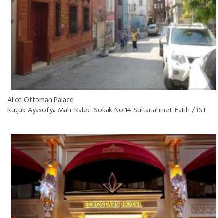
Alice Ottoman Palace
Küçük Ayasofya Mah. Kaleci Sokak No:14 Sultanahmet-Fatih / İST