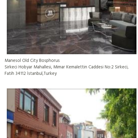
Manesol Old City Bosphorus
Sirkeci Hobyar Mahallesi, Mimar Kemalettin Caddesi No:2 Sirkeci,
Fatih 34112 İstanbul,Turkey