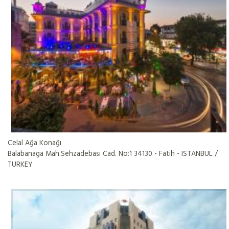
Celal Ağa Konağı
Balabanaga Mah.Sehzadebası Cad. No:1 34130 - Fatih - ISTANBUL /
TURKEY