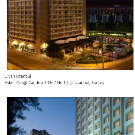
Divan Istanbul
Asker Ocağı Caddesi 34367 No:1 Şişli Istanbul, Turkey