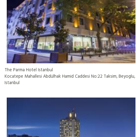
The Parma Hotel Istanbul
Kocatepe Mahallesi Abdülhak Hamid Caddesi No:22 Taksim, Beyoglu,
Istanbul