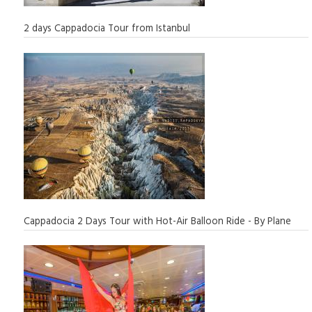
2 days Cappadocia Tour from Istanbul
Cappadocia 2 Days Tour with Hot-Air Balloon Ride - By Plane