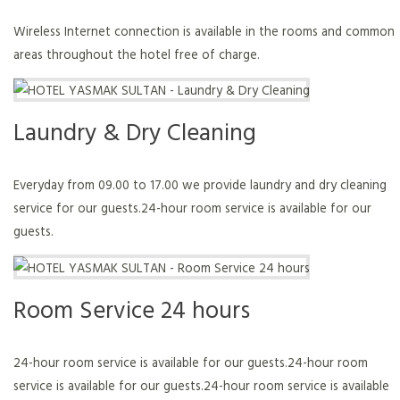
Wireless Internet connection is available in the rooms and common
areas throughout the hotel free of charge.
Laundry & Dry Cleaning
Everyday from 09.00 to 17.00 we provide laundry and dry cleaning
service for our guests.24-hour room service is available for our
guests.
Room Service 24 hours
24-hour room service is available for our guests.24-hour room
service is available for our guests.24-hour room service is available