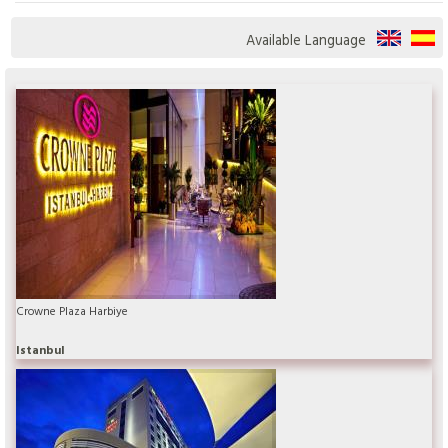
Available Language
Crowne Plaza Harbiye
Istanbul