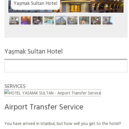
tel
Yaşmak Sultan Hotel
SERVICES
Airport Transfer Service
You have arrived in Istanbul, but how will you get to the hotel?