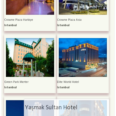
Crowne Plaza Harbiye
Crowne Plaza Asia
Istanbul
Istanbul
Green Park Merter
Elite World Hotel
Istanbul
Istanbul
Yaşmak Sultan Hotel