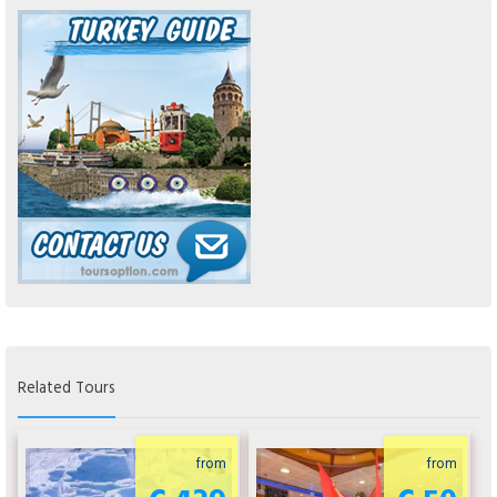
Related Tours
from
from