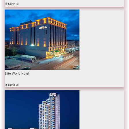
Istanbul
Elite World Hotel
Istanbul