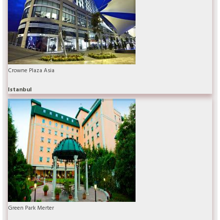
Crowne Plaza Asia
Istanbul
Green Park Merter