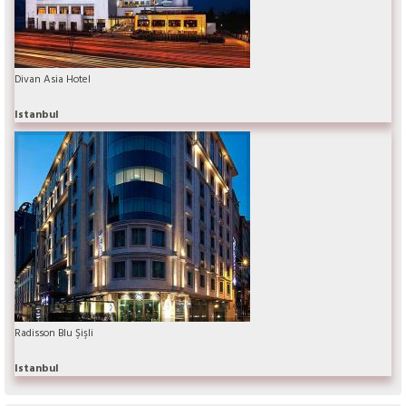
Divan Asia Hotel
Istanbul
Radisson Blu Şişli
Istanbul