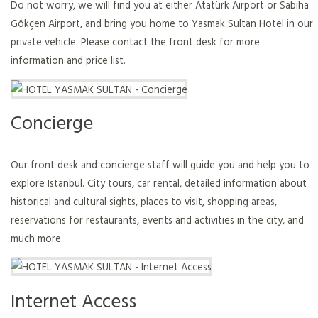
Do not worry, we will find you at either Atatürk Airport or Sabiha
Gökçen Airport, and bring you home to Yasmak Sultan Hotel in our
private vehicle. Please contact the front desk for more
information and price list.
Concierge
Our front desk and concierge staff will guide you and help you to
explore Istanbul. City tours, car rental, detailed information about
historical and cultural sights, places to visit, shopping areas,
reservations for restaurants, events and activities in the city, and
much more.
Internet Access