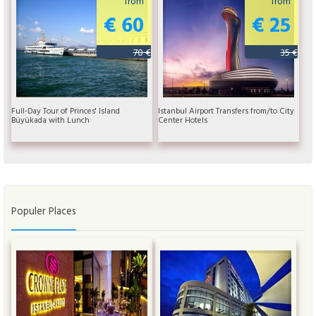
from
from
€ 60
€ 25
70 €
35 €
Full-Day Tour of Princes' Island
Istanbul Airport Transfers from/to City
Büyükada with Lunch
Center Hotels
Populer Places