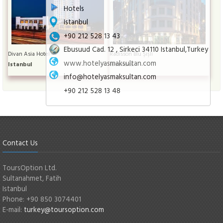
Hotels
Istanbul
+90 212 528 13 43
Ebusuud Cad. 12 , Sirkeci 34110 Istanbul,Turkey
Divan Asia Hotel
Radisson Blu Şişli
www.hotelyasmaksultan.com
Istanbul
Istanbul
info@hotelyasmaksultan.com
+90 212 528 13 48
Contact Us
ToursOption Ltd.
Sultanahmet, Fatih
Istanbul
Phone: +90 850 3074401
E-mail:
turkey@toursoption.com