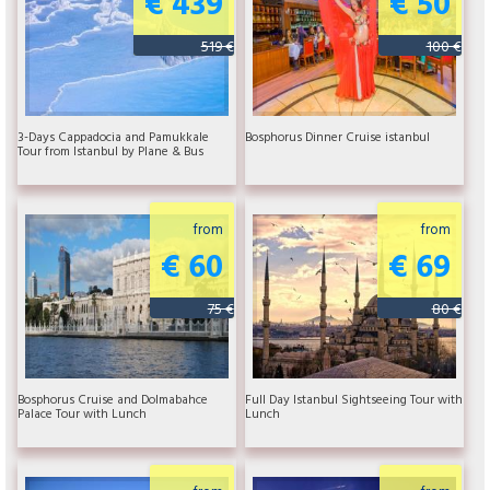
€ 439
€ 50
519 €
100 €
3-Days Cappadocia and Pamukkale
Bosphorus Dinner Cruise istanbul
Tour from Istanbul by Plane & Bus
from
from
€ 60
€ 69
75 €
80 €
Bosphorus Cruise and Dolmabahce
Full Day Istanbul Sightseeing Tour with
Palace Tour with Lunch
Lunch