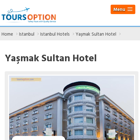
Menu
Home
Istanbul
Istanbul Hotels
Yaşmak Sultan Hotel
Yaşmak Sultan Hotel