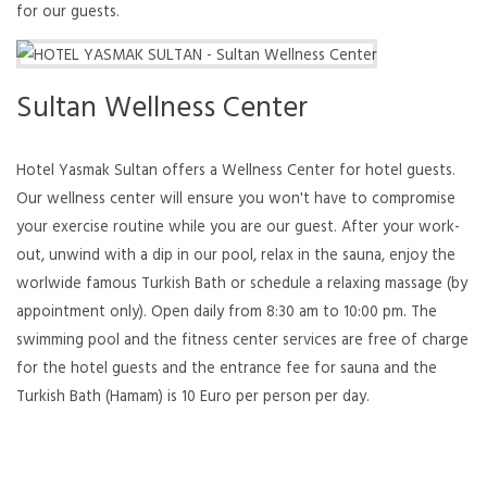
for our guests.
Sultan Wellness Center
Hotel Yasmak Sultan offers a Wellness Center for hotel guests.
Our wellness center will ensure you won't have to compromise
your exercise routine while you are our guest. After your work-
out, unwind with a dip in our pool, relax in the sauna, enjoy the
worlwide famous Turkish Bath or schedule a relaxing massage (by
appointment only). Open daily from 8:30 am to 10:00 pm. The
swimming pool and the fitness center services are free of charge
for the hotel guests and the entrance fee for sauna and the
Turkish Bath (Hamam) is 10 Euro per person per day.