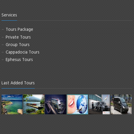
Services
Tours Package
Private Tours
Group Tours
Cappadocia Tours
Ephesus Tours
Last Added Tours