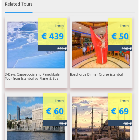
Related Tours
from
from
€ 439
€ 50
519 €
100 €
3-Days Cappadocia and Pamukkale
Bosphorus Dinner Cruise istanbul
Tour from Istanbul by Plane & Bus
from
from
€ 60
€ 69
75 €
80 €