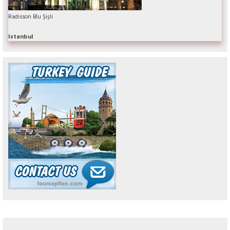
Radisson Blu Şişli
Istanbul