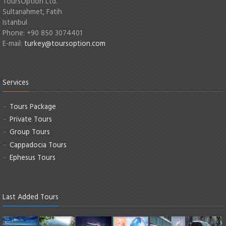
ToursOption Ltd.
Sultanahmet, Fatih
Istanbul
Phone: +90 850 3074401
E-mail:
turkey@toursoption.com
Services
Tours Package
Private Tours
Group Tours
Cappadocia Tours
Ephesus Tours
Last Added Tours