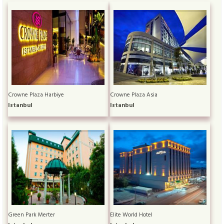
Crowne Plaza Harbiye
Crowne Plaza Asia
Istanbul
Istanbul
Green Park Merter
Elite World Hotel