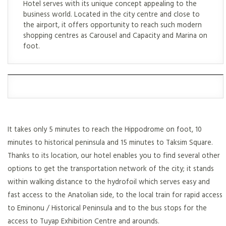
Hotel serves with its unique concept appealing to the
business world. Located in the city centre and close to
the airport, it offers opportunity to reach such modern
shopping centres as Carousel and Capacity and Marina on
foot.
It takes only 5 minutes to reach the Hippodrome on foot, 10
minutes to historical peninsula and 15 minutes to Taksim Square.
Thanks to its location, our hotel enables you to find several other
options to get the transportation network of the city; it stands
within walking distance to the hydrofoil which serves easy and
fast access to the Anatolian side, to the local train for rapid access
to Eminonu / Historical Peninsula and to the bus stops for the
access to Tuyap Exhibition Centre and arounds.