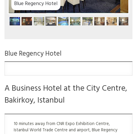
Blue Regency Hotel
Blue Regency Hotel
A Business Hotel at the City Centre,
Bakirkoy, Istanbul
10 minutes away from CNR Expo Exhibition Centre,
Istanbul World Trade Centre and airport, Blue Regency