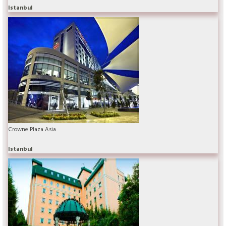
Istanbul
Crowne Plaza Asia
Istanbul