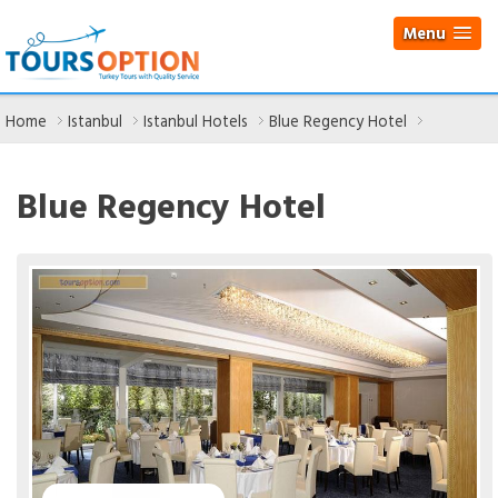
Menu
Home
Istanbul
Istanbul Hotels
Blue Regency Hotel
Blue Regency Hotel