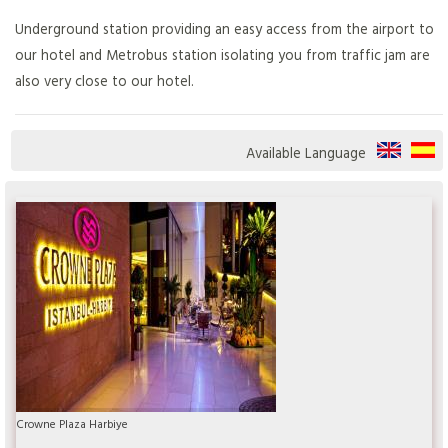
Underground station providing an easy access from the airport to
our hotel and Metrobus station isolating you from traffic jam are
also very close to our hotel.
Available Language
Crowne Plaza Harbiye