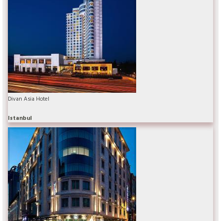
Divan Asia Hotel
Istanbul