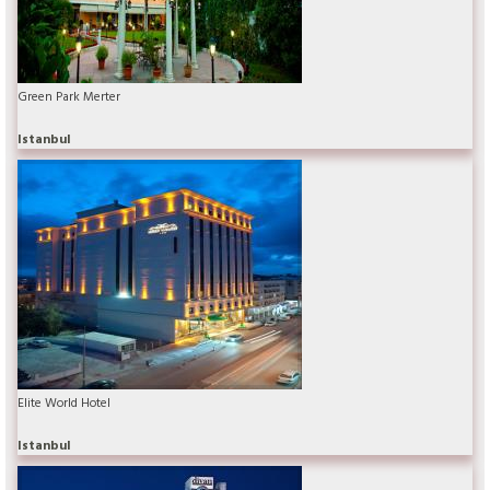
Green Park Merter
Istanbul
Elite World Hotel
Istanbul