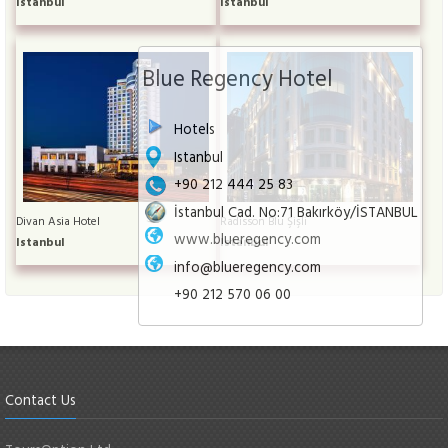
Istanbul
Istanbul
Blue Regency Hotel
Hotels
Istanbul
+90 212 444 25 83
İstanbul Cad. No:71 Bakırköy/İSTANBUL
Divan Asia Hotel
Radisson Blu Şişli
www.blueregency.com
Istanbul
Istanbul
info@blueregency.com
+90 212 570 06 00
Contact Us