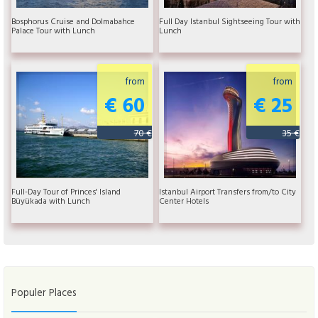
Bosphorus Cruise and Dolmabahce
Full Day Istanbul Sightseeing Tour with
Palace Tour with Lunch
Lunch
from
from
€ 60
€ 25
70 €
35 €
Full-Day Tour of Princes' Island
Istanbul Airport Transfers from/to City
Büyükada with Lunch
Center Hotels
Populer Places