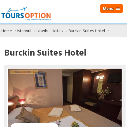
Menu
Home
Istanbul
Istanbul Hotels
Burckin Suites Hotel
Burckin Suites Hotel