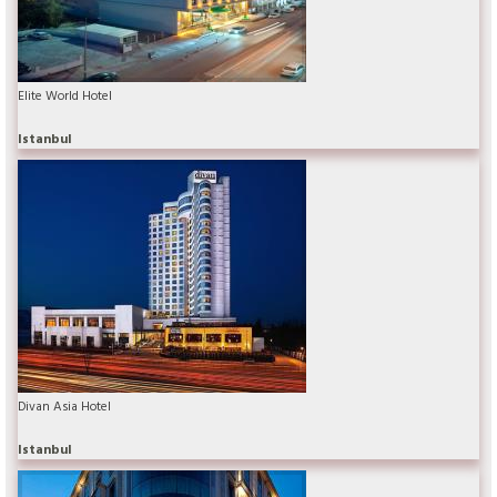
Elite World Hotel
Istanbul
Divan Asia Hotel
Istanbul