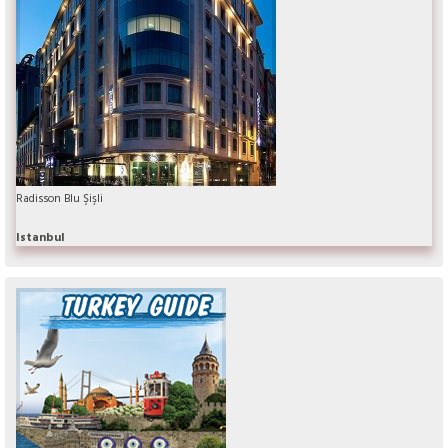
Radisson Blu Şişli
Istanbul