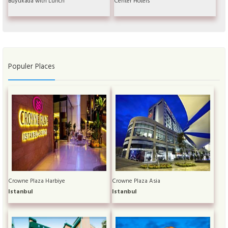
Büyükada with Lunch
Center Hotels
Populer Places
Crowne Plaza Harbiye
Crowne Plaza Asia
Istanbul
Istanbul