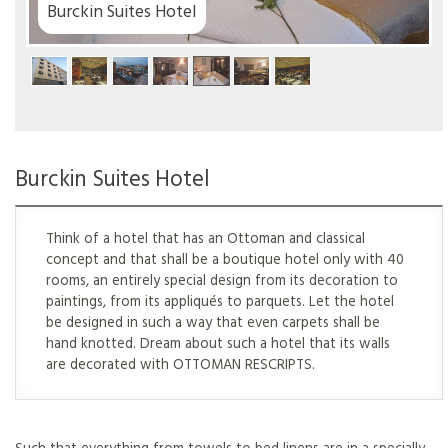
el
Burckin Suites Hotel
Think of a hotel that has an Ottoman and classical
concept and that shall be a boutique hotel only with 40
rooms, an entirely special design from its decoration to
paintings, from its appliqués to parquets. Let the hotel
be designed in such a way that even carpets shall be
hand knotted. Dream about such a hotel that its walls
are decorated with OTTOMAN RESCRIPTS.
Such that everything from towels to bed linens are in a specially