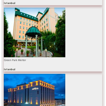
Istanbul
Green Park Merter
Istanbul