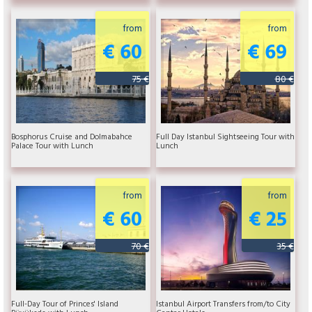
from
from
€ 60
€ 69
75 €
80 €
Bosphorus Cruise and Dolmabahce
Full Day Istanbul Sightseeing Tour with
Palace Tour with Lunch
Lunch
from
from
€ 60
€ 25
70 €
35 €
Full-Day Tour of Princes' Island
Istanbul Airport Transfers from/to City