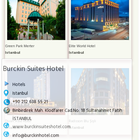
Green Park Merter
Elite World Hotel
Istanbul
Istanbul
Burckin Suites Hotel
Hotels
Istanbul
+90 212 638 55 21
Binbirdirek Mah. Klodfarer Cad.No: 18 Sultanahmet Fatih
İSTANBUL
Divan Asia Hotel
Radisson Blu Şişli
www.burckinsuiteshotel.com
Istanbul
Istanbul
info@burckinhotel.com