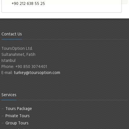
+90 212 638 55 25
Contact Us
ToursOption Ltd.
Sultanahmet, Fatih
Istanbul
Phone: +90 850 3074401
E-mail:
turkey@toursoption.com
Services
Tours Package
Private Tours
Group Tours