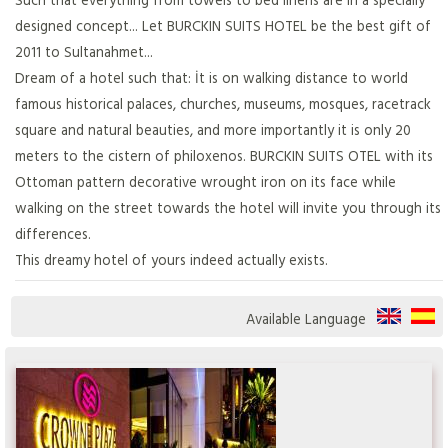
designed concept... Let BURCKIN SUITS HOTEL be the best gift of
2011 to Sultanahmet...
Dream of a hotel such that: İt is on walking distance to world
famous historical palaces, churches, museums, mosques, racetrack
square and natural beauties, and more importantly it is only 20
meters to the cistern of philoxenos. BURCKIN SUITS OTEL with its
Ottoman pattern decorative wrought iron on its face while
walking on the street towards the hotel will invite you through its
differences.
This dreamy hotel of yours indeed actually exists.
Available Language