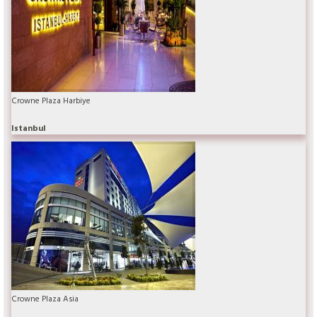
Crowne Plaza Harbiye
Istanbul
Crowne Plaza Asia