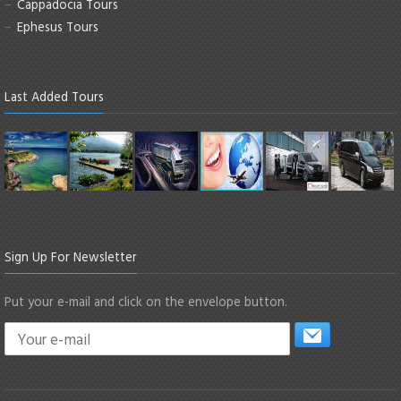
Cappadocia Tours
Ephesus Tours
Last Added Tours
Sign Up For Newsletter
Put your e-mail and click on the envelope button.