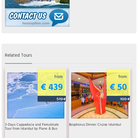
Related Tours
from
from
€ 439
€ 50
519 €
100 €
3-Days Cappadocia and Pamukkale
Bosphorus Dinner Cruise istanbul
Tour from Istanbul by Plane & Bus