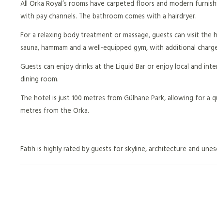
All Orka Royal’s rooms have carpeted floors and modern furnishi
with pay channels. The bathroom comes with a hairdryer.
For a relaxing body treatment or massage, guests can visit the h
sauna, hammam and a well-equipped gym, with additional charge
Guests can enjoy drinks at the Liquid Bar or enjoy local and inter
dining room.
The hotel is just 100 metres from Gülhane Park, allowing for a 
metres from the Orka.
Fatih is highly rated by guests for skyline, architecture and unes