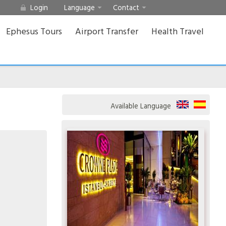
Login
Language
Contact
Ephesus Tours
Airport Transfer
Health Travel
Available Language