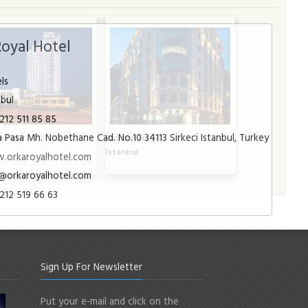
Royal Hotel
ls
nbul
212 511 85 85
 Pasa Mh. Nobethane Cad. No.10 34113 Sirkeci Istanbul, Turkey
a Hotel
Radisson Blu Şişli
l
Istanbul
.orkaroyalhotel.com
@orkaroyalhotel.com
212 519 66 63
Sign Up For Newsletter
Put your e-mail and click on the