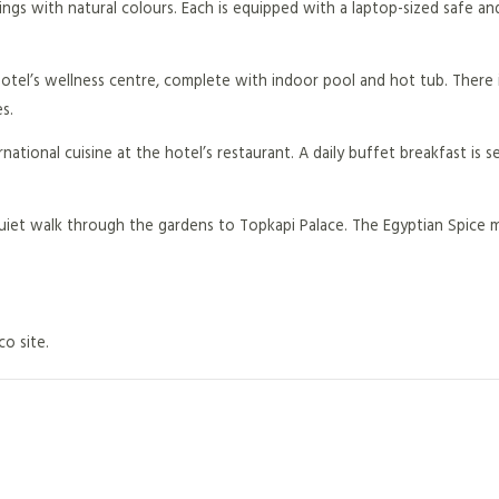
ngs with natural colours. Each is equipped with a laptop-sized safe and
otel’s wellness centre, complete with indoor pool and hot tub. There i
s.
national cuisine at the hotel’s restaurant. A daily buffet breakfast is s
quiet walk through the gardens to Topkapi Palace. The Egyptian Spice m
co site.