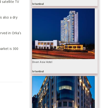
 satellite TV
Istanbul
s also a dry
erved in Orka’s
arket is 300
Divan Asia Hotel
Istanbul