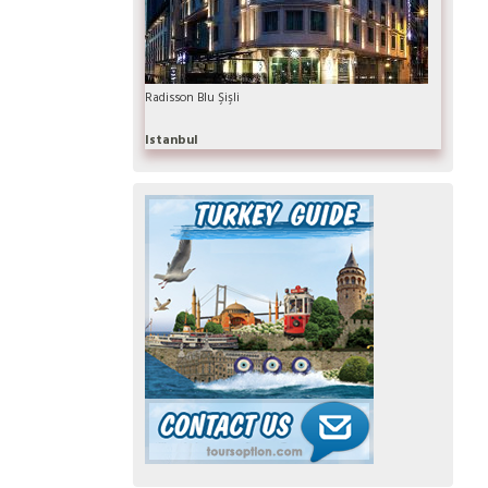
Radisson Blu Şişli
Istanbul