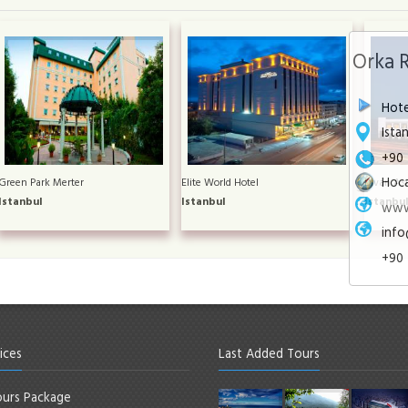
Orka 
Hote
Ista
+90 
Hoca
Green Park Merter
Elite World Hotel
Divan Asi
Istanbul
Istanbul
Istanbu
www
info
+90 
ices
Last Added Tours
urs Package