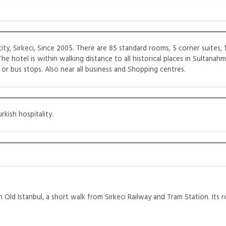
city, Sirkeci, Since 2005. There are 85 standard rooms, 5 corner suites, 
The hotel is within walking distance to all historical places in Sultanahm
or bus stops. Also near all business and Shopping centres.
kish hospitality.
 Old Istanbul, a short walk from Sirkeci Railway and Tram Station. Its