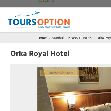
Orka Royal Hotel
Home
Istanbul
Istanbul Hotels
Orka Roy
Orka Royal Hotel