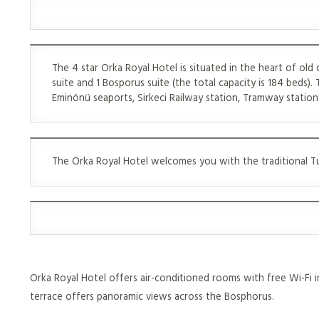
The 4 star Orka Royal Hotel is situated in the heart of old 
suite and 1 Bosporus suite (the total capacity is 184 beds). 
Eminönü seaports, Sirkeci Railway station, Tramway station 
The Orka Royal Hotel welcomes you with the traditional Tur
Orka Royal Hotel offers air-conditioned rooms with free Wi-Fi in
terrace offers panoramic views across the Bosphorus.