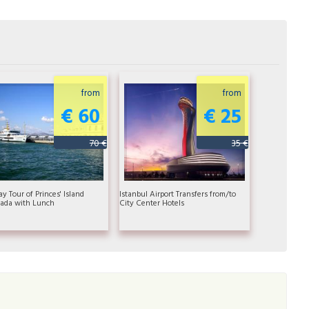
from
from
€ 60
€ 25
70 €
35 €
ay Tour of Princes' Island
Istanbul Airport Transfers from/to
ada with Lunch
City Center Hotels