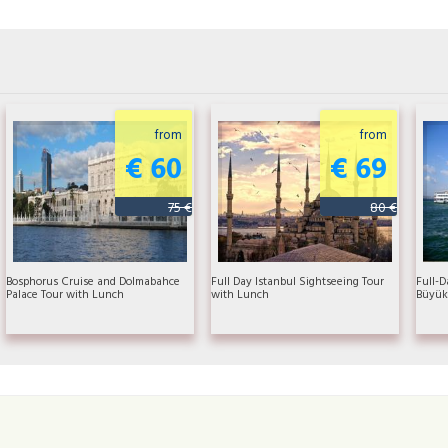
from
from
€ 60
€ 69
75 €
80 €
Bosphorus Cruise and Dolmabahce
Full Day Istanbul Sightseeing Tour
Full-D
Palace Tour with Lunch
with Lunch
Büyük