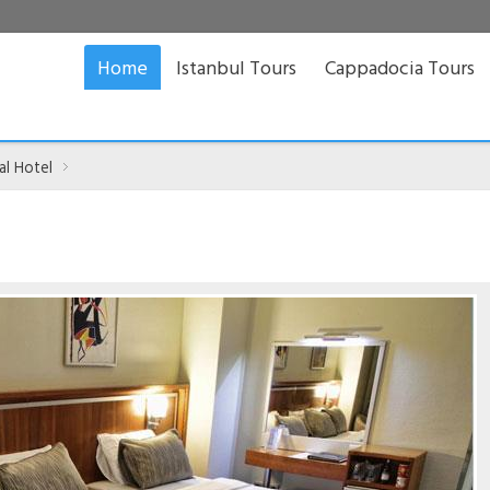
Home
Istanbul Tours
Cappadocia Tours
al Hotel