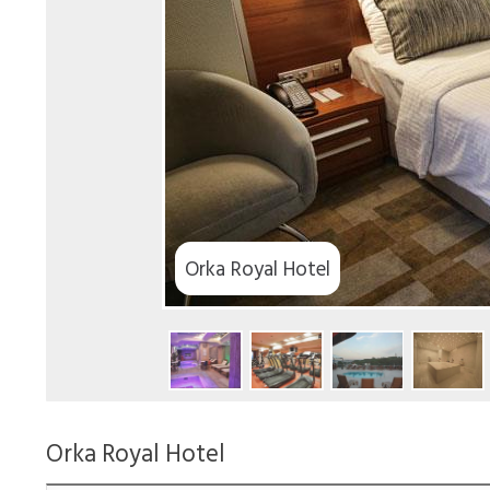
Orka Royal Hotel
Orka Royal Hotel