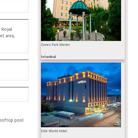
1 Royal
et area,
Green Park Merter
Istanbul
 rooftop pool
Elite World Hotel