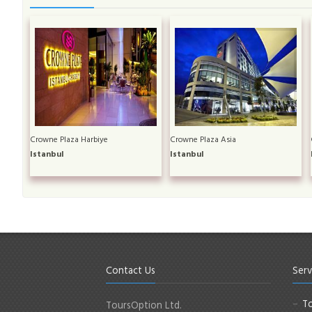
Crowne Plaza Harbiye
Crowne Plaza Asia
Istanbul
Istanbul
Contact Us
Serv
To
ToursOption Ltd.