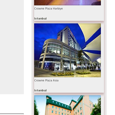
Crowne Plaza Harbiye
Istanbul
Crowne Plaza Asia
Istanbul