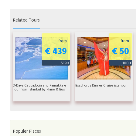
Related Tours
from
from
€ 439
€ 50
519 €
100 €
3-Days Cappadocia and Pamukkale
Bosphorus Dinner Cruise istanbul
Tour from Istanbul by Plane & Bus
Populer Places