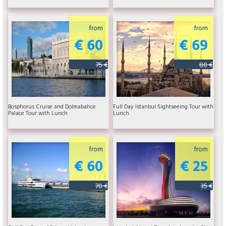
from
from
€ 60
€ 69
75 €
80 €
Bosphorus Cruise and Dolmabahce
Full Day Istanbul Sightseeing Tour with
Palace Tour with Lunch
Lunch
from
from
€ 60
€ 25
70 €
35 €