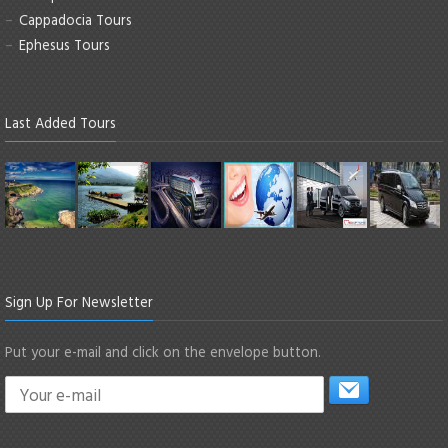
Cappadocia Tours
Ephesus Tours
Last Added Tours
Sign Up For Newsletter
Put your e-mail and click on the envelope button.