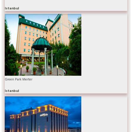
Istanbul
Green Park Merter
Istanbul