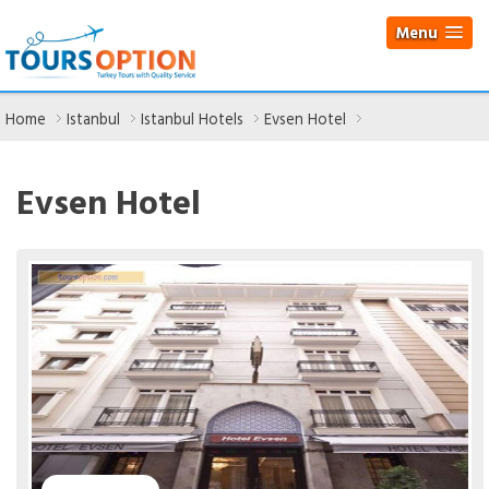
Menu
Home
Istanbul
Istanbul Hotels
Evsen Hotel
Evsen Hotel