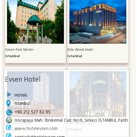
Green Park Merter
Elite World Hotel
Istanbul
Istanbul
Evsen Hotel
Hotels
Istanbul
+90 212 527 62 95
Hocapaşa Mah. İbnikemal Cad. No:9, Sirkeci İSTANBUL Fatih
Divan Asia Hotel
Radisson Blu Şişli
www.hotelevsen.com
Istanbul
Istanbul
contact@hotelevsen.com