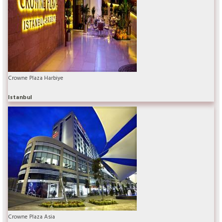
Crowne Plaza Harbiye
Istanbul
Crowne Plaza Asia