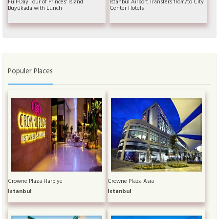
Full-Day Tour of Princes' Island
Istanbul Airport Transfers from/to City
Büyükada with Lunch
Center Hotels
Populer Places
Crowne Plaza Harbiye
Crowne Plaza Asia
Istanbul
Istanbul