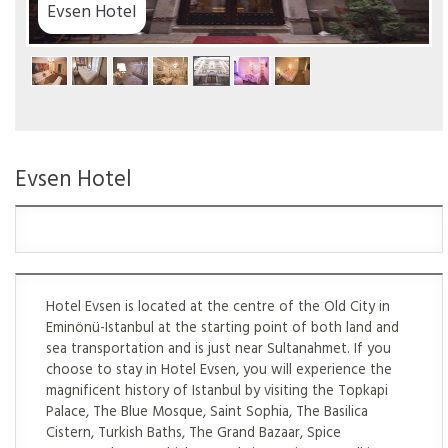
tel
Evsen Hotel
Hotel Evsen is located at the centre of the Old City in
Eminönü-Istanbul at the starting point of both land and
sea transportation and is just near Sultanahmet. If you
choose to stay in Hotel Evsen, you will experience the
magnificent history of Istanbul by visiting the Topkapi
Palace, The Blue Mosque, Saint Sophia, The Basilica
Cistern, Turkish Baths, The Grand Bazaar, Spice