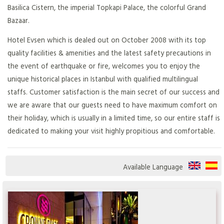
Basilica Cistern, the imperial Topkapi Palace, the colorful Grand
Bazaar.
Hotel Evsen which is dealed out on October 2008 with its top
quality facilities & amenities and the latest safety precautions in
the event of earthquake or fire, welcomes you to enjoy the
unique historical places in Istanbul with qualified multilingual
staffs. Customer satisfaction is the main secret of our success and
we are aware that our guests need to have maximum comfort on
their holiday, which is usually in a limited time, so our entire staff is
dedicated to making your visit highly propitious and comfortable.
Available Language