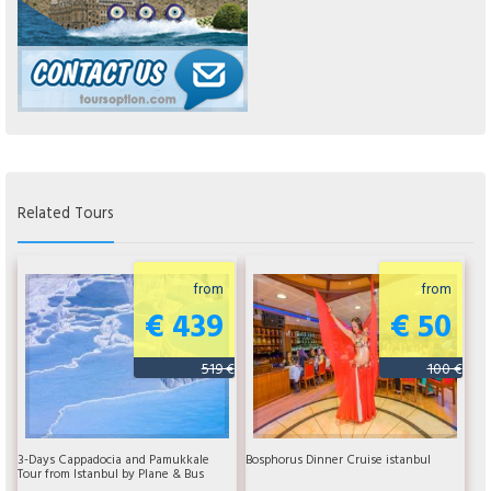
Related Tours
from
from
€ 439
€ 50
519 €
100 €
3-Days Cappadocia and Pamukkale
Bosphorus Dinner Cruise istanbul
Tour from Istanbul by Plane & Bus