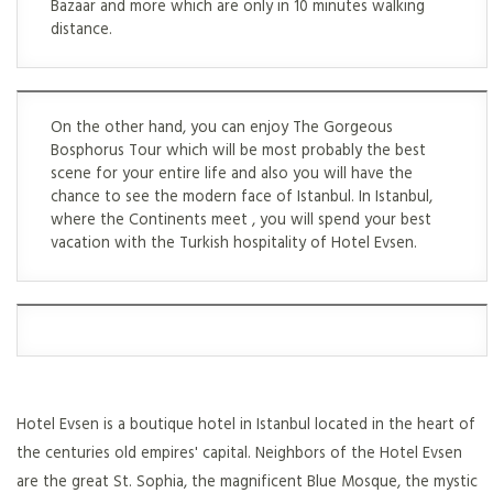
Bazaar and more which are only in 10 minutes walking
distance.
On the other hand, you can enjoy The Gorgeous
Bosphorus Tour which will be most probably the best
scene for your entire life and also you will have the
chance to see the modern face of Istanbul. In Istanbul,
where the Continents meet , you will spend your best
vacation with the Turkish hospitality of Hotel Evsen.
Hotel Evsen is a boutique hotel in Istanbul located in the heart of
the centuries old empires' capital. Neighbors of the Hotel Evsen
are the great St. Sophia, the magnificent Blue Mosque, the mystic