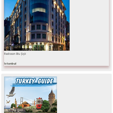
Radisson Blu Şişli
Istanbul