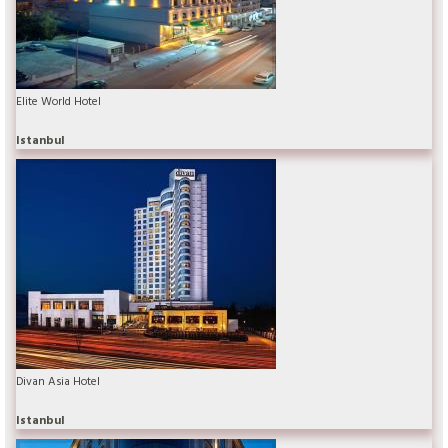
Elite World Hotel
Istanbul
Divan Asia Hotel
Istanbul