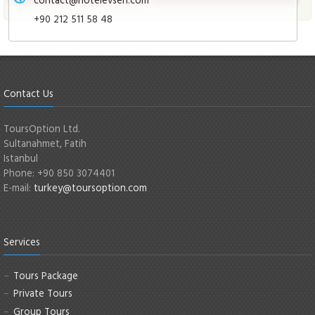
+90 212 511 58 48
Contact Us
ToursOption Ltd.
Sultanahmet, Fatih
Istanbul
Phone: +90 850 3074401
E-mail:
turkey@toursoption.com
Services
Tours Package
Private Tours
Group Tours