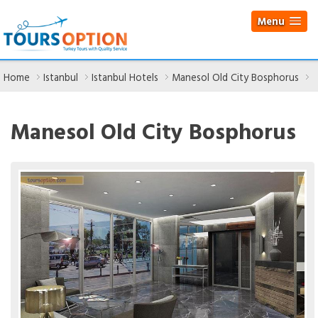
Menu
Home
Istanbul
Istanbul Hotels
Manesol Old City Bosphorus
Manesol Old City Bosphorus