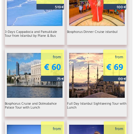
519 €
100 €
3-Days Cappadocia and Pamukkale
Bosphorus Dinner Cruise istanbul
Tour from Istanbul by Plane & Bus
from
from
€ 60
€ 69
75 €
80 €
Bosphorus Cruise and Dolmabahce
Full Day Istanbul Sightseeing Tour with
Palace Tour with Lunch
Lunch
from
from