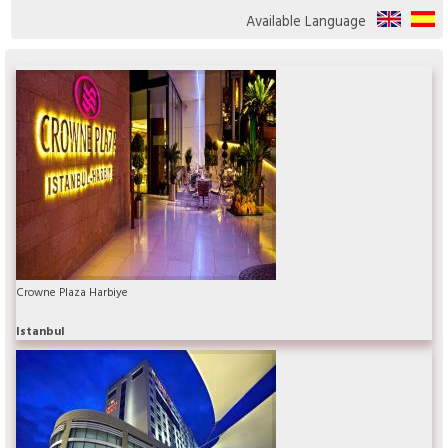
Available Language
Crowne Plaza Harbiye
Istanbul