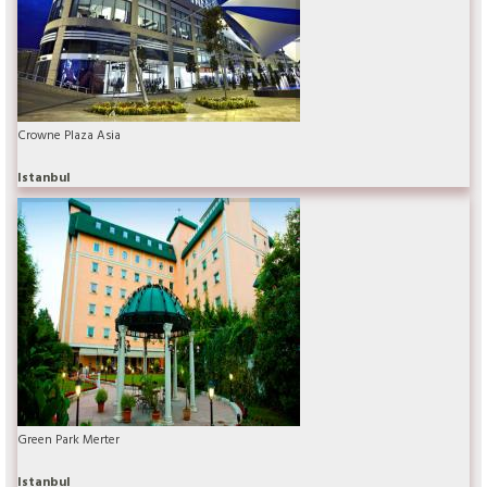
Crowne Plaza Asia
Istanbul
Green Park Merter
Istanbul