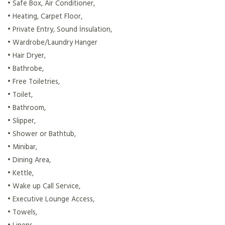
• Safe Box, Air Conditioner,
• Heating, Carpet Floor,
• Private Entry, Sound İnsulation,
• Wardrobe/Laundry Hanger
• Hair Dryer,
• Bathrobe,
• Free Toiletries,
• Toilet,
• Bathroom,
• Slipper,
• Shower or Bathtub,
• Minibar,
• Dining Area,
• Kettle,
• Wake up Call Service,
• Executive Lounge Access,
• Towels,
• Linens