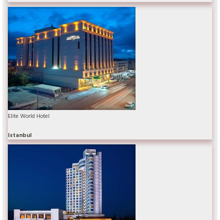
Elite World Hotel
Istanbul