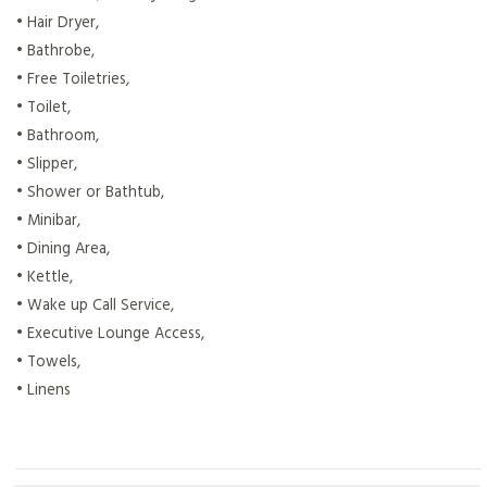
• Hair Dryer,
• Bathrobe,
• Free Toiletries,
• Toilet,
• Bathroom,
• Slipper,
• Shower or Bathtub,
• Minibar,
• Dining Area,
• Kettle,
• Wake up Call Service,
• Executive Lounge Access,
• Towels,
• Linens