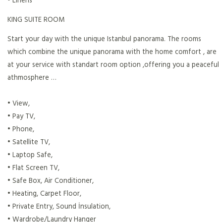
KING SUITE ROOM
Start your day with the unique Istanbul panorama. The rooms
which combine the unique panorama with the home comfort , are
at your service with standart room option ,offering you a peaceful
athmosphere …
• View,
• Pay TV,
• Phone,
• Satellite TV,
• Laptop Safe,
• Flat Screen TV,
• Safe Box, Air Conditioner,
• Heating, Carpet Floor,
• Private Entry, Sound İnsulation,
• Wardrobe/Laundry Hanger