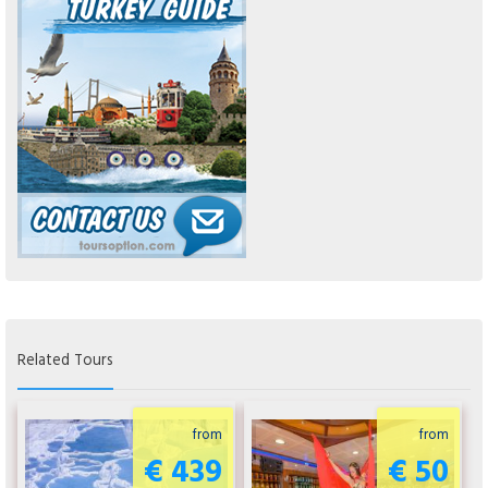
Related Tours
from
from
€ 439
€ 50