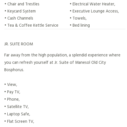
• Chair and Trestles
• Electrical Water Heater,
• Keycard System
• Executive Lounge Access,
• Cash Channels
• Towels,
• Tea & Coffee Kettle Service
• Bed lining
JR. SUITE ROOM
Far away from the high population, a splendid experience where
you can refresh yourself at Jr. Suite of Manesol Old City
Bosphorus.
• View,
• Pay TV,
• Phone,
• Satellite TV,
• Laptop Safe,
• Flat Screen TV,