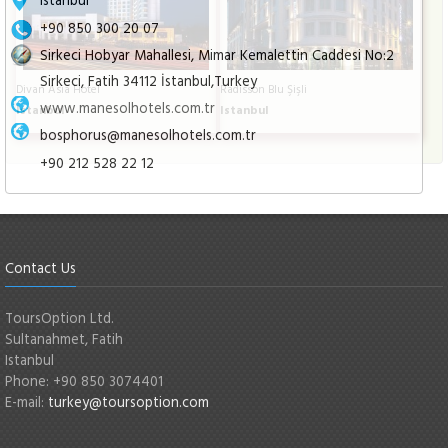
+90 850 300 20 07
Sirkeci Hobyar Mahallesi, Mimar Kemalettin Caddesi No:2
Sirkeci, Fatih 34112 İstanbul,Turkey
Divan Asia Hotel
Radisson Blu Şişli
www.manesolhotels.com.tr
Istanbul
Istanbul
bosphorus@manesolhotels.com.tr
+90 212 528 22 12
Contact Us
ToursOption Ltd.
Sultanahmet, Fatih
Istanbul
Phone: +90 850 3074401
E-mail:
turkey@toursoption.com