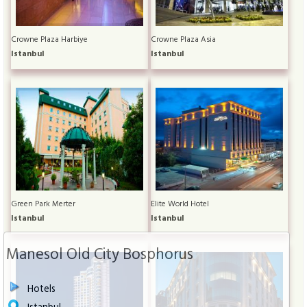
Crowne Plaza Harbiye
Crowne Plaza Asia
Istanbul
Istanbul
Green Park Merter
Elite World Hotel
Istanbul
Istanbul
Manesol Old City Bosphorus
Hotels
Istanbul