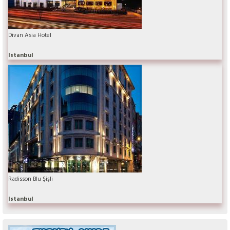
Divan Asia Hotel
Istanbul
Radisson Blu Şişli
Istanbul