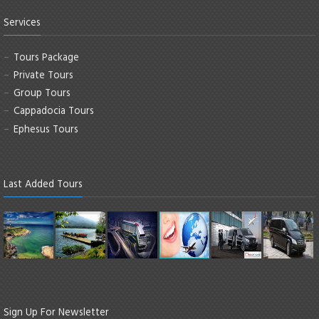
Services
Tours Package
Private Tours
Group Tours
Cappadocia Tours
Ephesus Tours
Last Added Tours
Sign Up For Newsletter