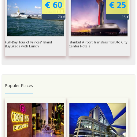
€ 60
€ 25
70 €
35 €
Full-Day Tour of Princes' Island
Istanbul Airport Transfers from/to City
Büyükada with Lunch
Center Hotels
Populer Places