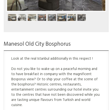
Manesol Old City Bosphorus
Manesol Old City Bosphorus
Look at the real Istanbul additionally in this respect !
Do not you like to wake up on a peaceful morning and
to have breakfast in company with the magnificent
Bosporus view? Or to ship your coffee at the scene of
the bosphorus? Historic centres, restaurants,
entertainment centres surrounding our hotel invite you
to the centres that have not been discovered while you
are tasting unique flavours from Turkish and world
cuisine.