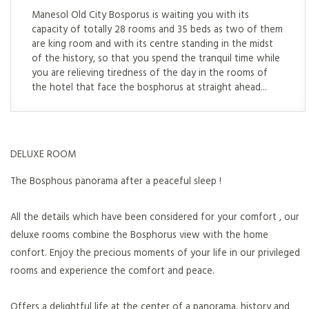
Manesol Old City Bosporus is waiting you with its
capacity of totally 28 rooms and 35 beds as two of them
are king room and with its centre standing in the midst
of the history, so that you spend the tranquil time while
you are relieving tiredness of the day in the rooms of
the hotel that face the bosphorus at straight ahead...
DELUXE ROOM
The Bosphous panorama after a peaceful sleep !
All the details which have been considered for your comfort , our
deluxe rooms combine the Bosphorus view with the home
confort. Enjoy the precious moments of your life in our privileged
rooms and experience the comfort and peace.
Offers a delightful life at the center of a panorama, history and