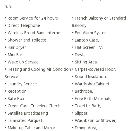
fun.
• Room Service for 24 hours
• French Balcony or Standard
• Direct Telephone
Balcony
• Wireless Broad-Band Internet
• Fire Alarm System
• Shower and Toilette
• Laptop Case,
• Hair Dryer
• Flat Screen TV,
• Mini Bar
• Desk,
• Wake up Service
• Sitting Area,
• Heating and Cooling Air Condition
• Carpet-covered Floor,
Service
• Sound Insulation,
• Laundry Service
• Wardrobe/Cabinet,
• Reception
• Bathrobe,
• Safe Box
• Free Bath Materials,
• Credit Card, Travelers Check
• Toilette, Bath,
• Satellite Broadcasting
• Slipper,
• Laminated Parquet
• Washbasin or Shower,
• Make-up Table and Mirror
• Dining Area,