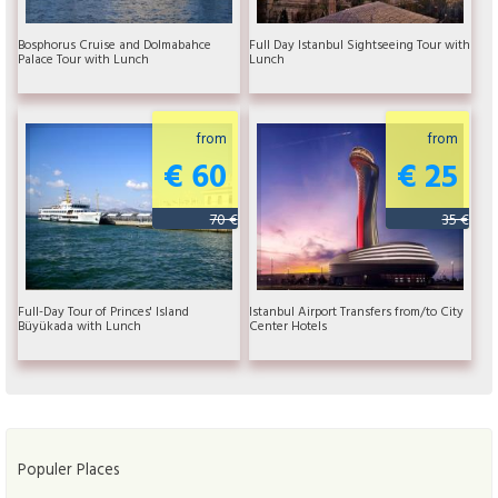
Bosphorus Cruise and Dolmabahce
Full Day Istanbul Sightseeing Tour with
Palace Tour with Lunch
Lunch
from
from
€ 60
€ 25
70 €
35 €
Full-Day Tour of Princes' Island
Istanbul Airport Transfers from/to City
Büyükada with Lunch
Center Hotels
Populer Places