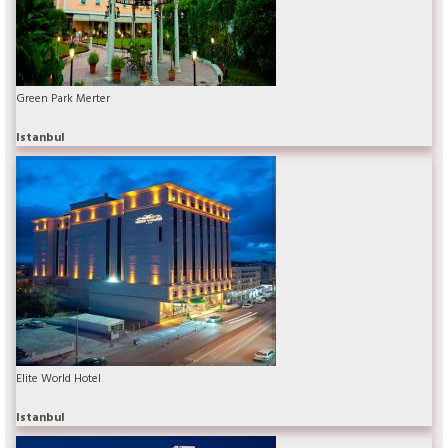
Green Park Merter
Istanbul
Elite World Hotel
Istanbul