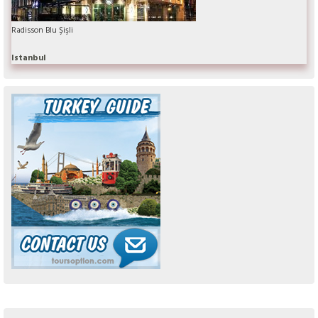
Radisson Blu Şişli
Istanbul