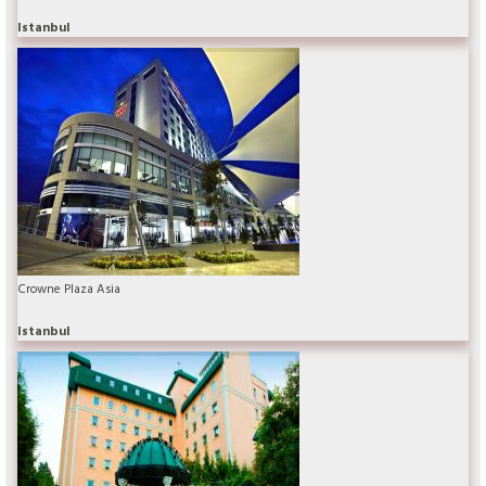
Istanbul
Crowne Plaza Asia
Istanbul