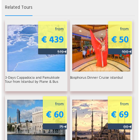
Related Tours
from
from
€ 439
€ 50
519 €
100 €
3-Days Cappadocia and Pamukkale
Bosphorus Dinner Cruise istanbul
Tour from Istanbul by Plane & Bus
from
from
€ 60
€ 69
75 €
80 €