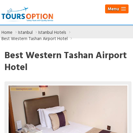
Menu
Home
Istanbul
Istanbul Hotels
Best Western Tashan Airport Hotel
Best Western Tashan Airport
Hotel