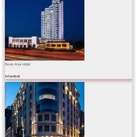
Divan Asia Hotel
Istanbul