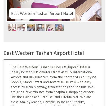
 Hotel
Best Western Tashan Airport Hotel
The Best Western Tashan Business & Airport Hotel is
ideally located 9 kilometers from Atatürk International
Airport and 10 kilometers from the center of Old City (St.
Sophia, Grand Bazaar and several museums) with easy
access to main highway, train stations and sea bus. We
are just a few minutes from hospitals, shopping centers
like the Galeria and Carousel and Olivium Mall. We are
close Ataköy Marina, Olympic House and Stadium,