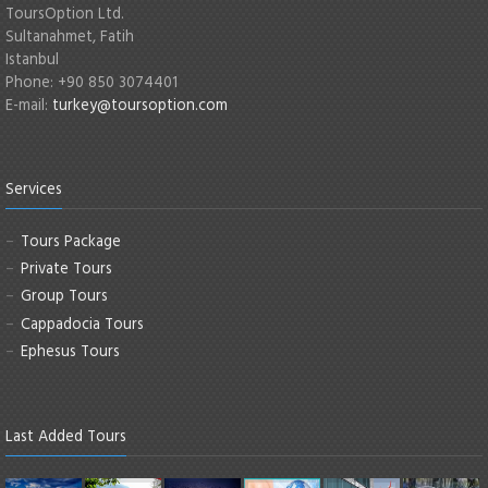
ToursOption Ltd.
Sultanahmet, Fatih
Istanbul
Phone: +90 850 3074401
E-mail:
turkey@toursoption.com
Services
Tours Package
Private Tours
Group Tours
Cappadocia Tours
Ephesus Tours
Last Added Tours