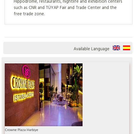
Hippodrome, restaurants, nightlife and exhibition centers
such as CNR and TÜYAP Fair and Trade Center and the
free trade zone.
Available Language
Crowne Plaza Harbiye