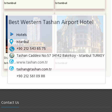
Istanbul
Istanbul
Best Western Tashan Airport Hotel
Hotels
Istanbul
+90 212 543 65 75
Tashan Caddesi No:57 34142 Bakirkoy - Istanbul TURKEY
Divan Asia Hotel
Radisson Blu Şişli
www.tashan.com.tr
Istanbul
Istanbul
tashan@tashan.com.tr
+90 212 561 09 88
Contact Us