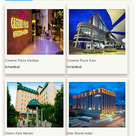
Crowne Plaza Harbiye
Crowne Plaza Asia
Istanbul
Istanbul
Green Park Merter
Elite World Hotel