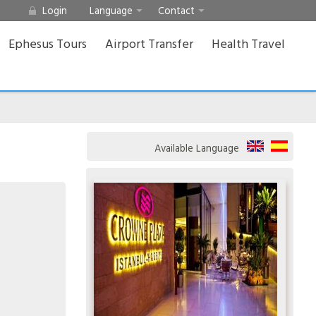
Login
Language
Contact
Ephesus Tours
Airport Transfer
Health Travel
Available Language