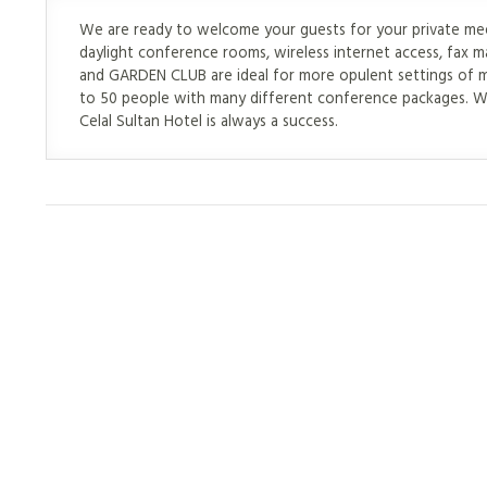
We are ready to welcome your guests for your private meeti
daylight conference rooms, wireless internet access, fa
and GARDEN CLUB are ideal for more opulent settings of 
to 50 people with many different conference packages. Wi
Celal Sultan Hotel is always a success.