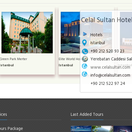
Celal Sultan Hote
Hotels
Istanbul
+90 212 520 93 23
Yerebatan Caddesi Sa
Green Park Merter
Elite World Hotel
Divan Asi
Istanbul
Istanbul
Istanbu
www.celalsultan.com
info@celalsultan.com
+90 212 522 97 24
ices
Last Added Tours
urs Package