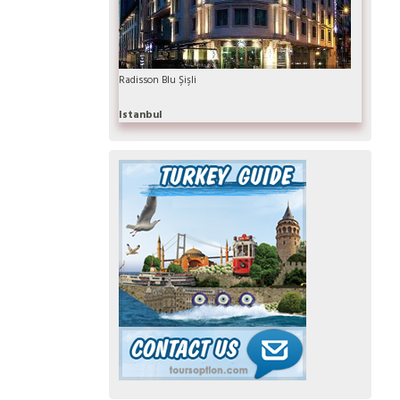
Radisson Blu Şişli
Istanbul