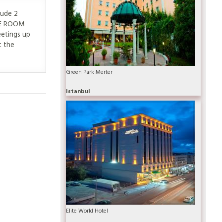
lude 2
NCE ROOM
eetings up
t the
Green Park Merter
Istanbul
Elite World Hotel