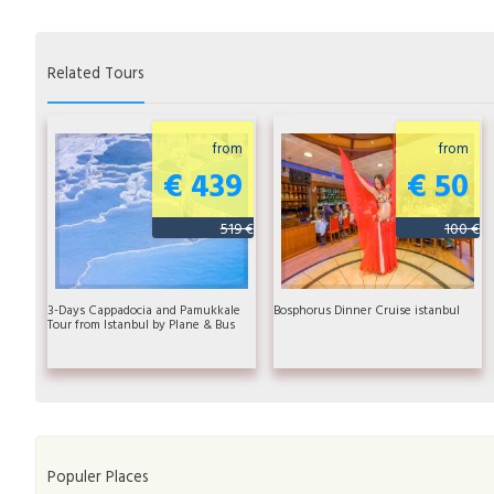
Related Tours
from
from
€ 439
€ 50
519 €
100 €
3-Days Cappadocia and Pamukkale
Bosphorus Dinner Cruise istanbul
Tour from Istanbul by Plane & Bus
Populer Places