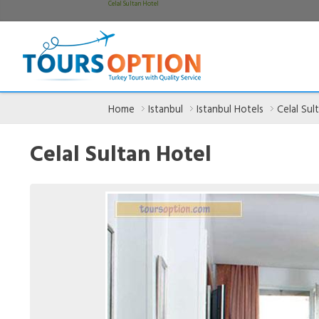
Celal Sultan Hotel
Home
Istanbul
Istanbul Hotels
Celal Sul
Celal Sultan Hotel