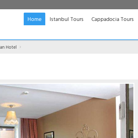
Home
Istanbul Tours
Cappadocia Tours
tan Hotel