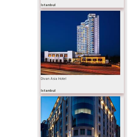
Istanbul
Divan Asia Hotel
Istanbul