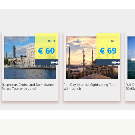
from
from
€ 60
€ 69
75 €
80 €
Bosphorus Cruise and Dolmabahce
Full Day Istanbul Sightseeing Tour
Full-D
Palace Tour with Lunch
with Lunch
Büyük