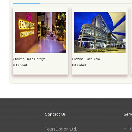
Crowne Plaza Harbiye
Crowne Plaza Asia
Istanbul
Istanbul
Contact Us
Serv
To
ToursOption Ltd.