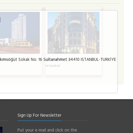
l
lkımsöğüt Sokak No: 16 Sultanahmet 34410 ISTANBUL-TURKİYE
a Hotel
Radisson Blu Şişli
l
Istanbul
Sign Up For Newsletter
Put your e-mail and click on the