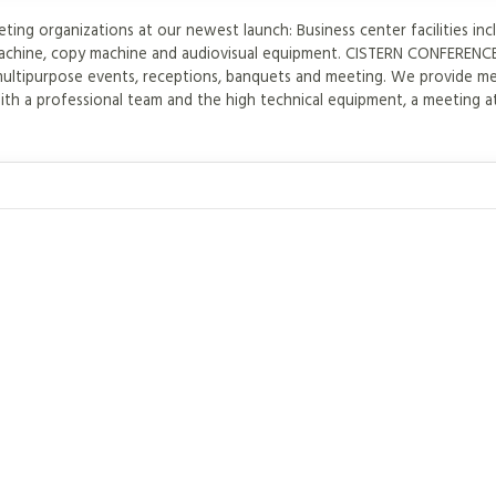
ng organizations at our newest launch: Business center facilities inc
x machine, copy machine and audiovisual equipment. CISTERN CONFERE
multipurpose events, receptions, banquets and meeting. We provide m
th a professional team and the high technical equipment, a meeting a