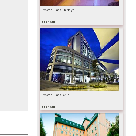
Crowne Plaza Harbiye
Istanbul
Crowne Plaza Asia
Istanbul