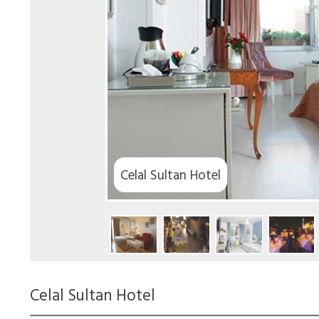
elal Sultan Hotel
Celal Sultan Hotel