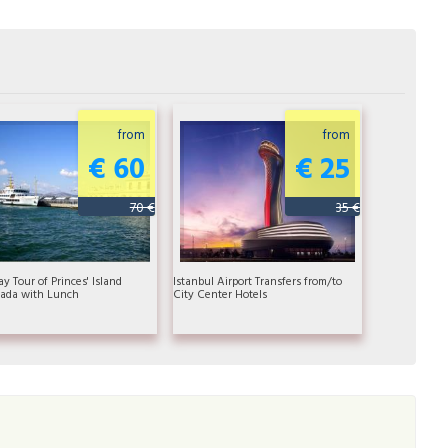
from
from
€ 60
€ 25
70 €
35 €
ay Tour of Princes' Island
Istanbul Airport Transfers from/to
ada with Lunch
City Center Hotels