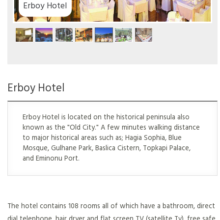
tel
Erboy Hotel
Erboy Hotel is located on the historical peninsula also
known as the "Old City." A few minutes walking distance
to major historical areas such as; Hagia Sophia, Blue
Mosque, Gulhane Park, Baslica Cistern, Topkapi Palace,
and Eminonu Port.
The hotel contains 108 rooms all of which have a bathroom, direct
dial telephone, hair dryer and flat screen TV (satellite Tv), free safe