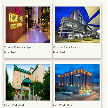
Crowne Plaza Harbiye
Crowne Plaza Asia
Istanbul
Istanbul
Green Park Merter
Elite World Hotel