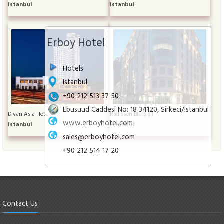
Istanbul
Istanbul
Erboy Hotel
Hotels
Istanbul
+90 212 513 37 50
Ebusuud Caddesi No: 18 34120, Sirkeci/Istanbul
Divan Asia Hotel
Radisson Blu Şişli
www.erboyhotel.com
Istanbul
Istanbul
sales@erboyhotel.com
+90 212 514 17 20
Contact Us