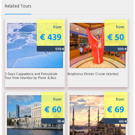
Related Tours
from
from
€ 439
€ 50
519 €
100 €
3-Days Cappadocia and Pamukkale
Bosphorus Dinner Cruise istanbul
Tour from Istanbul by Plane & Bus
from
from
€ 60
€ 69
75 €
80 €