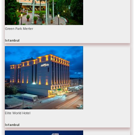
Green Park Merter
Istanbul
Elite World Hotel
Istanbul