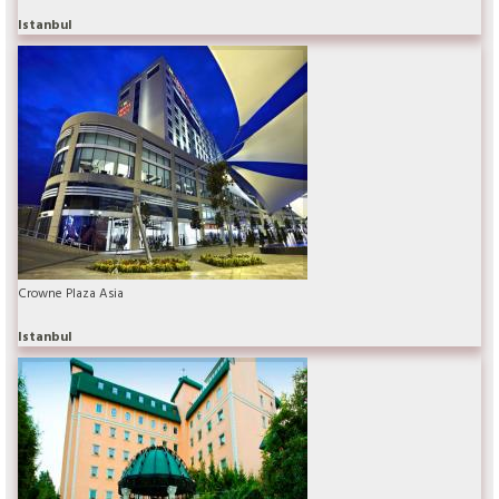
Istanbul
Crowne Plaza Asia
Istanbul