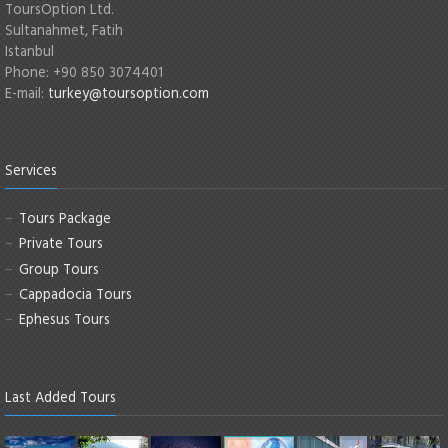
ToursOption Ltd.
Sultanahmet, Fatih
Istanbul
Phone: +90 850 3074401
E-mail:
turkey@toursoption.com
Services
Tours Package
Private Tours
Group Tours
Cappadocia Tours
Ephesus Tours
Last Added Tours