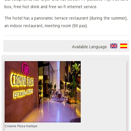
box, free hot drink and free wi-fi internet service.
The hotel has a panoramic terrace restaurant (during the summer),
an indoor restaurant, meeting room (90 pax).
Available Language
Crowne Plaza Harbiye