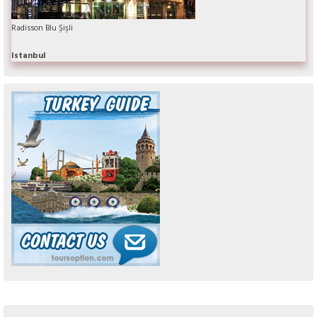
Radisson Blu Şişli
Istanbul