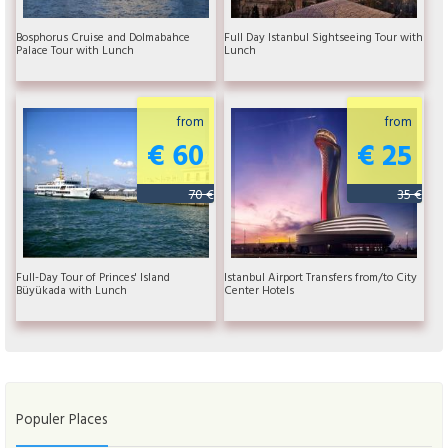
Bosphorus Cruise and Dolmabahce
Full Day Istanbul Sightseeing Tour with
Palace Tour with Lunch
Lunch
from
from
€ 60
€ 25
70 €
35 €
Full-Day Tour of Princes' Island
Istanbul Airport Transfers from/to City
Büyükada with Lunch
Center Hotels
Populer Places