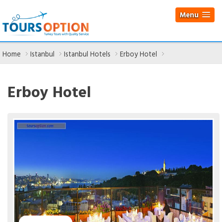
Menu
Home
Istanbul
Istanbul Hotels
Erboy Hotel
Erboy Hotel