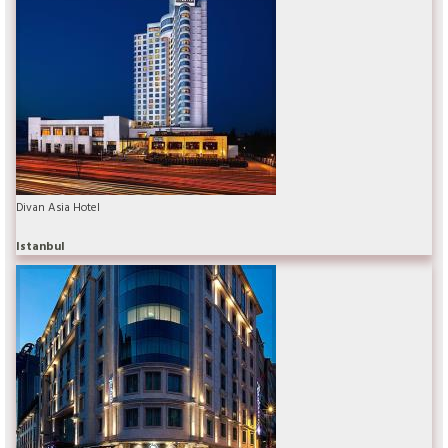
Divan Asia Hotel
Istanbul