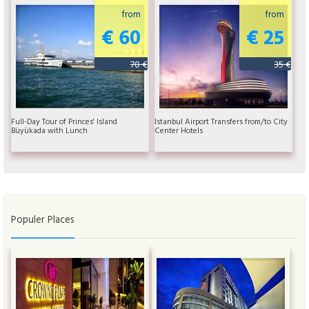
from
from
€ 60
€ 25
70 €
35 €
Full-Day Tour of Princes' Island
Istanbul Airport Transfers from/to City
Büyükada with Lunch
Center Hotels
Populer Places