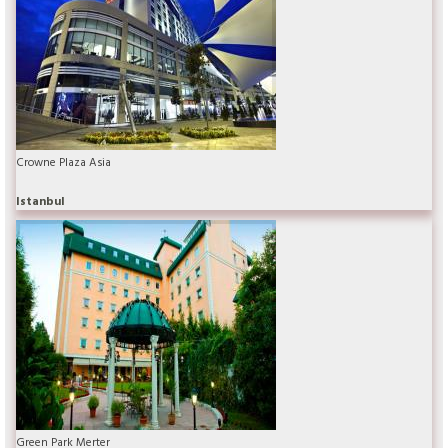
Crowne Plaza Asia
Istanbul
Green Park Merter