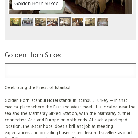
Golden Horn Sirkeci
Golden Horn Sirkeci
Celebrating the Finest of Istanbul
Golden Horn Istanbul Hotel stands in Istanbul, Turkey — in that
magical place where the East and West meet. It is located near the
sea and the Marmaray Sirkeci Station, with the Marmaray tunnel
connecting Asia and Europe on both ends. At such a privileged
location, the 3-star hotel does a brilliant job at meeting
expectations and providing business and leisure travellers as much