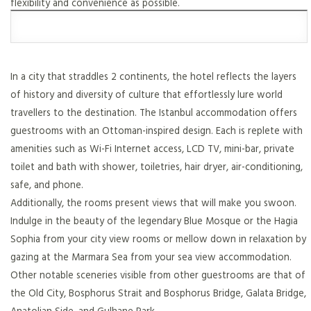
flexibility and convenience as possible.
In a city that straddles 2 continents, the hotel reflects the layers
of history and diversity of culture that effortlessly lure world
travellers to the destination. The Istanbul accommodation offers
guestrooms with an Ottoman-inspired design. Each is replete with
amenities such as Wi-Fi Internet access, LCD TV, mini-bar, private
toilet and bath with shower, toiletries, hair dryer, air-conditioning,
safe, and phone.
Additionally, the rooms present views that will make you swoon.
Indulge in the beauty of the legendary Blue Mosque or the Hagia
Sophia from your city view rooms or mellow down in relaxation by
gazing at the Marmara Sea from your sea view accommodation.
Other notable sceneries visible from other guestrooms are that of
the Old City, Bosphorus Strait and Bosphorus Bridge, Galata Bridge,
Anatolian Side, and Gulhane Park.