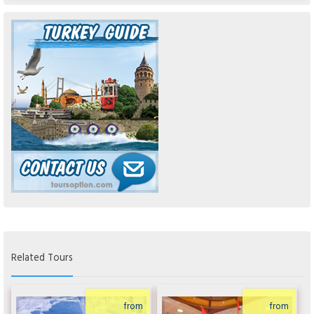
Related Tours
from
from