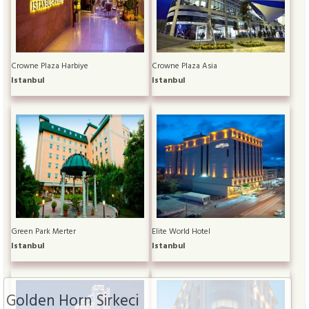
Crowne Plaza Harbiye
Crowne Plaza Asia
Istanbul
Istanbul
Green Park Merter
Elite World Hotel
Istanbul
Istanbul
Golden Horn Sirkeci