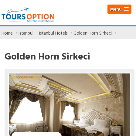
Menu
Home
Istanbul
Istanbul Hotels
Golden Horn Sirkeci
Golden Horn Sirkeci