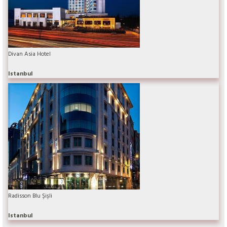
Divan Asia Hotel
Istanbul
Radisson Blu Şişli
Istanbul