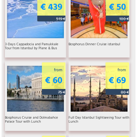
€ 439
€ 50
519 €
100 €
3-Days Cappadocia and Pamukkale
Bosphorus Dinner Cruise istanbul
Tour from Istanbul by Plane & Bus
from
from
€ 60
€ 69
75 €
80 €
Bosphorus Cruise and Dolmabahce
Full Day Istanbul Sightseeing Tour with
Palace Tour with Lunch
Lunch