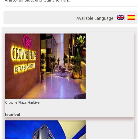
Available Language
Crowne Plaza Harbiye
Istanbul