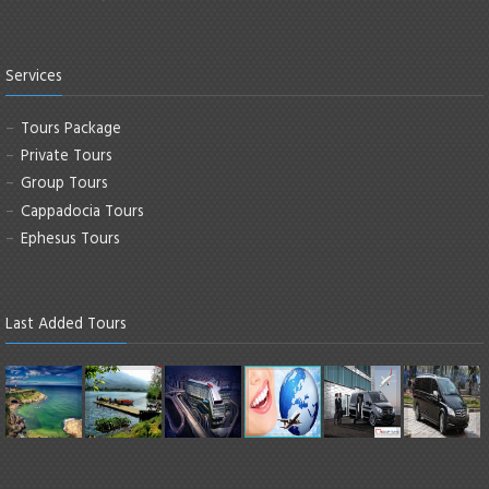
Services
Tours Package
Private Tours
Group Tours
Cappadocia Tours
Ephesus Tours
Last Added Tours