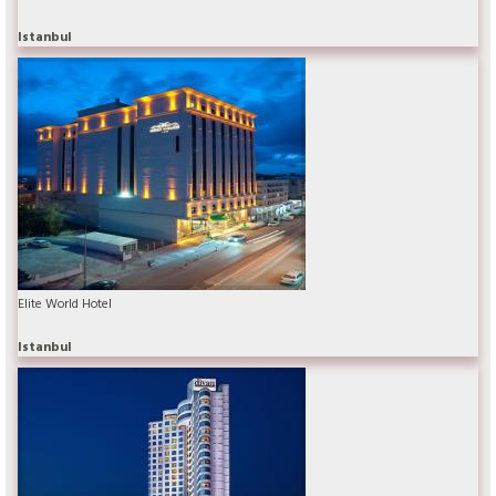
Istanbul
Elite World Hotel
Istanbul