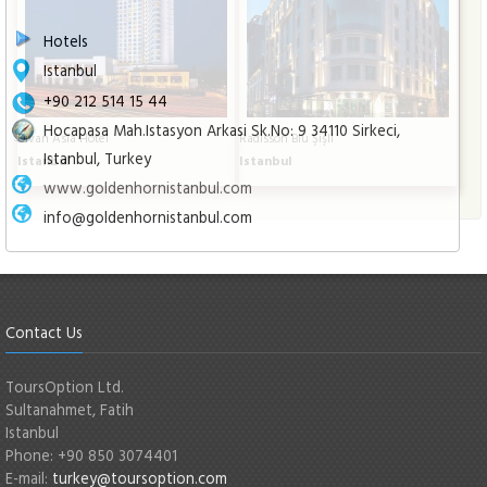
Hotels
Istanbul
+90 212 514 15 44
Hocapasa Mah.Istasyon Arkasi Sk.No: 9 34110 Sirkeci,
Divan Asia Hotel
Radisson Blu Şişli
Istanbul, Turkey
Istanbul
Istanbul
www.goldenhornistanbul.com
info@goldenhornistanbul.com
Contact Us
ToursOption Ltd.
Sultanahmet, Fatih
Istanbul
Phone: +90 850 3074401
E-mail:
turkey@toursoption.com