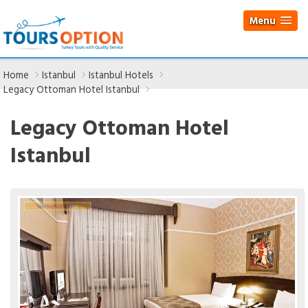
Menu
Home
Istanbul
Istanbul Hotels
Legacy Ottoman Hotel Istanbul
Legacy Ottoman Hotel
Istanbul