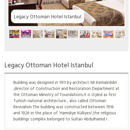
stanbul
Legacy Ottoman Hotel Istanbul
Building was designed in 1911 by architect Mr.Kemaleddin
,director of Construction and Restoration Department at
the Ottoman Ministry of Foundations.It is styled as first
Turkish national architecture , also called Ottoman
Revivalism.The building was constructed between 1916
and 1926 in the place of 'Hamidiye Külliyesi',the religious
buildings complex belonged to Sultan Abdulhamid I .