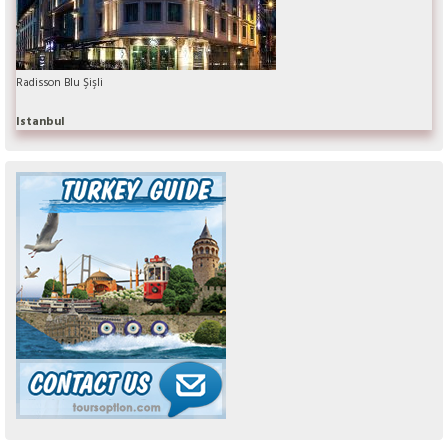
Radisson Blu Şişli
Istanbul