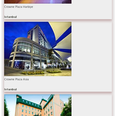
Crowne Plaza Harbiye
Istanbul
Crowne Plaza Asia
Istanbul