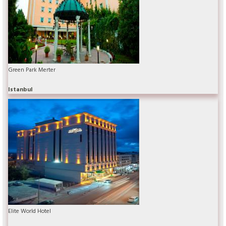
Green Park Merter
Istanbul
Elite World Hotel