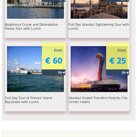
Bosphorus Cruise and Dolmabahce
Full Day Istanbul Sightseeing Tour with
Palace Tour with Lunch
Lunch
from
from
€ 60
€ 25
70 €
35 €
Full-Day Tour of Princes' Island
Istanbul Airport Transfers from/to City
Büyükada with Lunch
Center Hotels