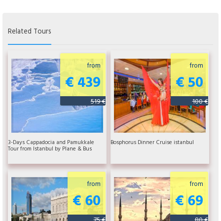
Related Tours
from
from
€ 439
€ 50
519 €
100 €
3-Days Cappadocia and Pamukkale
Bosphorus Dinner Cruise istanbul
Tour from Istanbul by Plane & Bus
from
from
€ 60
€ 69
75 €
80 €