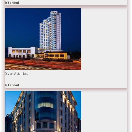
Istanbul
Divan Asia Hotel
Istanbul