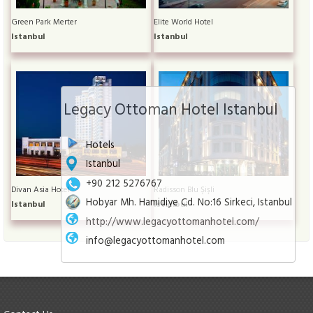
Green Park Merter
Elite World Hotel
Istanbul
Istanbul
Legacy Ottoman Hotel Istanbul
Hotels
Istanbul
+90 212 5276767
Divan Asia Hotel
Radisson Blu Şişli
Hobyar Mh. Hamidiye Cd. No:16 Sirkeci, Istanbul
Istanbul
Istanbul
http://www.legacyottomanhotel.com/
info@legacyottomanhotel.com