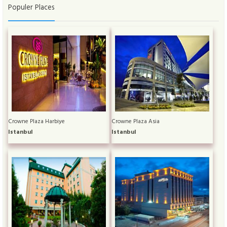
Populer Places
Crowne Plaza Harbiye
Crowne Plaza Asia
Istanbul
Istanbul