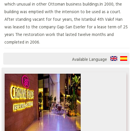
which unusual in other Ottoman business buildings.In 2000, the
building was emptied with the intension to be used as a court.
After standing vacant for four years, the Istanbul 4th Vakıf Han
was leased to the company Gap-San Eserler for a lease term of 25
years The restoration work that lasted twelve months and
completed in 2006.
Available Language