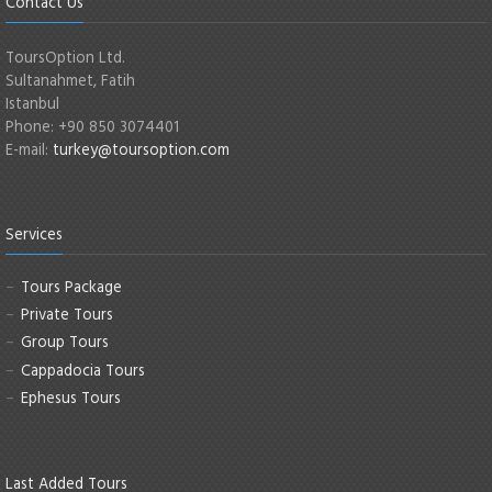
Contact Us
ToursOption Ltd.
Sultanahmet, Fatih
Istanbul
Phone: +90 850 3074401
E-mail:
turkey@toursoption.com
Services
Tours Package
Private Tours
Group Tours
Cappadocia Tours
Ephesus Tours
Last Added Tours