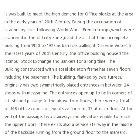
It was built to meet the high demand for Office blocks at the area
in the early years of 20th Century. During the occupation of
Istanbul by allies following World War I , French troops,which were
stationed in the old city zone ,used the at that time incomplete
building from 1920 to 1923 as barracks ,calling it 'Caserne Victor'. In
the latest years of 20th Century ,the office building housed the
Istanbul Stock Exchange and Bankers for a long time. The
Building,constructed with a steel skeleton frame,has seven floors
including the basement. The building, flanked by two turrets,
originally has two symmetrically placed entrances in between 24
shops with mezzanine. The entrances open up to both corners of
a U-shaped passage. In the above four floors, there were a total
of 148 office rooms of equal size for rent, 37 at each floor. At the
end of the passage, two stairways and elevators enable to reach
the upper floors .There exists also a service stairway in the middle
of the backside running from the ground floor to the mansard,