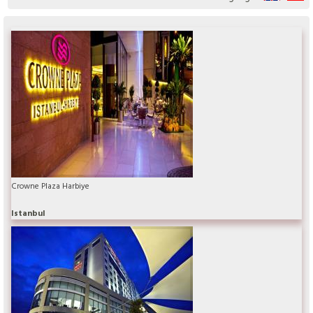
Crowne Plaza Harbiye
Istanbul