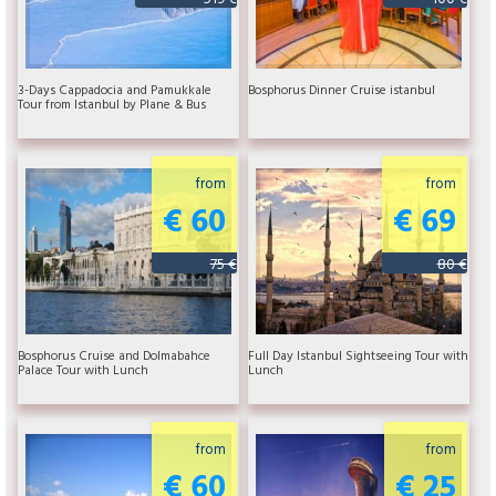
3-Days Cappadocia and Pamukkale
Bosphorus Dinner Cruise istanbul
Tour from Istanbul by Plane & Bus
from
from
€ 60
€ 69
75 €
80 €
Bosphorus Cruise and Dolmabahce
Full Day Istanbul Sightseeing Tour with
Palace Tour with Lunch
Lunch
from
from
€ 60
€ 25