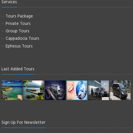
Services
Tours Package
Private Tours
Group Tours
Cappadocia Tours
Ephesus Tours
Last Added Tours
Sign Up For Newsletter