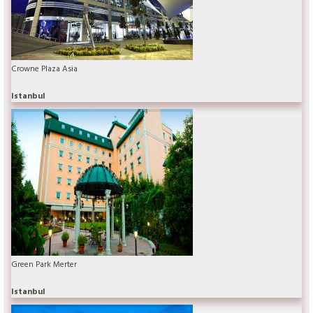
Crowne Plaza Asia
Istanbul
Green Park Merter
Istanbul