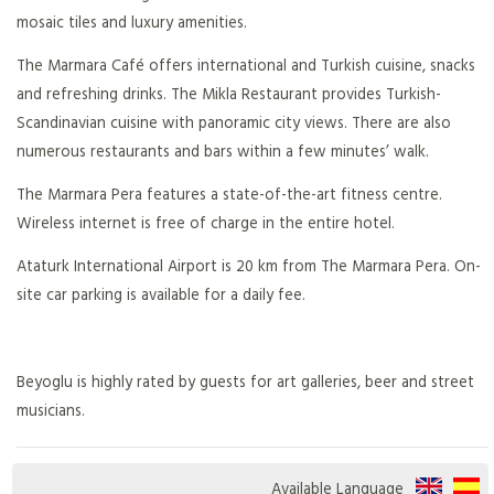
mosaic tiles and luxury amenities.
The Marmara Café offers international and Turkish cuisine, snacks
and refreshing drinks. The Mikla Restaurant provides Turkish-
Scandinavian cuisine with panoramic city views. There are also
numerous restaurants and bars within a few minutes’ walk.
The Marmara Pera features a state-of-the-art fitness centre.
Wireless internet is free of charge in the entire hotel.
Ataturk International Airport is 20 km from The Marmara Pera. On-
site car parking is available for a daily fee.
Beyoglu is highly rated by guests for art galleries, beer and street
musicians.
Available Language