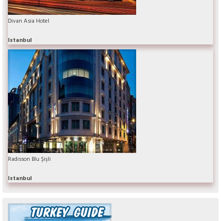
Divan Asia Hotel
Istanbul
Radisson Blu Şişli
Istanbul