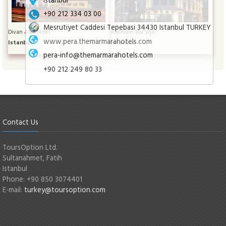
+90 212 334 03 00
Mesrutiyet Caddesi Tepebasi 34430 Istanbul TURKEY
Divan Asia Hotel
Radisson Blu Şişli
www.pera.themarmarahotels.com
Istanbul
Istanbul
pera-info@themarmarahotels.com
+90 212 249 80 33
Contact Us
ToursOption Ltd.
Sultanahmet, Fatih
Istanbul
Phone: +90 850 3074401
E-mail:
turkey@toursoption.com