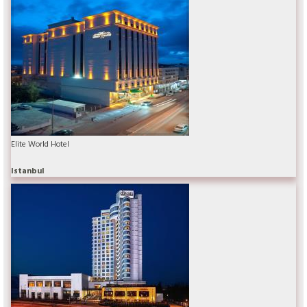
Elite World Hotel
Istanbul