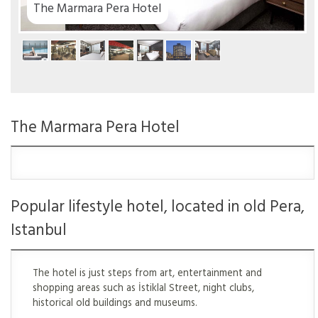
The Marmara Pera Hotel
The Marmara Pera Hotel
Popular lifestyle hotel, located in old Pera,
Istanbul
The hotel is just steps from art, entertainment and
shopping areas such as İstiklal Street, night clubs,
historical old buildings and museums.