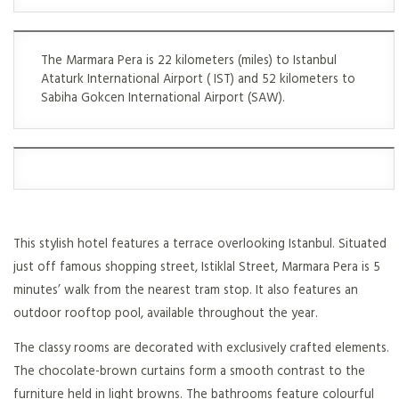
The Marmara Pera is 22 kilometers (miles) to Istanbul
Ataturk International Airport ( IST) and 52 kilometers to
Sabiha Gokcen International Airport (SAW).
This stylish hotel features a terrace overlooking Istanbul. Situated
just off famous shopping street, Istiklal Street, Marmara Pera is 5
minutes’ walk from the nearest tram stop. It also features an
outdoor rooftop pool, available throughout the year.
The classy rooms are decorated with exclusively crafted elements.
The chocolate-brown curtains form a smooth contrast to the
furniture held in light browns. The bathrooms feature colourful