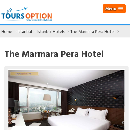
Menu
Home
Istanbul
Istanbul Hotels
The Marmara Pera Hotel
The Marmara Pera Hotel