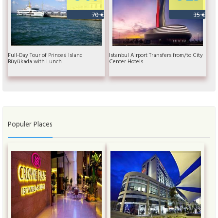
70 €
35 €
Full-Day Tour of Princes' Island
Istanbul Airport Transfers from/to City
Büyükada with Lunch
Center Hotels
Populer Places