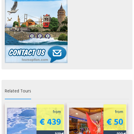
Related Tours
from
from
€ 439
€ 50
519 €
100 €