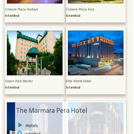
Crowne Plaza Harbiye
Crowne Plaza Asia
Istanbul
Istanbul
Green Park Merter
Elite World Hotel
Istanbul
Istanbul
The Marmara Pera Hotel
Hotels
Istanbul