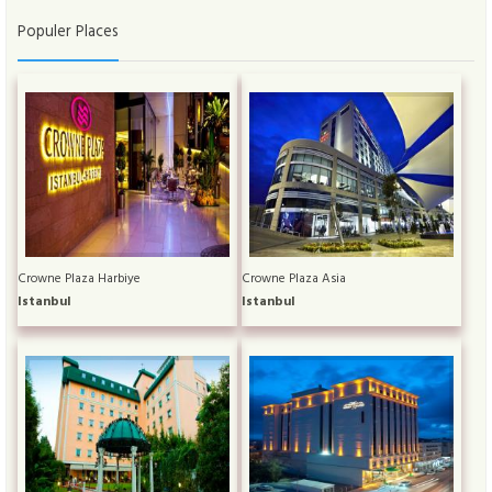
Populer Places
Crowne Plaza Harbiye
Crowne Plaza Asia
Istanbul
Istanbul