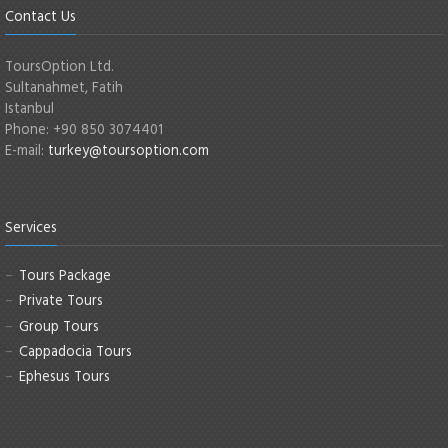
Contact Us
ToursOption Ltd.
Sultanahmet, Fatih
Istanbul
Phone: +90 850 3074401
E-mail:
turkey@toursoption.com
Services
Tours Package
Private Tours
Group Tours
Cappadocia Tours
Ephesus Tours