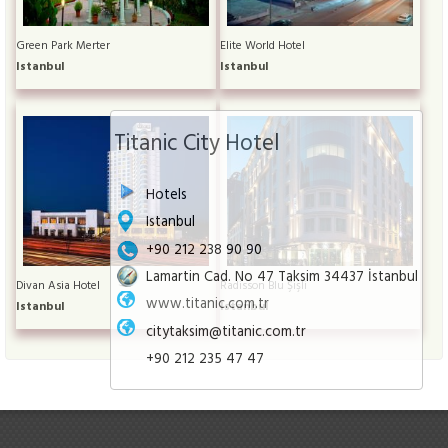
Green Park Merter
Elite World Hotel
Istanbul
Istanbul
Titanic City Hotel
Hotels
Istanbul
+90 212 238 90 90
Lamartin Cad. No 47 Taksim 34437 İstanbul
Divan Asia Hotel
Radisson Blu Şişli
www.titanic.com.tr
Istanbul
Istanbul
citytaksim@titanic.com.tr
+90 212 235 47 47