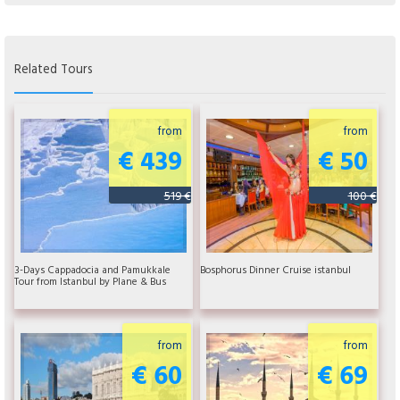
Related Tours
from
from
€ 439
€ 50
519 €
100 €
3-Days Cappadocia and Pamukkale
Bosphorus Dinner Cruise istanbul
Tour from Istanbul by Plane & Bus
from
from
€ 60
€ 69