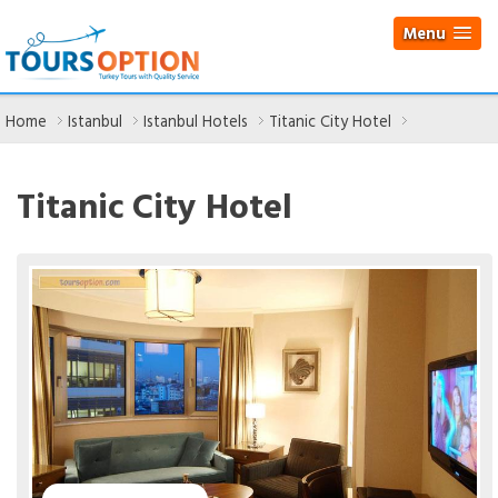
Menu
Home
Istanbul
Istanbul Hotels
Titanic City Hotel
Titanic City Hotel