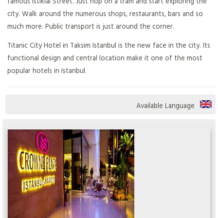
famous Istiklal Street. Just hop on a tram and start exploring the
city. Walk around the numerous shops, restaurants, bars and so
much more. Public transport is just around the corner.
Titanic City Hotel in Taksim Istanbul is the new face in the city. Its
functional design and central location make it one of the most
popular hotels in Istanbul.
Available Language