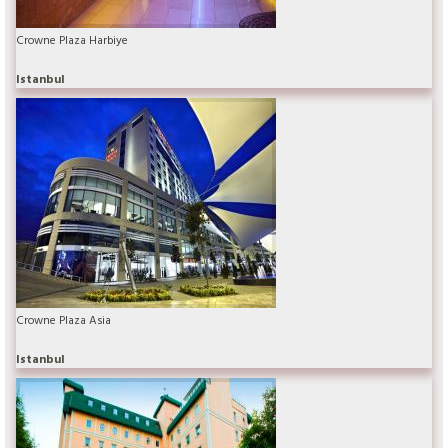
Crowne Plaza Harbiye
Istanbul
Crowne Plaza Asia
Istanbul