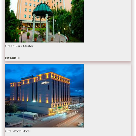
Green Park Merter
Istanbul
Elite World Hotel