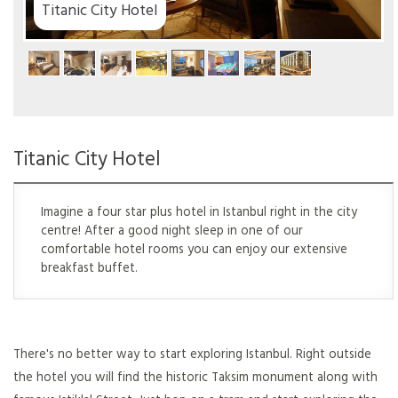
Titanic City Hotel
Titanic City Hotel
Imagine a four star plus hotel in Istanbul right in the city
centre! After a good night sleep in one of our
comfortable hotel rooms you can enjoy our extensive
breakfast buffet.
There's no better way to start exploring Istanbul. Right outside
the hotel you will find the historic Taksim monument along with