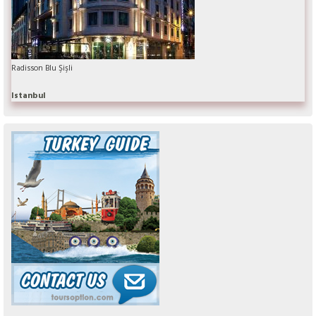
Radisson Blu Şişli
Istanbul