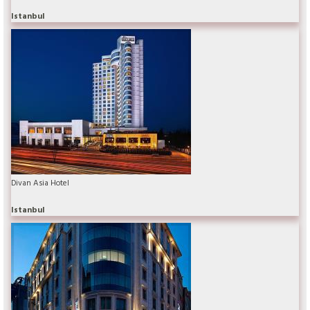
Istanbul
Divan Asia Hotel
Istanbul