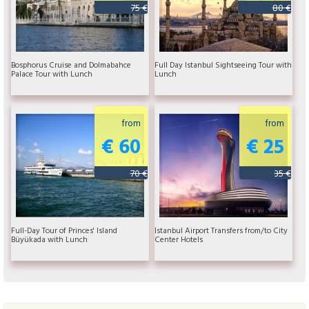
75 €
80 €
Bosphorus Cruise and Dolmabahce
Full Day Istanbul Sightseeing Tour with
Palace Tour with Lunch
Lunch
from
from
€ 60
€ 25
70 €
35 €
Full-Day Tour of Princes' Island
Istanbul Airport Transfers from/to City
Büyükada with Lunch
Center Hotels