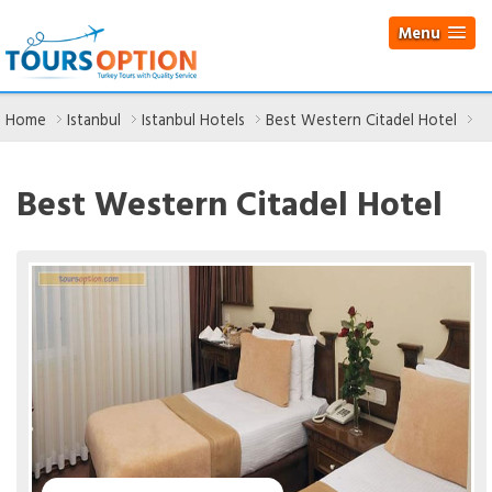
Menu
Home
Istanbul
Istanbul Hotels
Best Western Citadel Hotel
Best Western Citadel Hotel