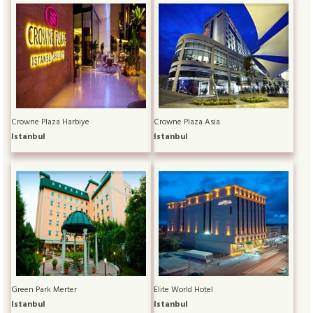
Crowne Plaza Harbiye
Crowne Plaza Asia
Istanbul
Istanbul
Green Park Merter
Elite World Hotel
Istanbul
Istanbul