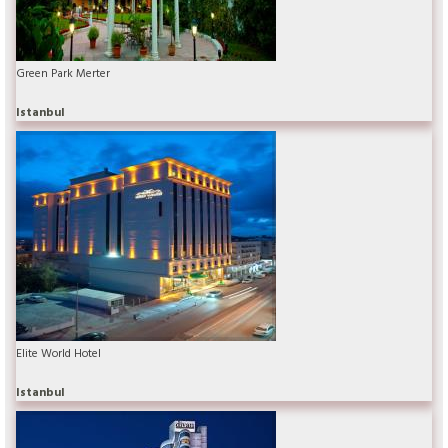
Green Park Merter
Istanbul
Elite World Hotel
Istanbul