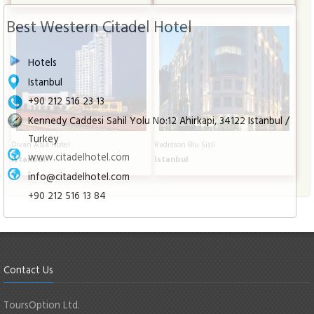
Best Western Citadel Hotel
Hotels
Istanbul
+90 212 516 23 13
Kennedy Caddesi Sahil Yolu No:12 Ahirkapi, 34122 Istanbul /
Turkey
Divan Asia Hotel
Radisson Blu Şişli
www.citadelhotel.com
Istanbul
Istanbul
info@citadelhotel.com
+90 212 516 13 84
Contact Us
ToursOption Ltd.