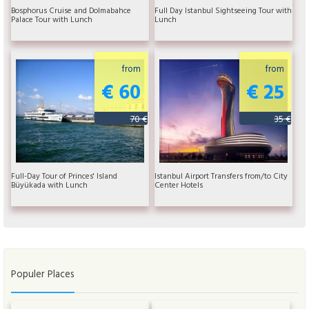
Bosphorus Cruise and Dolmabahce
Full Day Istanbul Sightseeing Tour with
Palace Tour with Lunch
Lunch
from
from
€ 60
€ 25
70 €
35 €
Full-Day Tour of Princes' Island
Istanbul Airport Transfers from/to City
Büyükada with Lunch
Center Hotels
Populer Places