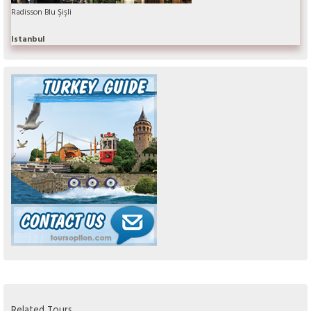
Radisson Blu Şişli
Istanbul
Related Tours