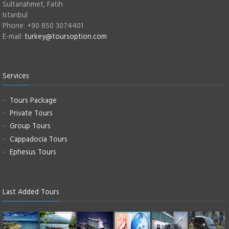
Sultanahmet, Fatih
Istanbul
Phone: +90 850 3074401
E-mail:
turkey@toursoption.com
Services
Tours Package
Private Tours
Group Tours
Cappadocia Tours
Ephesus Tours
Last Added Tours