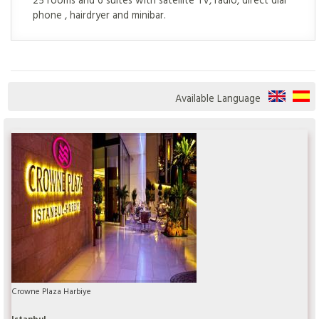
phone , hairdryer and minibar.
Available Language
Crowne Plaza Harbiye
Istanbul