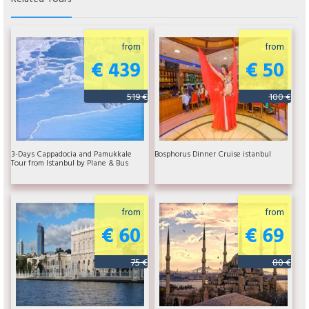
from
from
€ 439
€ 50
519 €
100 €
3-Days Cappadocia and Pamukkale
Bosphorus Dinner Cruise istanbul
Tour from Istanbul by Plane & Bus
from
from
€ 60
€ 69
75 €
80 €