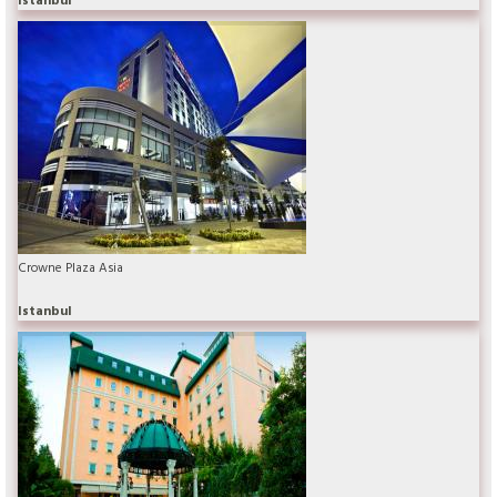
Crowne Plaza Asia
Istanbul