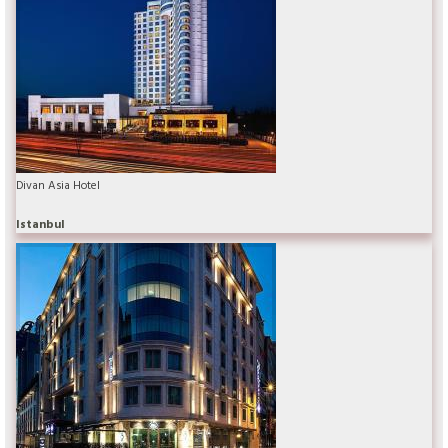
Divan Asia Hotel
Istanbul