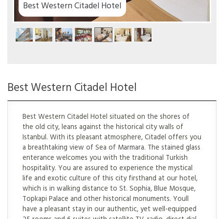
el
Best Western Citadel Hotel
Best Western Citadel Hotel situated on the shores of
the old city, leans against the historical city walls of
Istanbul. With its pleasant atmosphere, Citadel offers you
a breathtaking view of Sea of Marmara. The stained glass
enterance welcomes you with the traditional Turkish
hospitality. You are assured to experience the mystical
life and exotic culture of this city firsthand at our hotel,
which is in walking distance to St. Sophia, Blue Mosque,
Topkapi Palace and other historical monuments. Youll
have a pleasant stay in our authentic, yet well-equipped
25 rooms and 6 suites with satellite TV, radio, direct dial