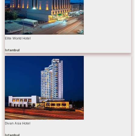
Elite World Hotel
Istanbul
Divan Asia Hotel
Istanbul