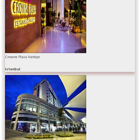
Crowne Plaza Harbiye
Istanbul