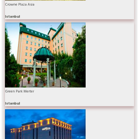
Crowne Plaza Asia
Istanbul
Green Park Merter
Istanbul