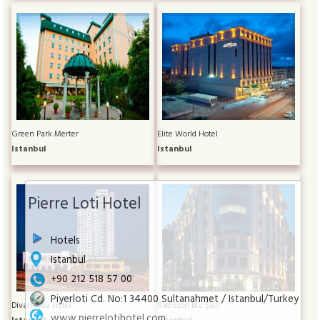
Green Park Merter
Elite World Hotel
Istanbul
Istanbul
Pierre Loti Hotel
Hotels
Istanbul
+90 212 518 57 00
Piyerloti Cd. No:1 34400 Sultanahmet / Istanbul/Turkey
Divan Asia Hotel
Radisson Blu Şişli
www.pierrelotihotel.com
Istanbul
Istanbul