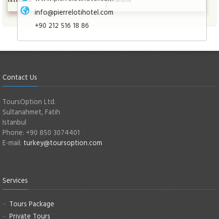
info@pierrelotihotel.com
+90 212 516 18 86
Contact Us
ToursOption Ltd.
Sultanahmet, Fatih
Istanbul
Phone: +90 850 3074401
E-mail:
turkey@toursoption.com
Services
Tours Package
Private Tours