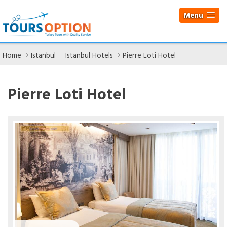
Menu
Home
Istanbul
Istanbul Hotels
Pierre Loti Hotel
Pierre Loti Hotel