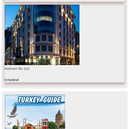
Radisson Blu Şişli
Istanbul