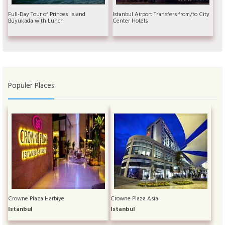
Full-Day Tour of Princes' Island
Istanbul Airport Transfers from/to City
Büyükada with Lunch
Center Hotels
Populer Places
Crowne Plaza Harbiye
Crowne Plaza Asia
Istanbul
Istanbul