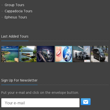
Group Tours
Cappadocia Tours
Ephesus Tours
Last Added Tours
Sign Up For Newsletter
Put your e-mail and click on the envelope button.