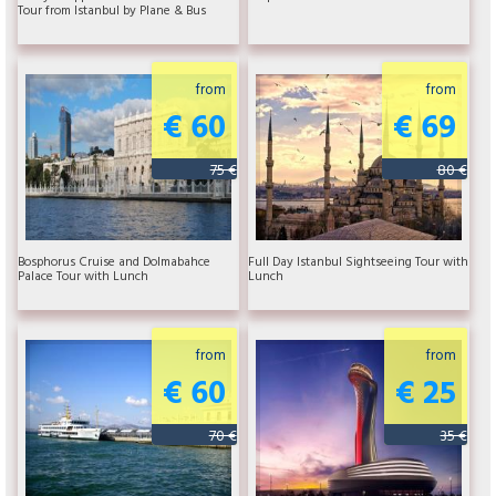
Tour from Istanbul by Plane & Bus
from
from
€ 60
€ 69
75 €
80 €
Bosphorus Cruise and Dolmabahce
Full Day Istanbul Sightseeing Tour with
Palace Tour with Lunch
Lunch
from
from
€ 60
€ 25
70 €
35 €