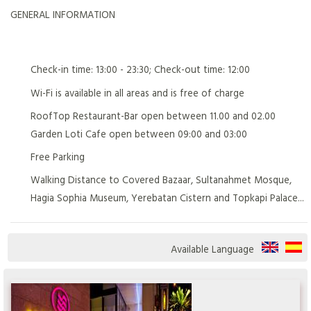
GENERAL INFORMATION
Check-in time: 13:00 - 23:30; Check-out time: 12:00
Wi-Fi is available in all areas and is free of charge
RoofTop Restaurant-Bar open between 11.00 and 02.00
Garden Loti Cafe open between 09:00 and 03:00
Free Parking
Walking Distance to Covered Bazaar, Sultanahmet Mosque,
Hagia Sophia Museum, Yerebatan Cistern and Topkapi Palace...
Available Language