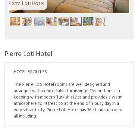
Pierre Loti Hotel
Pierre Loti Hotel
HOTEL FACILITIES
The Pierre Loti Hotel rooms are well designed and
arranged with comfortable furnishings. Decoration is in
keeping with modern Turkish styles and provides a warm
atmosphere to retreat to at the end of a busy day in a
very vibrant city. Pierre Loti Hotel has 36 standard rooms
all including: