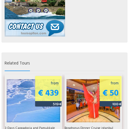
Related Tours
from
from
€ 439
€ 50
519 €
100 €
3-Days Cappadocia and Pamukkale
Bosphorus Dinner Cruise istanbul