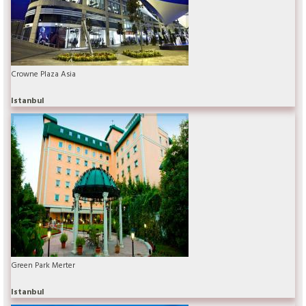
Crowne Plaza Asia
Istanbul
Green Park Merter
Istanbul