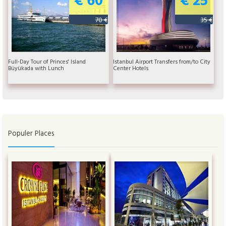
70 €
35 €
Full-Day Tour of Princes' Island
Istanbul Airport Transfers from/to City
Büyükada with Lunch
Center Hotels
Populer Places