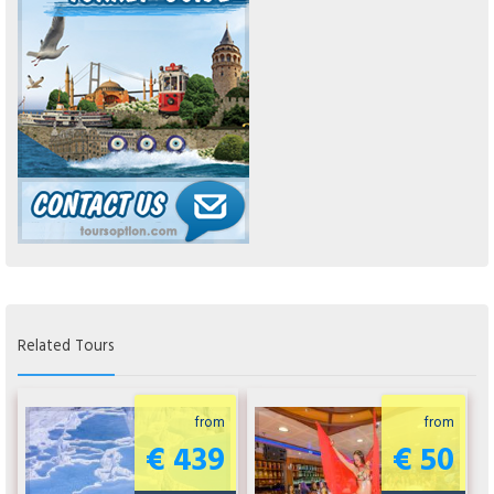
Related Tours
from
from
€ 439
€ 50