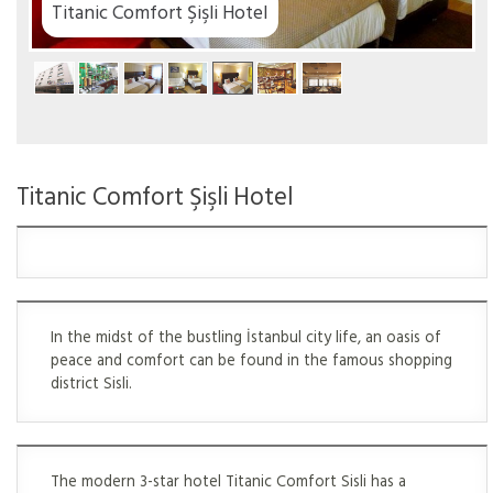
tel
Titanic Comfort Şişli Hotel
In the midst of the bustling İstanbul city life, an oasis of
peace and comfort can be found in the famous shopping
district Sisli.
The modern 3-star hotel Titanic Comfort Sisli has a