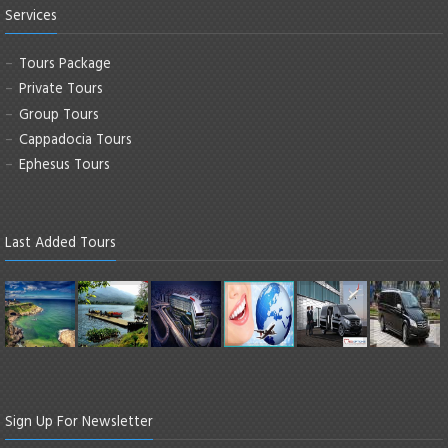
Services
Tours Package
Private Tours
Group Tours
Cappadocia Tours
Ephesus Tours
Last Added Tours
Sign Up For Newsletter