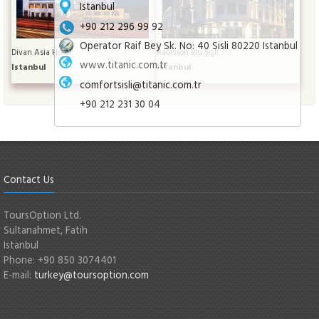
Istanbul
+90 212 296 99 92
Operator Raif Bey Sk. No: 40 Sisli 80220 Istanbul
Divan Asia Hotel
Radisson Blu Şişli
www.titanic.com.tr
Istanbul
Istanbul
comfortsisli@titanic.com.tr
+90 212 231 30 04
Contact Us
ToursOption Ltd.
Sultanahmet, Fatih
Istanbul
Phone: +90 850 3074401
E-mail:
turkey@toursoption.com