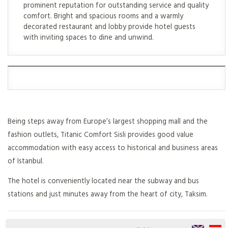
prominent reputation for outstanding service and quality
comfort. Bright and spacious rooms and a warmly
decorated restaurant and lobby provide hotel guests
with inviting spaces to dine and unwind.
Being steps away from Europe’s largest shopping mall and the
fashion outlets, Titanic Comfort Sisli provides good value
accommodation with easy access to historical and business areas
of Istanbul.
The hotel is conveniently located near the subway and bus
stations and just minutes away from the heart of city, Taksim.