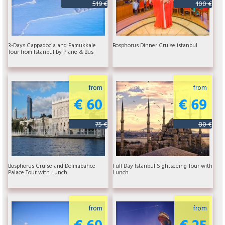
519 €
100 €
3-Days Cappadocia and Pamukkale
Bosphorus Dinner Cruise istanbul
Tour from Istanbul by Plane & Bus
from
from
€ 60
€ 69
75 €
80 €
Bosphorus Cruise and Dolmabahce
Full Day Istanbul Sightseeing Tour with
Palace Tour with Lunch
Lunch
from
from
€ 60
€ 25