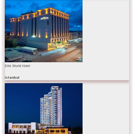
Elite World Hotel
Istanbul