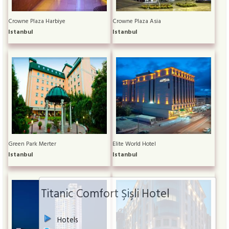
Crowne Plaza Harbiye
Crowne Plaza Asia
Istanbul
Istanbul
Green Park Merter
Elite World Hotel
Istanbul
Istanbul
Titanic Comfort Şişli Hotel
Hotels