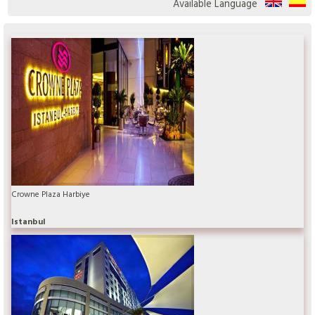
Available Language
Crowne Plaza Harbiye
Istanbul