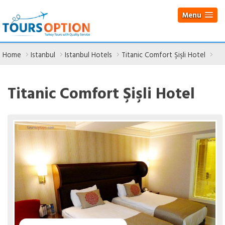
Menu
Home
Istanbul
Istanbul Hotels
Titanic Comfort Şişli Hotel
Titanic Comfort Şişli Hotel