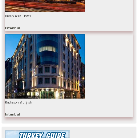
Divan Asia Hotel
Istanbul
Radisson Blu Şişli
Istanbul