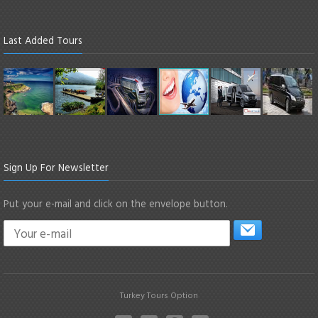
Last Added Tours
Sign Up For Newsletter
Put your e-mail and click on the envelope button.
Turkey Tours Option