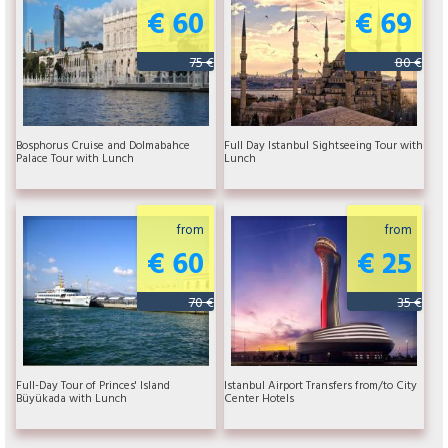
€ 60
€ 69
75 €
80 €
Bosphorus Cruise and Dolmabahce
Full Day Istanbul Sightseeing Tour with
Palace Tour with Lunch
Lunch
from
from
€ 60
€ 25
70 €
35 €
Full-Day Tour of Princes' Island
Istanbul Airport Transfers from/to City
Büyükada with Lunch
Center Hotels