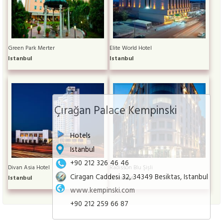
Green Park Merter
Elite World Hotel
Istanbul
Istanbul
Çırağan Palace Kempinski
Hotels
Istanbul
+90 212 326 46 46
Divan Asia Hotel
Radisson Blu Şişli
Ciragan Caddesi 32, 34349 Besiktas, Istanbul
Istanbul
Istanbul
www.kempinski.com
+90 212 259 66 87