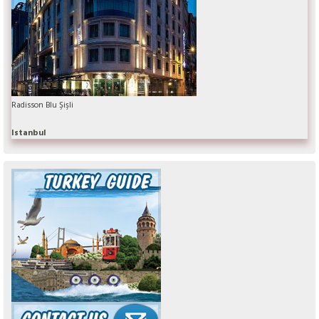
Radisson Blu Şişli
Istanbul