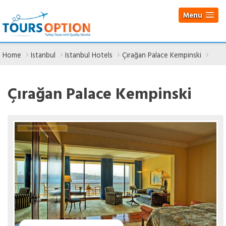
Menu
Home
Istanbul
Istanbul Hotels
Çırağan Palace Kempinski
Çırağan Palace Kempinski