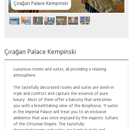
ki
Çırağan Palace Kempinski
Luxurious rooms and suites, all providing a relaxing
atmosphere.
The tastefully decorated rooms and suites are lavish in
style and comfort and capture the essence of pure
luxury. Most of them offer a balcony that welcomes
you with a breathtaking view of the Bosphorus. 11 suites
in the imperial Palace will treat you to an exclusive
ambience that was once enjoyed by the majestic Sultans
of the Ottoman Empire. The tastefully
decorated rooms and suites are lavish in style and