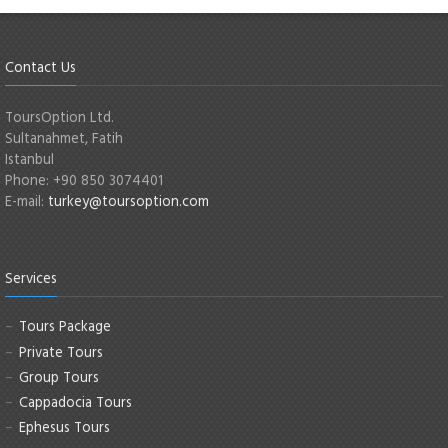
Contact Us
ToursOption Ltd.
Sultanahmet, Fatih
Istanbul
Phone: +90 850 3074401
E-mail:
turkey@toursoption.com
Services
Tours Package
Private Tours
Group Tours
Cappadocia Tours
Ephesus Tours