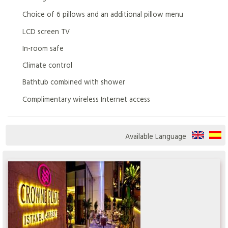
Choice of 6 pillows and an additional pillow menu
LCD screen TV
In-room safe
Climate control
Bathtub combined with shower
Complimentary wireless Internet access
Available Language