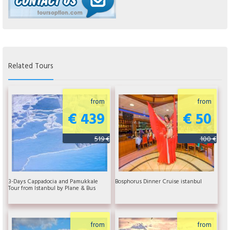
Related Tours
from
from
€ 439
€ 50
519 €
100 €
3-Days Cappadocia and Pamukkale
Bosphorus Dinner Cruise istanbul
Tour from Istanbul by Plane & Bus
from
from