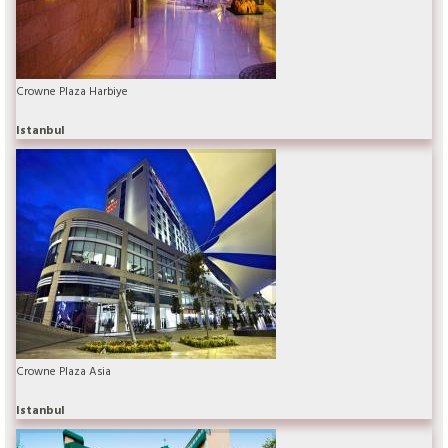
Crowne Plaza Harbiye
Istanbul
Crowne Plaza Asia
Istanbul