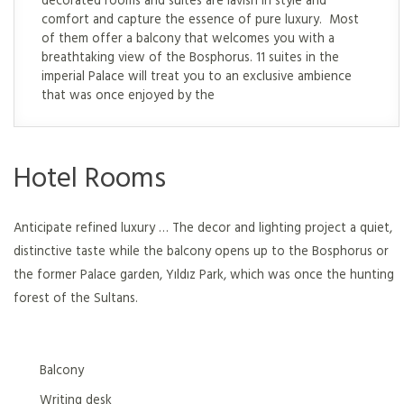
comfort and capture the essence of pure luxury. Most
of them offer a balcony that welcomes you with a
breathtaking view of the Bosphorus. 11 suites in the
imperial Palace will treat you to an exclusive ambience
that was once enjoyed by the
Hotel Rooms
Anticipate refined luxury … The decor and lighting project a quiet,
distinctive taste while the balcony opens up to the Bosphorus or
the former Palace garden, Yıldız Park, which was once the hunting
forest of the Sultans.
Balcony
Writing desk