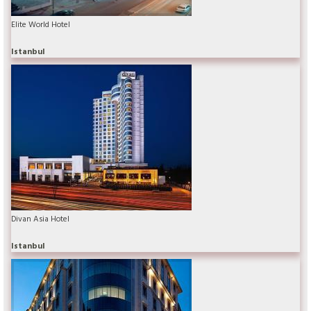
Elite World Hotel
Istanbul
Divan Asia Hotel
Istanbul