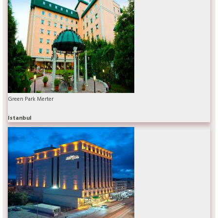
Green Park Merter
Istanbul