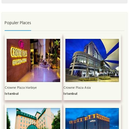
Populer Places
Crowne Plaza Harbiye
Crowne Plaza Asia
Istanbul
Istanbul