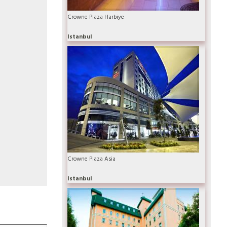
Crowne Plaza Harbiye
Istanbul
Crowne Plaza Asia
Istanbul