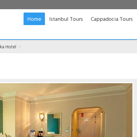
Home
Istanbul Tours
Cappadocia Tours
ka Hotel