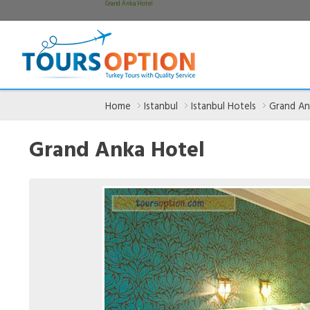
Grand Anka Hotel
Home
Istanbul
Istanbul Hotels
Grand An
Grand Anka Hotel