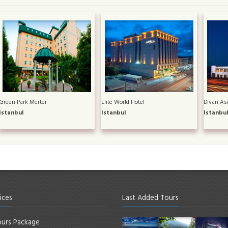
Green Park Merter
Elite World Hotel
Divan Asi
Istanbul
Istanbul
Istanbu
ices
Last Added Tours
urs Package