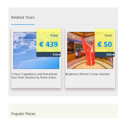
Related Tours
from
from
€ 439
€ 50
519 €
100 €
3-Days Cappadocia and Pamukkale
Bosphorus Dinner Cruise istanbul
Tour from Istanbul by Plane & Bus
Populer Places