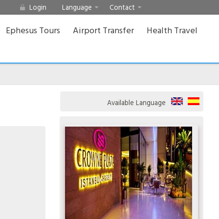
Login
Language
Contact
Ephesus Tours
Airport Transfer
Health Travel
Available Language