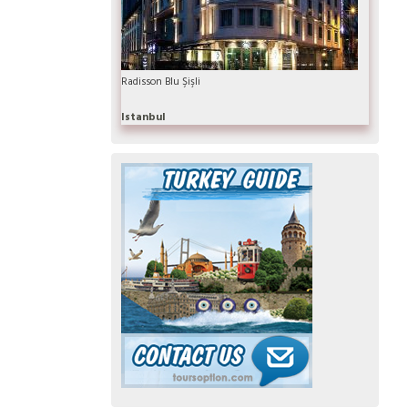
Radisson Blu Şişli
Istanbul