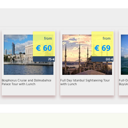
from
from
€ 60
€ 69
75 €
80 €
Bosphorus Cruise and Dolmabahce
Full Day Istanbul Sightseeing Tour
Full-D
Palace Tour with Lunch
with Lunch
Büyük