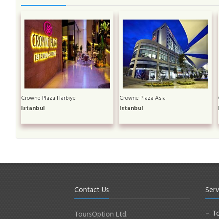
Crowne Plaza Harbiye
Crowne Plaza Asia
Istanbul
Istanbul
Contact Us
Serv
To
ToursOption Ltd.