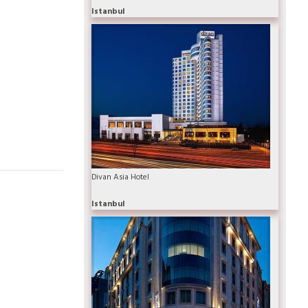
Istanbul
Divan Asia Hotel
Istanbul