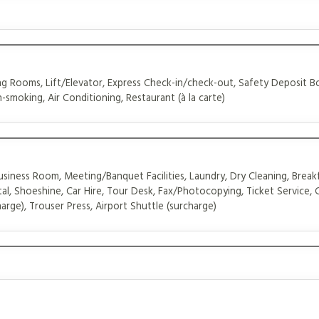
 Rooms, Lift/Elevator, Express Check-in/check-out, Safety Deposit B
-smoking, Air Conditioning, Restaurant (à la carte)
siness Room, Meeting/Banquet Facilities, Laundry, Dry Cleaning, Breakf
al, Shoeshine, Car Hire, Tour Desk, Fax/Photocopying, Ticket Service,
arge), Trouser Press, Airport Shuttle (surcharge)