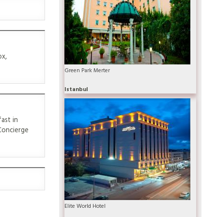
ox,
Green Park Merter
Istanbul
ast in
 Concierge
Elite World Hotel