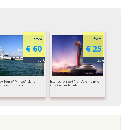
from
from
€ 60
€ 25
70 €
35 €
ay Tour of Princes' Island
Istanbul Airport Transfers from/to
ada with Lunch
City Center Hotels