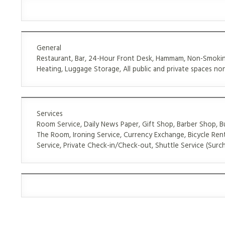
General
Restaurant, Bar, 24-Hour Front Desk, Hammam, Non-Smoking
Heating, Luggage Storage, All public and private spaces non
Services
Room Service, Daily News Paper, Gift Shop, Barber Shop, Bu
The Room, Ironing Service, Currency Exchange, Bicycle Rent
Service, Private Check-in/Check-out, Shuttle Service (Surch