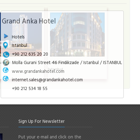
Grand Anka Hotel
Hotels
Istanbul
+90 212 635 20 20
Molla Gurani Street 46 Findikzade / Istanbul / ISTANBUL
a Hotel
Radisson Blu Şişli
l
Istanbul
www.grandankahotel.com
internet.sales@grandankahotel.com
+90 212 534 18 55
Sign Up For Newsletter
Put your e-mail and click on the