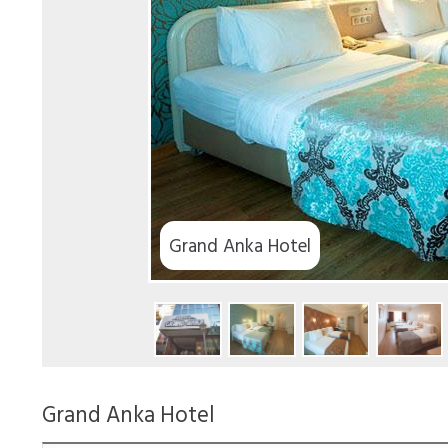
Grand Anka Hotel
Grand Anka Hotel