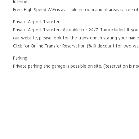
Internet
Free! High Speed WiFi is available in room and all areas is free o
Private Airport Transfer
Private Airport Transfers Available for 24/7. Tax included. If y
our website, please look for the transferman stating your name
Click for Online Transfer Reservation
(%10 discount for two way
Parking
Private parking and garage is possible on site. (Reservation is n