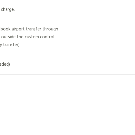
f charge.
ou book airport transfer through
 outside the custom control.
 transfer)
eeded)