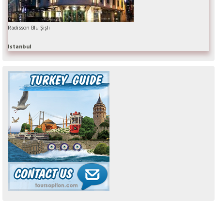
Radisson Blu Şişli
Istanbul