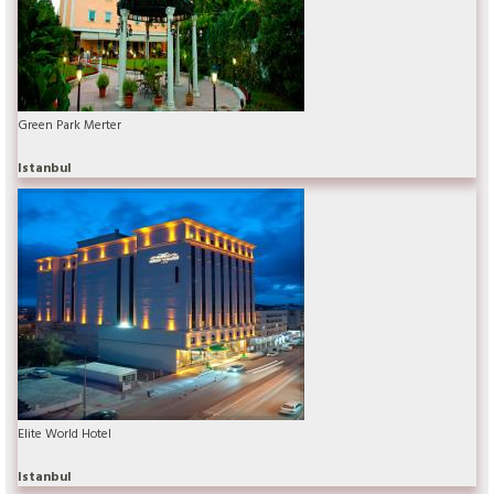
Green Park Merter
Istanbul
Elite World Hotel
Istanbul