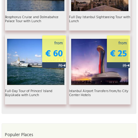
Bosphorus Cruise and Dolmabahce
Full Day Istanbul Sightseeing Tour with
Palace Tour with Lunch
Lunch
from
from
€ 60
€ 25
70 €
35 €
Full-Day Tour of Princes' Island
Istanbul Airport Transfers from/to City
Büyükada with Lunch
Center Hotels
Populer Places