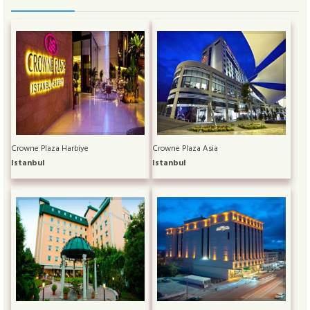
Crowne Plaza Harbiye
Crowne Plaza Asia
Istanbul
Istanbul