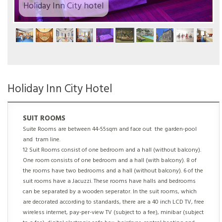
Holiday Inn City hotel
Holiday Inn City Hotel
SUIT ROOMS
Suite Rooms are between 44-55sqm and face out the garden-pool
and tram line.
12 Suit Rooms consist of one bedroom and a hall (without balcony).
One room consists of one bedroom and a hall (with balcony). 8 of
the rooms have two bedrooms and a hall (without balcony). 6 of the
suit rooms have a Jacuzzi. These rooms have halls and bedrooms
can be separated by a wooden seperator. In the suit rooms, which
are decorated according to standards, there are a 40 inch LCD TV, free
wireless internet, pay-per-view TV (subject to a fee), minibar (subject