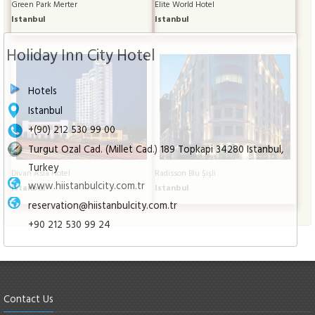
Green Park Merter
Elite World Hotel
Istanbul
Istanbul
Holiday Inn City Hotel
Hotels
Istanbul
+(90) 212 530 99 00
Turgut Ozal Cad. (Millet Cad.) 189 Topkapi 34280 Istanbul,
Turkey
Divan Asia Hotel
Radisson Blu Şişli
www.hiistanbulcity.com.tr
Istanbul
Istanbul
reservation@hiistanbulcity.com.tr
+90 212 530 99 24
Contact Us