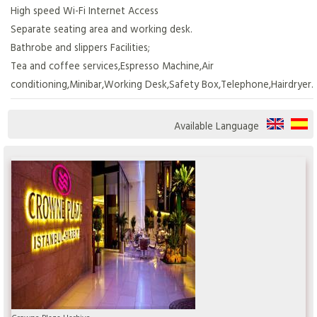
High speed Wi-Fi Internet Access
Separate seating area and working desk.
Bathrobe and slippers Facilities;
Tea and coffee services,Espresso Machine,Air
conditioning,Minibar,Working Desk,Safety Box,Telephone,Hairdryer.
Available Language