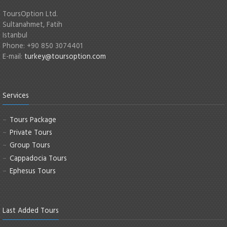
ToursOption Ltd.
Sultanahmet, Fatih
Istanbul
Phone: +90 850 3074401
E-mail:
turkey@toursoption.com
Services
Tours Package
Private Tours
Group Tours
Cappadocia Tours
Ephesus Tours
Last Added Tours