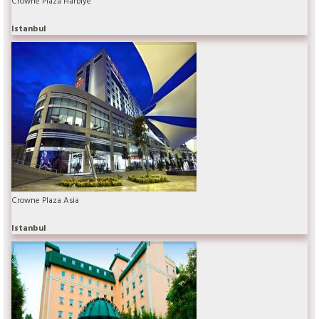
Crowne Plaza Harbiye
Istanbul
Crowne Plaza Asia
Istanbul