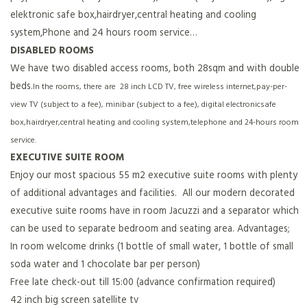
elektronic safe box,hairdryer,central heating and cooling
system,Phone and 24 hours room service…
DISABLED ROOMS
We have two disabled access rooms, both 28sqm and with double
beds.
In the rooms, there are 28 inch LCD TV, free wireless internet,pay-per-
view TV (subject to a fee), minibar (subject to a fee), digital electronicsafe
box,hairdryer,central heating and cooling system,telephone and 24-hours room
service.
EXECUTIVE SUITE ROOM
Enjoy our most spacious 55 m2 executive suite rooms with plenty
of additional advantages and facilities. All our modern decorated
executive suite rooms have in room Jacuzzi and a separator which
can be used to separate bedroom and seating area. Advantages;
In room welcome drinks (1 bottle of small water, 1 bottle of small
soda water and 1 chocolate bar per person)
Free late check-out till 15:00 (advance confirmation required)
42 inch big screen satellite tv