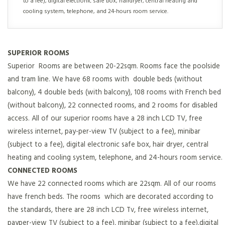
to a fee), digital electronic safe box, hairdryer, central heating and
cooling system, telephone, and 24-hours room service.
SUPERIOR ROOMS
Superior Rooms are between 20-22sqm. Rooms face the poolside
and tram line. We have 68 rooms with double beds (without
balcony), 4 double beds (with balcony), 108 rooms with French bed
(without balcony), 22 connected rooms, and 2 rooms for disabled
access. All of our superior rooms have a 28 inch LCD TV, free
wireless internet, pay-per-view TV (subject to a fee), minibar
(subject to a fee), digital electronic safe box, hair dryer, central
heating and cooling system, telephone, and 24-hours room service.
CONNECTED ROOMS
We have 22 connected rooms which are 22sqm. All of our rooms
have french beds. The rooms which are decorated according to
the standards, there are 28 inch LCD Tv, free wireless internet,
payper-view TV (subject to a fee), minibar (subject to a fee),digital