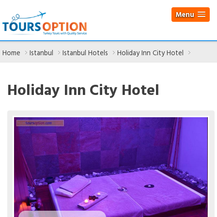
Menu
Home
Istanbul
Istanbul Hotels
Holiday Inn City Hotel
Holiday Inn City Hotel