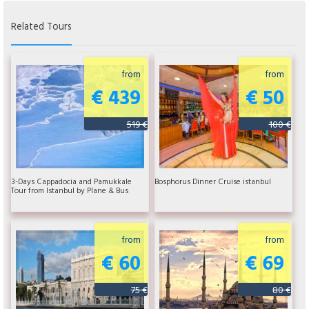
Related Tours
from
from
€ 439
€ 50
519 €
100 €
3-Days Cappadocia and Pamukkale
Bosphorus Dinner Cruise istanbul
Tour from Istanbul by Plane & Bus
from
from
€ 60
€ 69
75 €
80 €