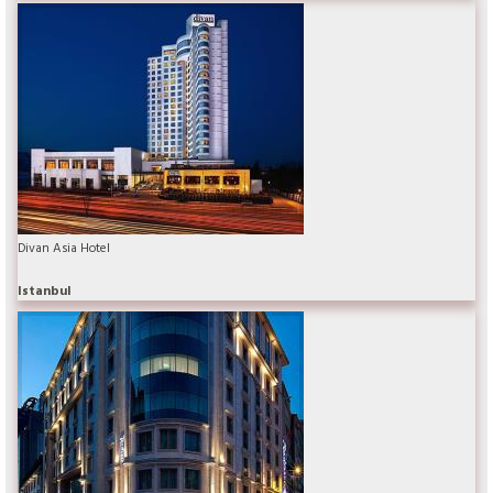
Divan Asia Hotel
Istanbul