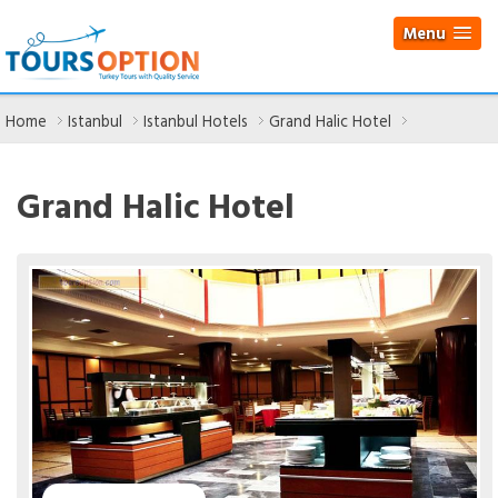
Menu
Home
Istanbul
Istanbul Hotels
Grand Halic Hotel
Grand Halic Hotel