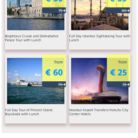
75 €
80 €
Bosphorus Cruise and Dolmabahce
Full Day Istanbul Sightseeing Tour with
Palace Tour with Lunch
Lunch
from
from
€ 60
€ 25
70 €
35 €
Full-Day Tour of Princes' Island
Istanbul Airport Transfers from/to City
Büyükada with Lunch
Center Hotels