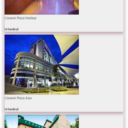
Crowne Plaza Harbiye
Istanbul
Crowne Plaza Asia
Istanbul