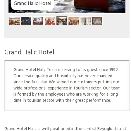
el
Grand Halic Hotel
Grand Hotel Haliç Team is serving to its guest since 1992.
Our service quality and hospitality has never changed
since the first day. We served our customers putting our
wide professional experience in tourism sector. Our team
is formed by the employees who are working for a long
time in tourism sector with their great performance.
Grand Hotel Halic is well positioned in the central Beyoglu district