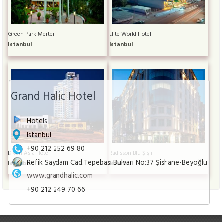
Green Park Merter
Elite World Hotel
Istanbul
Istanbul
Grand Halic Hotel
Hotels
Istanbul
+90 212 252 69 80
Divan Asia Hotel
Radisson Blu Şişli
Refik Saydam Cad.Tepebaşı Bulvarı No:37 Şişhane-Beyoğlu
Istanbul
Istanbul
www.grandhalic.com
+90 212 249 70 66