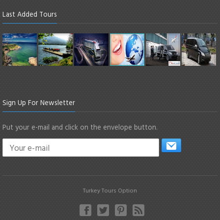
Last Added Tours
Sign Up For Newsletter
Put your e-mail and click on the envelope button.
Turkey Tours Option