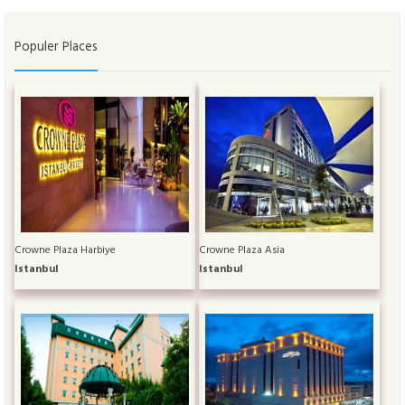
Populer Places
Crowne Plaza Harbiye
Crowne Plaza Asia
Istanbul
Istanbul