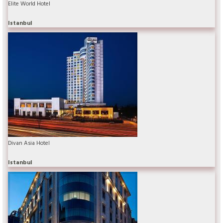
Elite World Hotel
Istanbul
Divan Asia Hotel
Istanbul