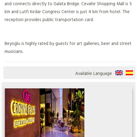
and connects directly to Galata Bridge. Cevahir Shopping Mall is 5
km and Lutfi Kırdar Congress Center is just 4 km from hotel. The
reception provides public transportation card.
Beyoglu is highly rated by guests for art galleries, beer and street
musicians.
Available Language