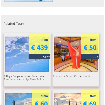
Related Tours
from
from
€ 439
€ 50
519 €
100 €
3-Days Cappadocia and Pamukkale
Bosphorus Dinner Cruise istanbul
Tour from Istanbul by Plane & Bus
from
from
€ 60
€ 69