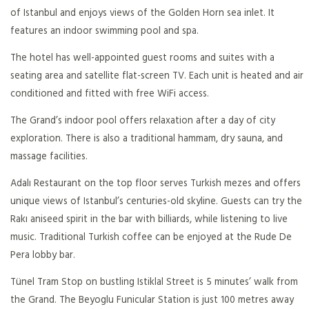
of Istanbul and enjoys views of the Golden Horn sea inlet. It
features an indoor swimming pool and spa.
The hotel has well-appointed guest rooms and suites with a
seating area and satellite flat-screen TV. Each unit is heated and air
conditioned and fitted with free WiFi access.
The Grand’s indoor pool offers relaxation after a day of city
exploration. There is also a traditional hammam, dry sauna, and
massage facilities.
Adalı Restaurant on the top floor serves Turkish mezes and offers
unique views of Istanbul’s centuries-old skyline. Guests can try the
Rakı aniseed spirit in the bar with billiards, while listening to live
music. Traditional Turkish coffee can be enjoyed at the Rude De
Pera lobby bar.
Tünel Tram Stop on bustling Istiklal Street is 5 minutes’ walk from
the Grand. The Beyoglu Funicular Station is just 100 metres away