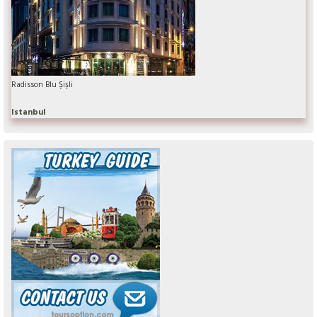
Radisson Blu Şişli
Istanbul