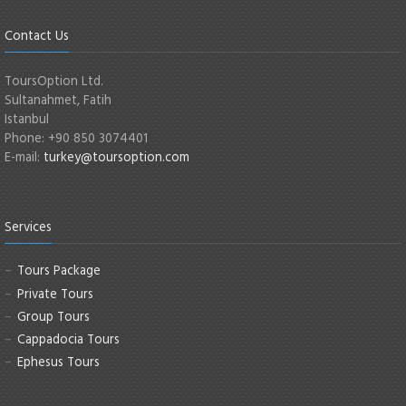
Contact Us
ToursOption Ltd.
Sultanahmet, Fatih
Istanbul
Phone: +90 850 3074401
E-mail:
turkey@toursoption.com
Services
Tours Package
Private Tours
Group Tours
Cappadocia Tours
Ephesus Tours