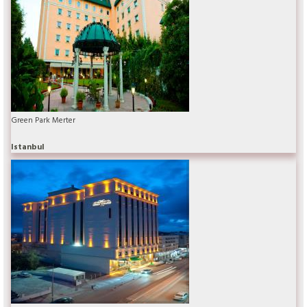
Green Park Merter
Istanbul