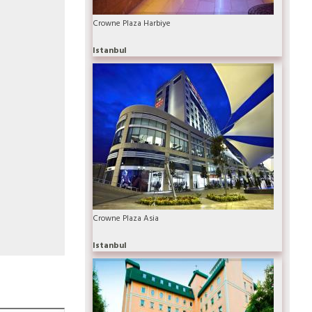
Crowne Plaza Harbiye
Istanbul
Crowne Plaza Asia
Istanbul