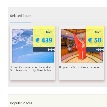
Related Tours
from
from
€ 439
€ 50
519 €
100 €
3-Days Cappadocia and Pamukkale
Bosphorus Dinner Cruise istanbul
Tour from Istanbul by Plane & Bus
Populer Places