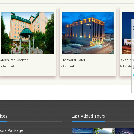
Green Park Merter
Elite World Hotel
Divan Asi
Istanbul
Istanbul
Istanbu
ices
Last Added Tours
urs Package