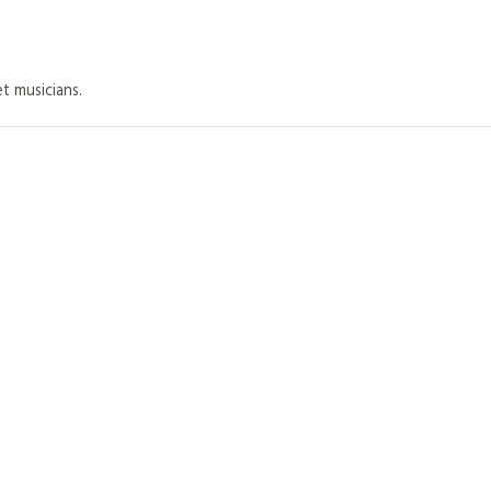
et musicians.