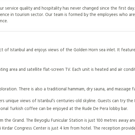
ur service quality and hospitality has never changed since the first da
ience in tourism sector. Our team is formed by the employees who ar
ance.
ict of Istanbul and enjoys views of the Golden Horn sea inlet. It featur
ing area and satellite flat-screen TV. Each unit is heated and air cond
loration. There is also a traditional hammam, dry sauna, and massage fac
s unique views of Istanbul’s centuries-old skyline. Guests can try the 
raditional Turkish coffee can be enjoyed at the Rude De Pera lobby bar.
from the Grand. The Beyoglu Funicular Station is just 100 metres away a
fi Kırdar Congress Center is just 4 km from hotel. The reception provide