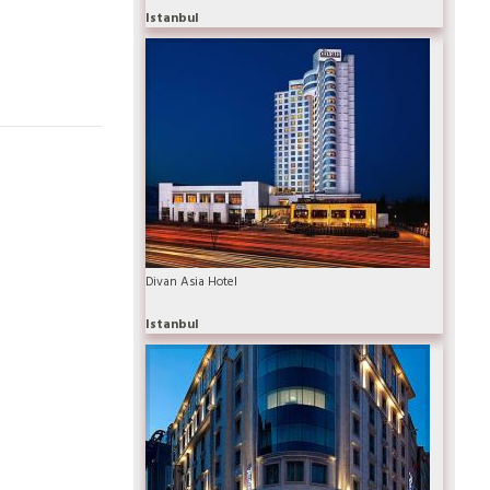
Istanbul
Divan Asia Hotel
Istanbul