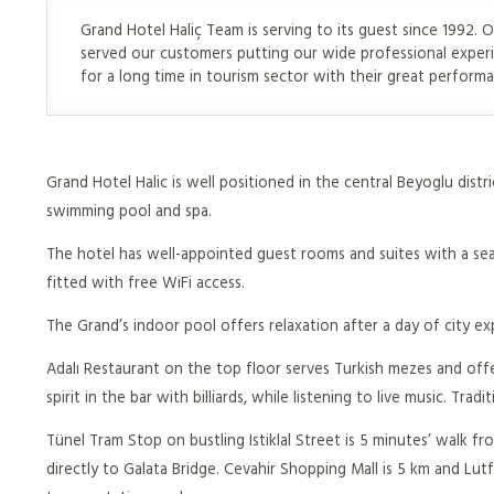
Grand Hotel Haliç Team is serving to its guest since 1992. O
served our customers putting our wide professional exper
for a long time in tourism sector with their great perform
Grand Hotel Halic is well positioned in the central Beyoglu distr
swimming pool and spa.
The hotel has well-appointed guest rooms and suites with a seat
fitted with free WiFi access.
The Grand’s indoor pool offers relaxation after a day of city exp
Adalı Restaurant on the top floor serves Turkish mezes and offer
spirit in the bar with billiards, while listening to live music. T
Tünel Tram Stop on bustling Istiklal Street is 5 minutes’ walk 
directly to Galata Bridge. Cevahir Shopping Mall is 5 km and Lut