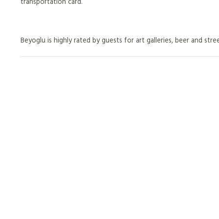
transportation card.
Beyoglu is highly rated by guests for art galleries, beer and stre