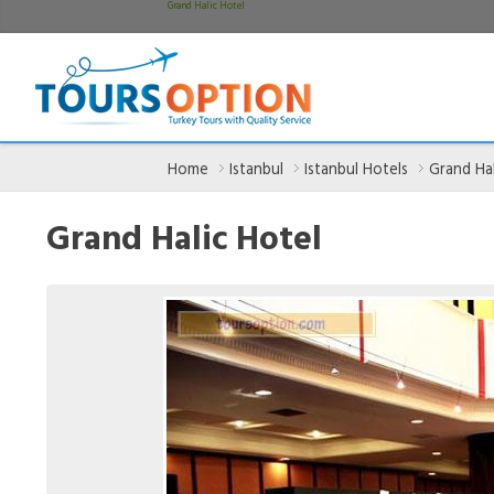
Grand Halic Hotel
Home
Istanbul
Istanbul Hotels
Grand Hal
Grand Halic Hotel