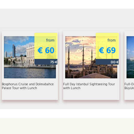
from
from
€ 60
€ 69
75 €
80 €
Bosphorus Cruise and Dolmabahce
Full Day Istanbul Sightseeing Tour
Full-D
Palace Tour with Lunch
with Lunch
Büyük