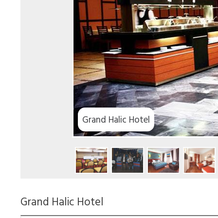
Grand Halic Hotel
Grand Halic Hotel