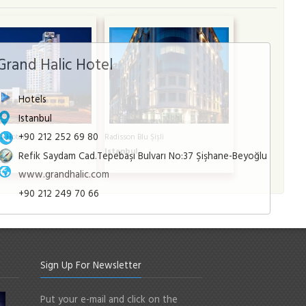
Grand Halic Hotel
Hotels
Istanbul
+90 212 252 69 80
a Hotel
Radisson Blu Şişli
l
Istanbul
Refik Saydam Cad.Tepebaşı Bulvarı No:37 Şişhane-Beyoğlu
www.grandhalic.com
+90 212 249 70 66
Sign Up For Newsletter
Put your e-mail and click on the