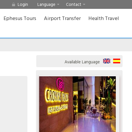
Login
Language
Contact
Ephesus Tours
Airport Transfer
Health Travel
Available Language