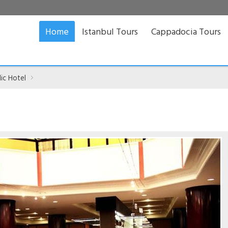
Home
Istanbul Tours
Cappadocia Tours
ic Hotel