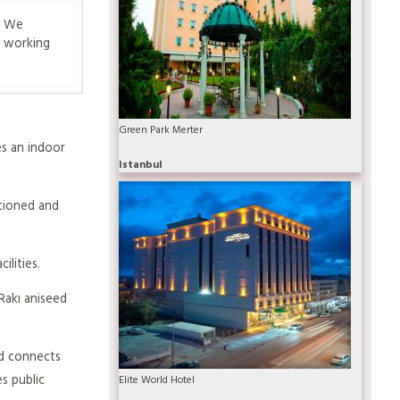
y. We
e working
Green Park Merter
es an indoor
Istanbul
itioned and
ilities.
Rakı aniseed
nd connects
s public
Elite World Hotel