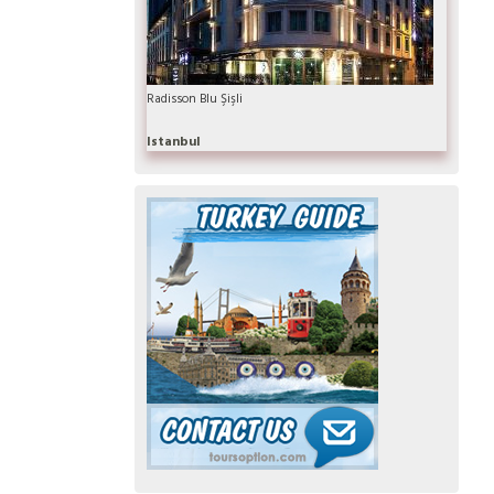
Radisson Blu Şişli
Istanbul