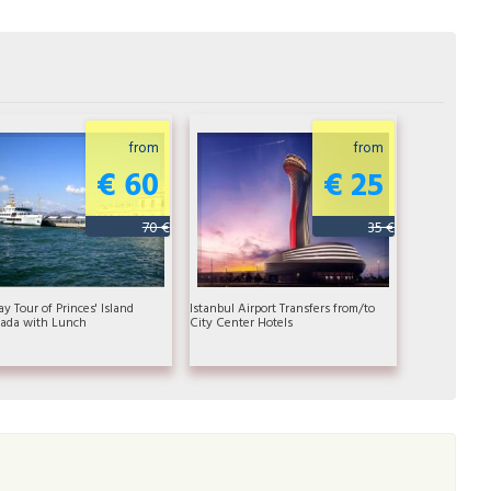
from
from
€ 60
€ 25
70 €
35 €
ay Tour of Princes' Island
Istanbul Airport Transfers from/to
ada with Lunch
City Center Hotels