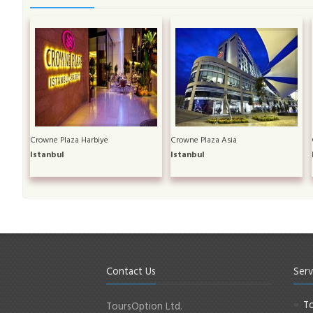
Crowne Plaza Harbiye
Crowne Plaza Asia
Istanbul
Istanbul
Contact Us
Serv
To
ToursOption Ltd.