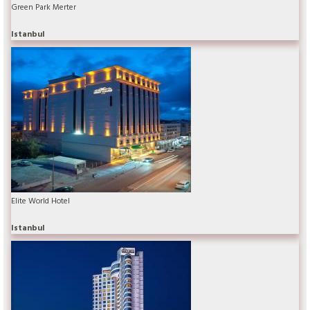
Green Park Merter
Istanbul
Elite World Hotel
Istanbul