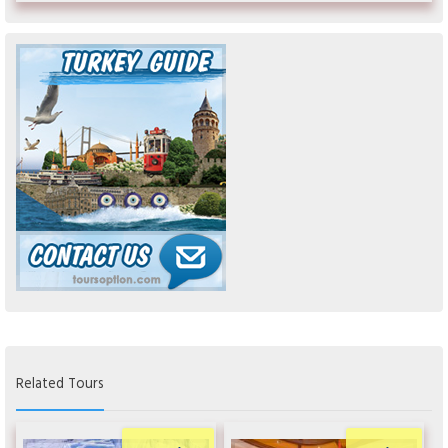
Related Tours