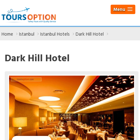
Menu
Home
Istanbul
Istanbul Hotels
Dark Hill Hotel
Dark Hill Hotel