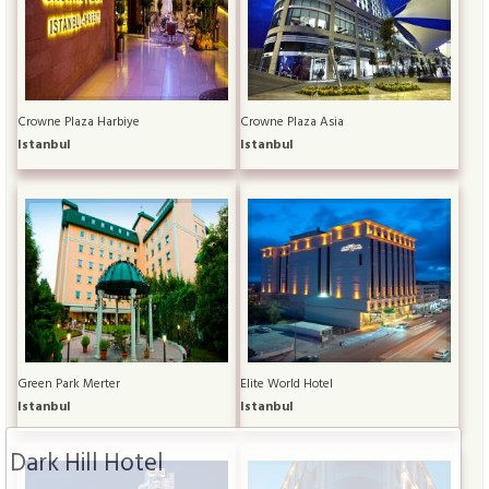
Crowne Plaza Harbiye
Crowne Plaza Asia
Istanbul
Istanbul
Green Park Merter
Elite World Hotel
Istanbul
Istanbul
Dark Hill Hotel