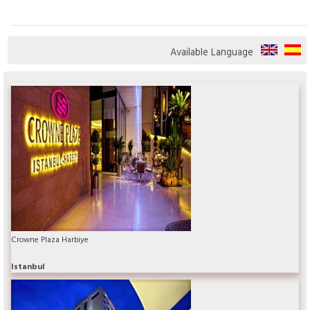
Available Language
Crowne Plaza Harbiye
Istanbul