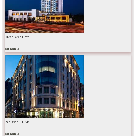
Divan Asia Hotel
Istanbul
Radisson Blu Şişli
Istanbul