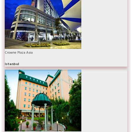
Crowne Plaza Asia
Istanbul