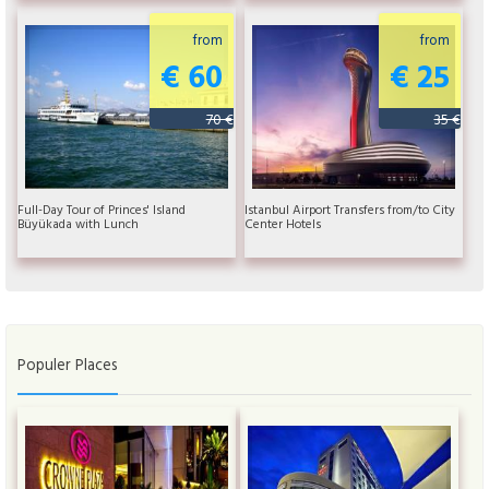
from
from
€ 60
€ 25
70 €
35 €
Full-Day Tour of Princes' Island
Istanbul Airport Transfers from/to City
Büyükada with Lunch
Center Hotels
Populer Places