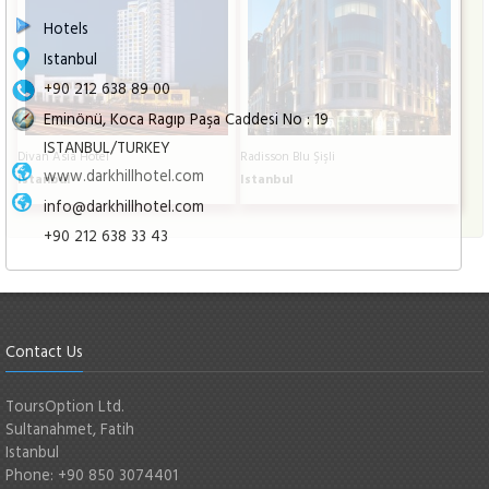
Hotels
Istanbul
+90 212 638 89 00
Eminönü, Koca Ragıp Paşa Caddesi No : 19
ISTANBUL/TURKEY
Divan Asia Hotel
Radisson Blu Şişli
www.darkhillhotel.com
Istanbul
Istanbul
info@darkhillhotel.com
+90 212 638 33 43
Contact Us
ToursOption Ltd.
Sultanahmet, Fatih
Istanbul
Phone: +90 850 3074401