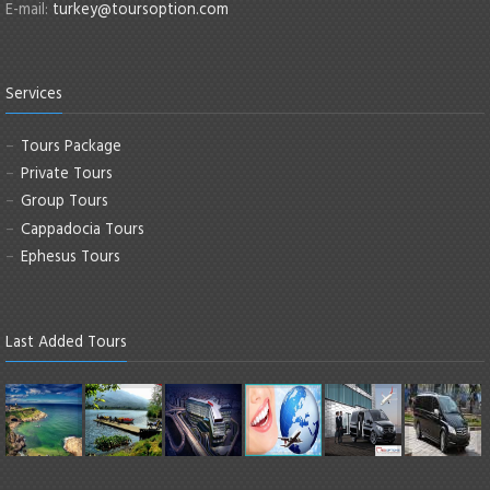
E-mail:
turkey@toursoption.com
Services
Tours Package
Private Tours
Group Tours
Cappadocia Tours
Ephesus Tours
Last Added Tours