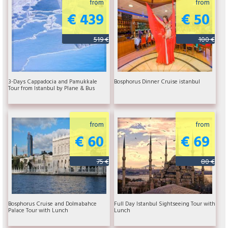
from
from
€ 439
€ 50
519 €
100 €
3-Days Cappadocia and Pamukkale
Bosphorus Dinner Cruise istanbul
Tour from Istanbul by Plane & Bus
from
from
€ 60
€ 69
75 €
80 €
Bosphorus Cruise and Dolmabahce
Full Day Istanbul Sightseeing Tour with
Palace Tour with Lunch
Lunch