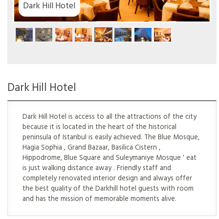
tel
Dark Hill Hotel
Dark Hill Hotel is access to all the attractions of the city
because it is located in the heart of the historical
peninsula of Istanbul is easily achieved. The Blue Mosque,
Hagia Sophia , Grand Bazaar, Basilica Cistern ,
Hippodrome, Blue Square and Suleymaniye Mosque ' eat
is just walking distance away . Friendly staff and
completely renovated interior design and always offer
the best quality of the Darkhill hotel guests with room
and has the mission of memorable moments alive.