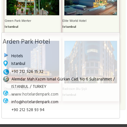
Green Park Merter
Elite World Hotel
Istanbul
Istanbul
Arden Park Hotel
Hotels
Istanbul
+90 212 526 15 32
Alemdar Mah.Kazım Ismail Gürkan Cad. No:6 Sultanahmet /
ISTANBUL / TURKEY
Divan Asia Hotel
Radisson Blu Şişli
www.hotelardenpark.com
Istanbul
Istanbul
info@hotelardenpark.com
+90 212 528 93 94