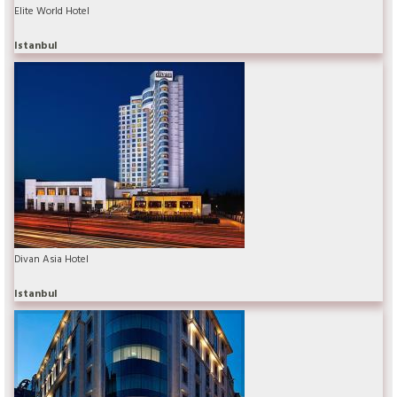
Elite World Hotel
Istanbul
Divan Asia Hotel
Istanbul