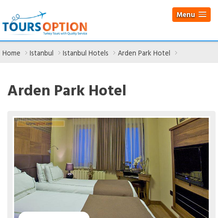
Menu
Home
Istanbul
Istanbul Hotels
Arden Park Hotel
Arden Park Hotel