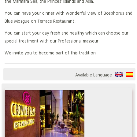
the Marmara Sea, the Princes’ Islands and Asia.
You can have your dinner with wonderful view of Bosphorus and
Blue Mosgue on Terrace Restaurant .
You can start your day fresh and healthy which can choose our
special treatment with our Professional masseur
We invite you to become part of this tradition
Available Language