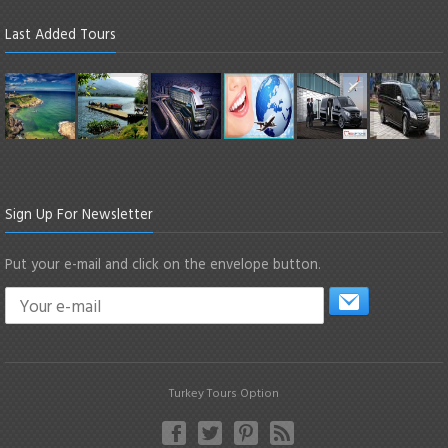
Last Added Tours
Sign Up For Newsletter
Put your e-mail and click on the envelope button.
Turkey Tours Option