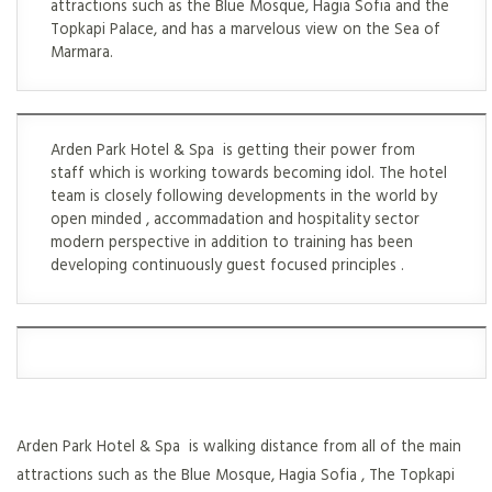
attractions such as the Blue Mosque, Hagia Sofia and the
Topkapi Palace, and has a marvelous view on the Sea of
Marmara.
Arden Park Hotel & Spa is getting their power from
staff which is working towards becoming idol. The hotel
team is closely following developments in the world by
open minded , accommadation and hospitality sector
modern perspective in addition to training has been
developing continuously guest focused principles .
Arden Park Hotel & Spa is walking distance from all of the main
attractions such as the Blue Mosque, Hagia Sofia , The Topkapi