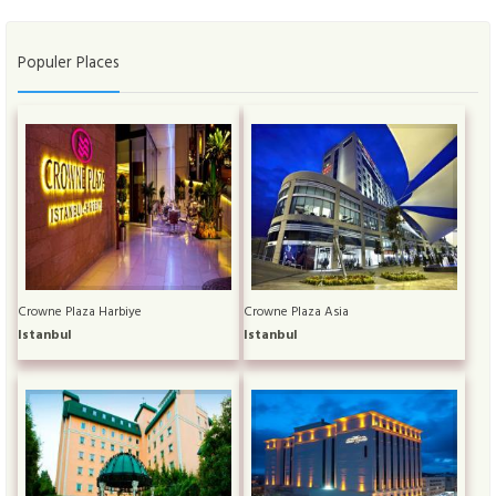
Populer Places
Crowne Plaza Harbiye
Crowne Plaza Asia
Istanbul
Istanbul