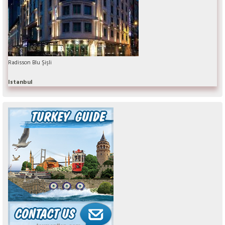
Radisson Blu Şişli
Istanbul