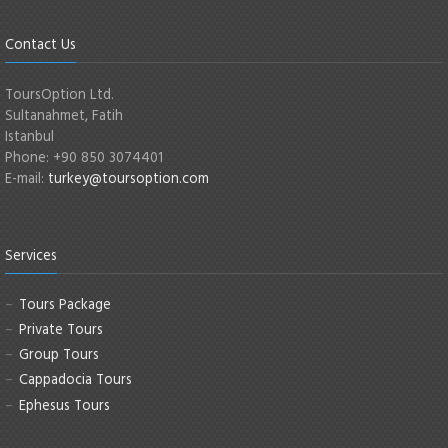
Contact Us
ToursOption Ltd.
Sultanahmet, Fatih
Istanbul
Phone: +90 850 3074401
E-mail:
turkey@toursoption.com
Services
Tours Package
Private Tours
Group Tours
Cappadocia Tours
Ephesus Tours