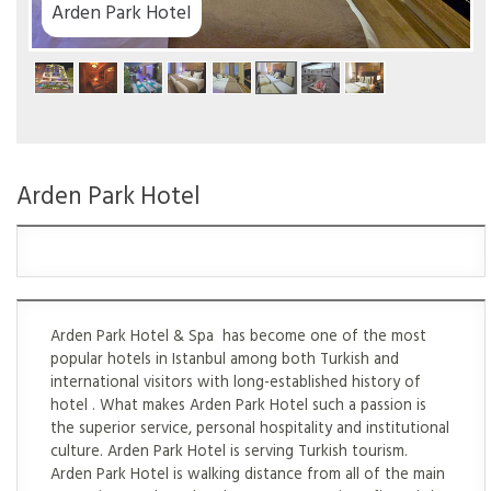
Arden Park Hotel
Arden Park Hotel
Arden Park Hotel & Spa has become one of the most
popular hotels in Istanbul among both Turkish and
international visitors with long-established history of
hotel . What makes Arden Park Hotel such a passion is
the superior service, personal hospitality and institutional
culture. Arden Park Hotel is serving Turkish tourism.
Arden Park Hotel is walking distance from all of the main