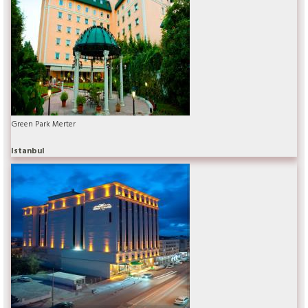
Green Park Merter
Istanbul