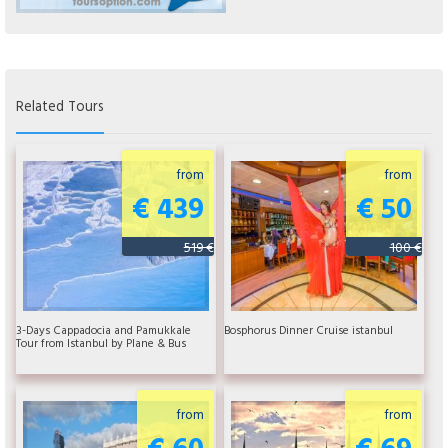
Related Tours
from
from
€ 439
€ 50
519 €
100 €
3-Days Cappadocia and Pamukkale
Bosphorus Dinner Cruise istanbul
Tour from Istanbul by Plane & Bus
from
from
€ 60
€ 69