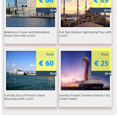
75 €
80 €
Bosphorus Cruise and Dolmabahce
Full Day Istanbul Sightseeing Tour with
Palace Tour with Lunch
Lunch
from
from
€ 60
€ 25
70 €
35 €
Full-Day Tour of Princes' Island
Istanbul Airport Transfers from/to City
Büyükada with Lunch
Center Hotels