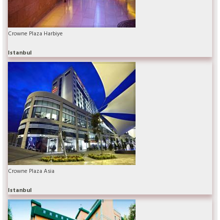
Crowne Plaza Harbiye
Istanbul
Crowne Plaza Asia
Istanbul