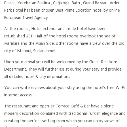
Palace, Yerebatan Basilica , Cağaloğlu Bath , Grand Bazaar . Arden
Park Hotel has been chosen Best Prime Location hotel by online
European Travel Agency .
All the rooms , Hotel exterior and inside hotel have been
refurbished 2011. Half of the hotel rooms overlook the sea of
Marmara and the Asian Side, other rooms have a view over the old
city of Istanbul, Sultanahmet.
Upon your arrival you will be welcomed by the Guest Relations
Department. They will further assist during your stay and provide
all detailed hotel & city information..
You can write reviews about your stay using the hotel’s free Wi-Fi
internet access.
The restaurant and open-air Terrace Café & Bar have a blend
modern decoration combined with traditional Turkish elegance and
creating the perfect setting from which you can enjoy views of