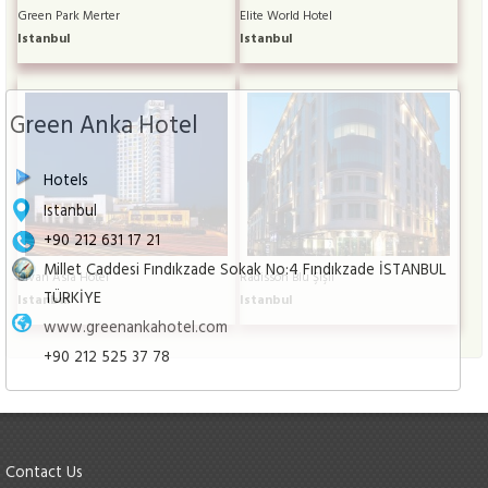
Green Park Merter
Elite World Hotel
Istanbul
Istanbul
Green Anka Hotel
Hotels
Istanbul
+90 212 631 17 21
Millet Caddesi Fındıkzade Sokak No:4 Fındıkzade İSTANBUL
Divan Asia Hotel
Radisson Blu Şişli
TÜRKİYE
Istanbul
Istanbul
www.greenankahotel.com
+90 212 525 37 78
Contact Us