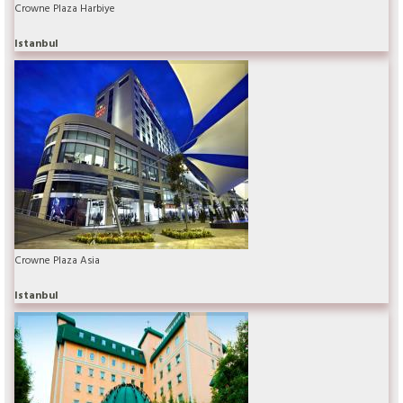
Crowne Plaza Harbiye
Istanbul
Crowne Plaza Asia
Istanbul