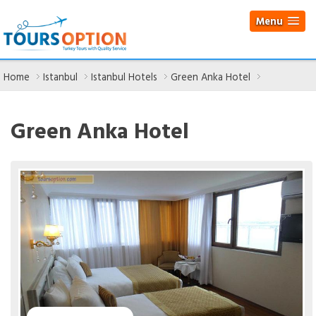
Menu
Home
Istanbul
Istanbul Hotels
Green Anka Hotel
Green Anka Hotel