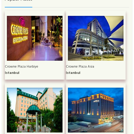
Crowne Plaza Harbiye
Crowne Plaza Asia
Istanbul
Istanbul