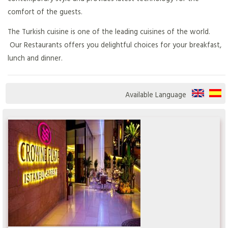
comfort of the guests.
The Turkish cuisine is one of the leading cuisines of the world.
Our Restaurants offers you delightful choices for your breakfast,
lunch and dinner.
Available Language