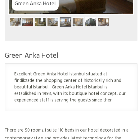
Green Anka Hotel
Green Anka Hotel
Excellent Green Anka Hotel Istanbul situated at
findikzade the Shopping center of historically rich and
beautiful Istanbul. Green Anka Hotel Istanbul is
established in 1993, with its boutique hotel concept, our
experienced staff is serving the guests since then.
There are 50 rooms,1 suite 110 beds in our hotel decorated in a
contemporary style and provides latest technology for the