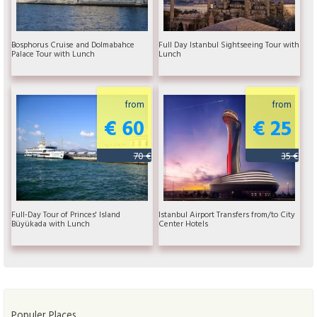
Bosphorus Cruise and Dolmabahce
Full Day Istanbul Sightseeing Tour with
Palace Tour with Lunch
Lunch
from
from
€ 60
€ 25
70 €
35 €
Full-Day Tour of Princes' Island
Istanbul Airport Transfers from/to City
Büyükada with Lunch
Center Hotels
Populer Places