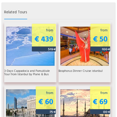
Related Tours
from
from
€ 439
€ 50
519 €
100 €
3-Days Cappadocia and Pamukkale
Bosphorus Dinner Cruise istanbul
Tour from Istanbul by Plane & Bus
from
from
€ 60
€ 69
75 €
80 €