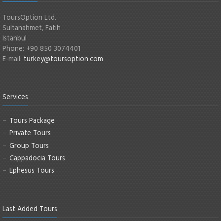
ToursOption Ltd.
Sultanahmet, Fatih
Istanbul
Phone: +90 850 3074401
E-mail:
turkey@toursoption.com
Services
Tours Package
Private Tours
Group Tours
Cappadocia Tours
Ephesus Tours
Last Added Tours