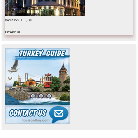
Radisson Blu Şişli
Istanbul