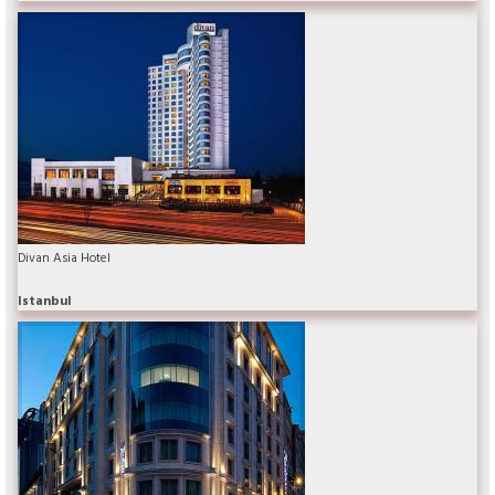
Divan Asia Hotel
Istanbul