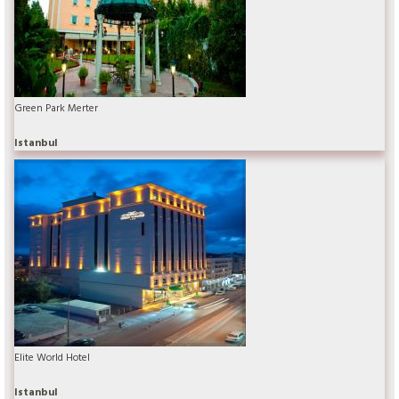
Green Park Merter
Istanbul
Elite World Hotel
Istanbul