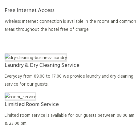
Free Internet Access
Wireless Internet connection is available in the rooms and common
areas throughout the hotel free of charge.
Laundry & Dry Cleaning Service
Everyday from 09.00 to 17.00 we provide laundry and dry cleaning
service for our guests.
Limitied Room Service
Limited room service is available for our guests between 08:00 am
& 23:00 pm.