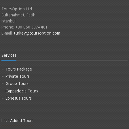
ToursOption Ltd.
Sultanahmet, Fatih
Istanbul
Phone: +90 850 3074401
E-mail:
turkey@toursoption.com
Services
Tours Package
Private Tours
Group Tours
Cappadocia Tours
Ephesus Tours
Last Added Tours