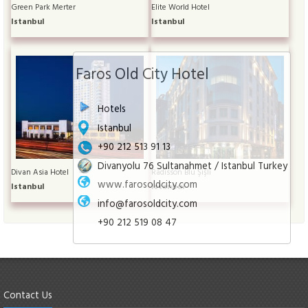
Green Park Merter
Elite World Hotel
Istanbul
Istanbul
Faros Old City Hotel
Hotels
Istanbul
+90 212 513 91 13
Divanyolu 76 Sultanahmet / Istanbul Turkey
Divan Asia Hotel
Radisson Blu Şişli
www.farosoldcity.com
Istanbul
Istanbul
info@farosoldcity.com
+90 212 519 08 47
Contact Us