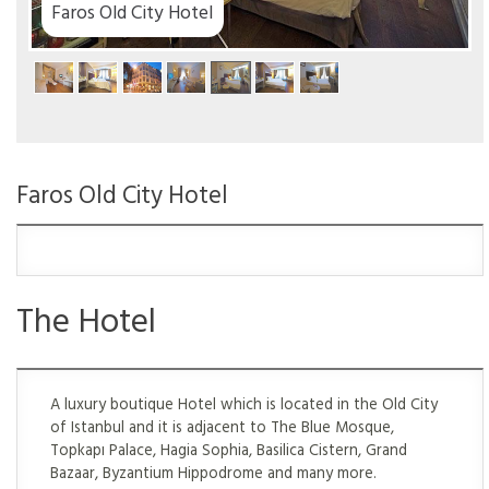
Faros Old City Hotel
Faros Old City Hotel
The Hotel
A luxury boutique Hotel which is located in the Old City
of Istanbul and it is adjacent to The Blue Mosque,
Topkapı Palace, Hagia Sophia, Basilica Cistern, Grand
Bazaar, Byzantium Hippodrome and many more.