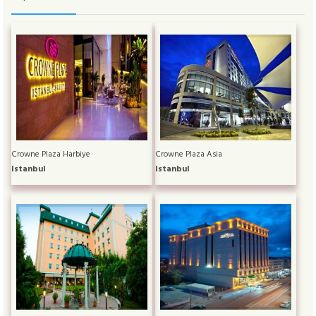
Crowne Plaza Harbiye
Crowne Plaza Asia
Istanbul
Istanbul