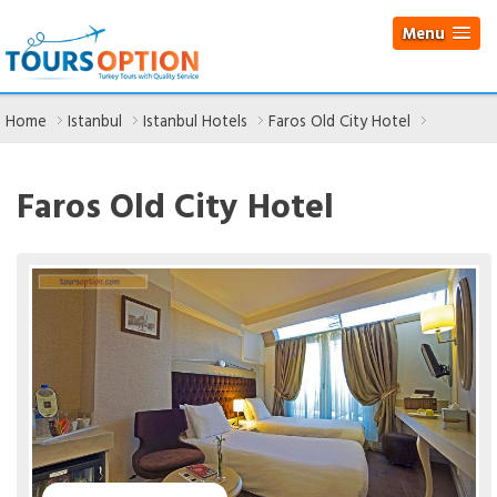
Menu
Home
Istanbul
Istanbul Hotels
Faros Old City Hotel
Faros Old City Hotel