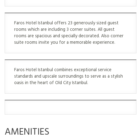
Faros Hotel Istanbul offers 23 generously sized guest
rooms which are including 3 corner suites. All guest
rooms are spacious and specially decorated. Also corner
suite rooms invite you for a memorable experience.
Faros Hotel Istanbul combines exceptional service
standards and upscale surroundings to serve as a stylish
oasis in the heart of Old City Istanbul.
AMENITIES