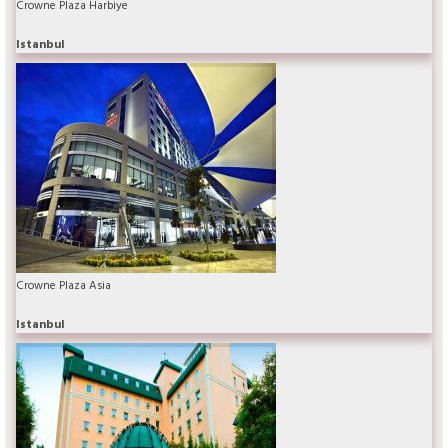
Crowne Plaza Harbiye
Istanbul
Crowne Plaza Asia
Istanbul