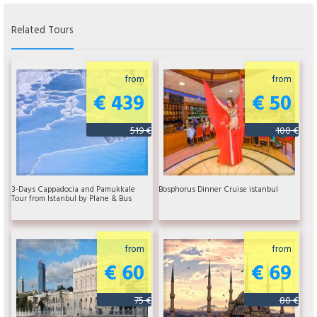
Related Tours
from
from
€ 439
€ 50
519 €
100 €
3-Days Cappadocia and Pamukkale
Bosphorus Dinner Cruise istanbul
Tour from Istanbul by Plane & Bus
from
from
€ 60
€ 69
75 €
80 €