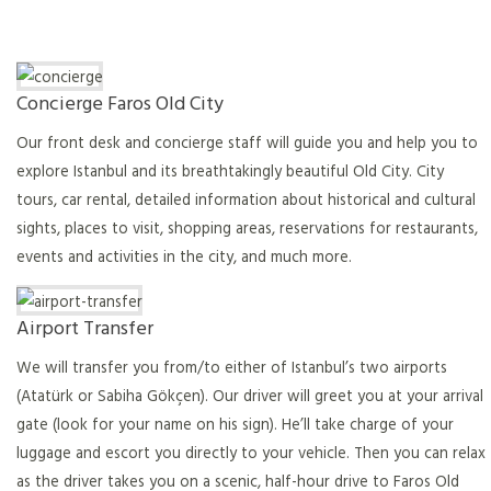
Concierge Faros Old City
Our front desk and concierge staff will guide you and help you to
explore Istanbul and its breathtakingly beautiful Old City. City
tours, car rental, detailed information about historical and cultural
sights, places to visit, shopping areas, reservations for restaurants,
events and activities in the city, and much more.
Airport Transfer
We will transfer you from/to either of Istanbul’s two airports
(Atatürk or Sabiha Gökçen). Our driver will greet you at your arrival
gate (look for your name on his sign). He’ll take charge of your
luggage and escort you directly to your vehicle. Then you can relax
as the driver takes you on a scenic, half-hour drive to Faros Old