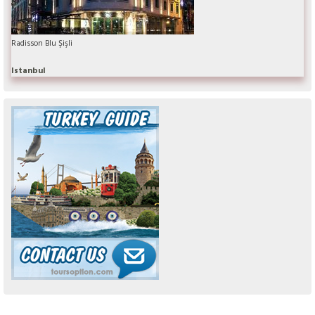
Radisson Blu Şişli
Istanbul