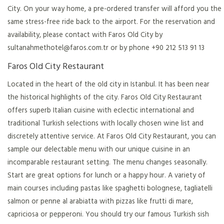
City. On your way home, a pre-ordered transfer will afford you the
same stress-free ride back to the airport. For the reservation and
availability, please contact with Faros Old City by
sultanahmethotel@faros.com.tr
or by phone +90 212 513 91 13
Faros Old City Restaurant
Located in the heart of the old city in Istanbul. It has been near
the historical highlights of the city. Faros Old City Restaurant
offers superb Italian cuisine with eclectic international and
traditional Turkish selections with locally chosen wine list and
discretely attentive service. At Faros Old City Restaurant, you can
sample our delectable menu with our unique cuisine in an
incomparable restaurant setting. The menu changes seasonally.
Start are great options for lunch or a happy hour. A variety of
main courses including pastas like spaghetti bolognese, tagliatelli
salmon or penne al arabiatta with pizzas like frutti di mare,
capriciosa or pepperoni. You should try our famous Turkish sish