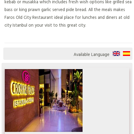
kebab or musakka which includes fresh wish options like grilled sea
bass or king prawn garlic served pide bread. All the meals makes
Faros Old City Restaurant ideal place for lunches and diners at old
city Istanbul on your visit to this great city.
Available Language