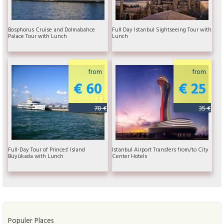
Bosphorus Cruise and Dolmabahce
Full Day Istanbul Sightseeing Tour with
Palace Tour with Lunch
Lunch
from
from
€ 60
€ 25
70 €
35 €
Full-Day Tour of Princes' Island
Istanbul Airport Transfers from/to City
Büyükada with Lunch
Center Hotels
Populer Places