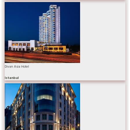
Divan Asia Hotel
Istanbul