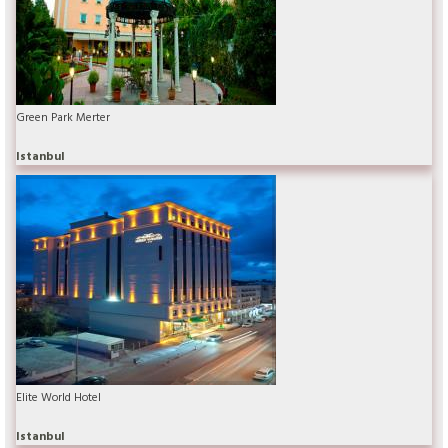
Green Park Merter
Istanbul
Elite World Hotel
Istanbul