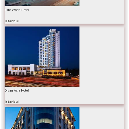
Elite World Hotel
Istanbul
Divan Asia Hotel
Istanbul