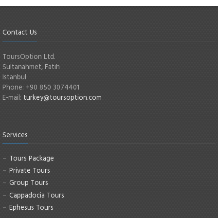
Contact Us
ToursOption Ltd.
Sultanahmet, Fatih
Istanbul
Phone: +90 850 3074401
E-mail:
turkey@toursoption.com
Services
Tours Package
Private Tours
Group Tours
Cappadocia Tours
Ephesus Tours