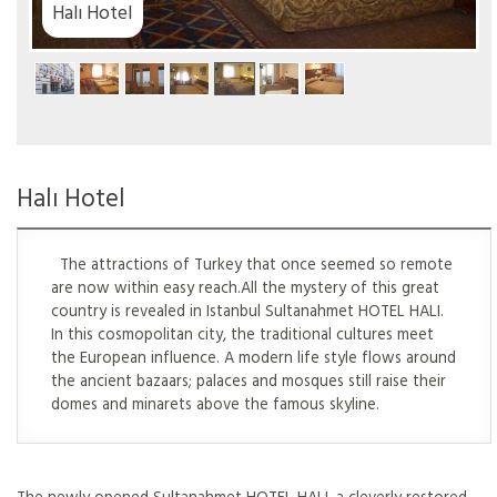
el
Halı Hotel
The attractions of Turkey that once seemed so remote
are now within easy reach.All the mystery of this great
country is revealed in Istanbul Sultanahmet HOTEL HALI.
In this cosmopolitan city, the traditional cultures meet
the European influence. A modern life style flows around
the ancient bazaars; palaces and mosques still raise their
domes and minarets above the famous skyline.
The newly opened Sultanahmet HOTEL HALI, a cleverly restored