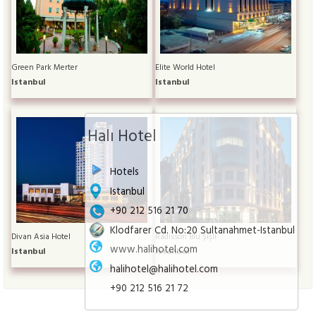
Green Park Merter
Elite World Hotel
Istanbul
Istanbul
Halı Hotel
Hotels
Istanbul
+90 212 516 21 70
Klodfarer Cd. No:20 Sultanahmet-Istanbul
Divan Asia Hotel
Radisson Blu Şişli
www.halihotel.com
Istanbul
Istanbul
halihotel@halihotel.com
+90 212 516 21 72