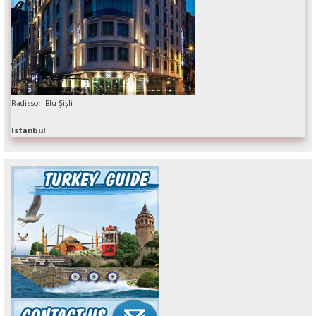
Radisson Blu Şişli
Istanbul