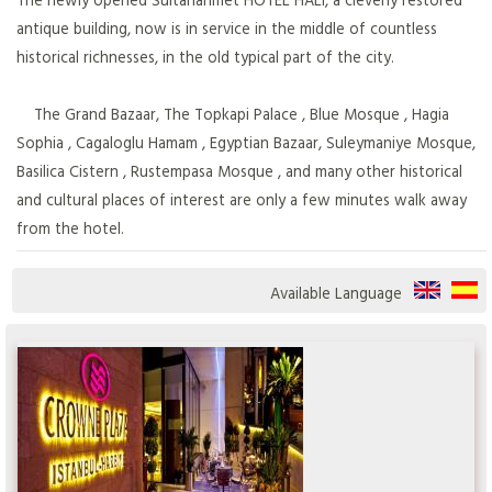
antique building, now is in service in the middle of countless
historical richnesses, in the old typical part of the city.
The Grand Bazaar, The Topkapi Palace , Blue Mosque , Hagia
Sophia , Cagaloglu Hamam , Egyptian Bazaar, Suleymaniye Mosque,
Basilica Cistern , Rustempasa Mosque , and many other historical
and cultural places of interest are only a few minutes walk away
from the hotel.
Available Language