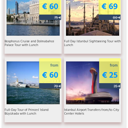
€ 60
€ 69
75 €
80 €
Bosphorus Cruise and Dolmabahce
Full Day Istanbul Sightseeing Tour with
Palace Tour with Lunch
Lunch
from
from
€ 60
€ 25
70 €
35 €
Full-Day Tour of Princes' Island
Istanbul Airport Transfers from/to City
Büyükada with Lunch
Center Hotels