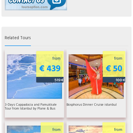
Related Tours
from
from
€ 439
€ 50
519 €
100 €
3-Days Cappadocia and Pamukkale
Bosphorus Dinner Cruise istanbul
Tour from Istanbul by Plane & Bus
from
from