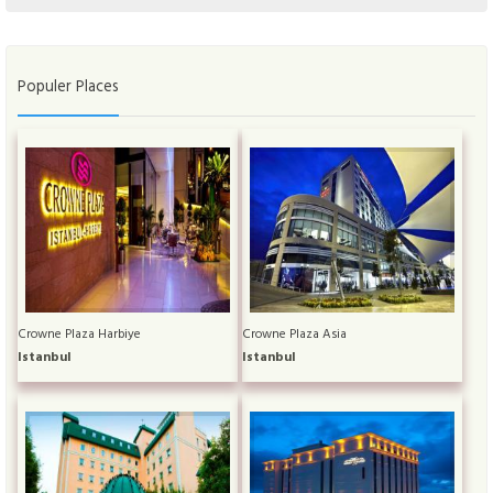
Populer Places
Crowne Plaza Harbiye
Crowne Plaza Asia
Istanbul
Istanbul