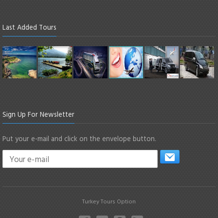
Last Added Tours
Sign Up For Newsletter
Put your e-mail and click on the envelope button.
Turkey Tours Option