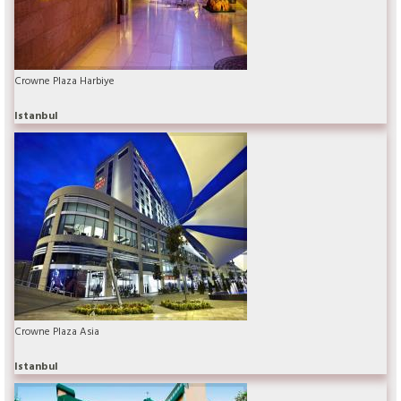
Crowne Plaza Harbiye
Istanbul
Crowne Plaza Asia
Istanbul