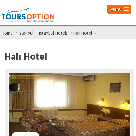
Menu
Home
Istanbul
Istanbul Hotels
Halı Hotel
Halı Hotel