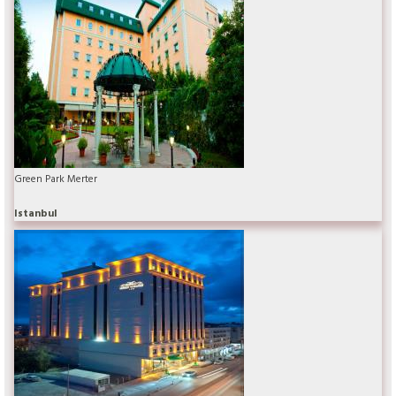
Green Park Merter
Istanbul