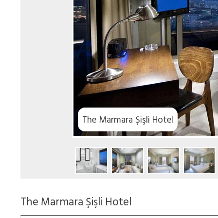
The Marmara Şişli Hotel
The Marmara Şişli Hotel