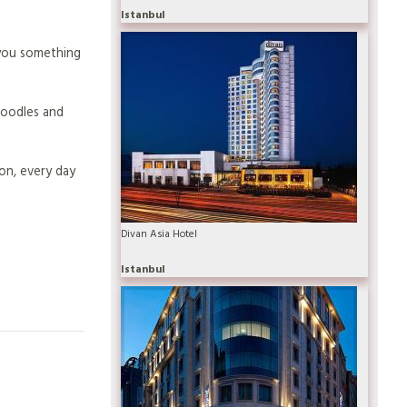
Istanbul
 you something
 noodles and
ion, every day
Divan Asia Hotel
Istanbul