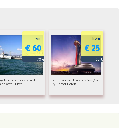
from
from
€ 60
€ 25
70 €
35 €
ay Tour of Princes' Island
Istanbul Airport Transfers from/to
ada with Lunch
City Center Hotels