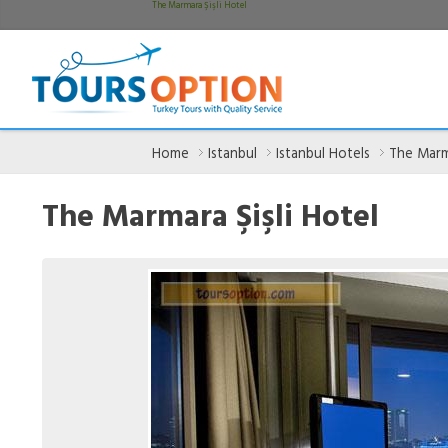
The Marmara Şişli Hotel
Home
Istanbul
Istanbul Hotels
The Marma
The Marmara Şişli Hotel