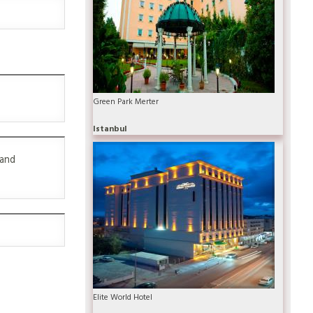
Green Park Merter
Istanbul
 and
Elite World Hotel