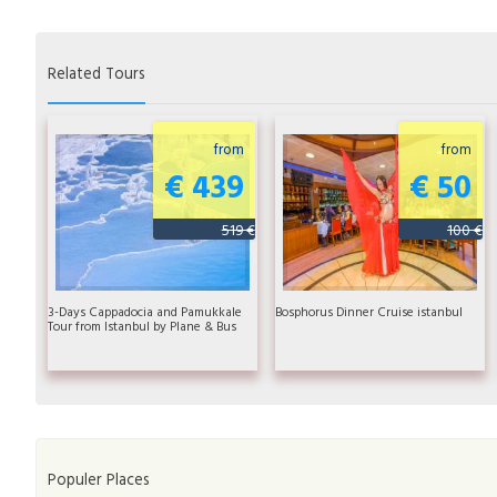
Related Tours
from
from
€ 439
€ 50
519 €
100 €
3-Days Cappadocia and Pamukkale
Bosphorus Dinner Cruise istanbul
Tour from Istanbul by Plane & Bus
Populer Places