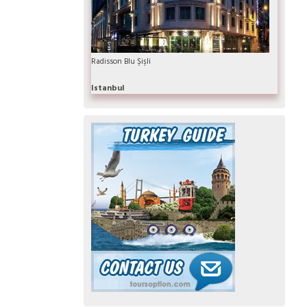
Radisson Blu Şişli
Istanbul