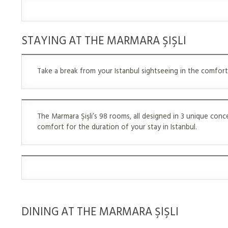
STAYING AT THE MARMARA ŞIŞLI
Take a break from your Istanbul sightseeing in the comfort
The Marmara Şişli’s 98 rooms, all designed in 3 unique con
comfort for the duration of your stay in Istanbul.
DINING AT THE MARMARA ŞIŞLI