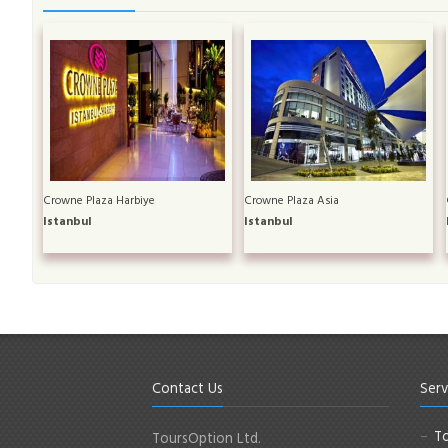
Crowne Plaza Harbiye
Crowne Plaza Asia
Istanbul
Istanbul
Contact Us
Serv
To
ToursOption Ltd.