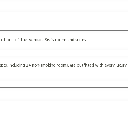
 of one of The Marmara Şişli’s rooms and suites.
cepts, including 24 non-smoking rooms, are outfitted with every luxury