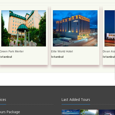
Green Park Merter
Elite World Hotel
Divan Asi
Istanbul
Istanbul
Istanbu
ices
Last Added Tours
urs Package