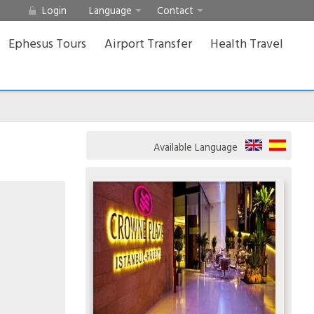
Login
Language
Contact
Ephesus Tours
Airport Transfer
Health Travel
Available Language