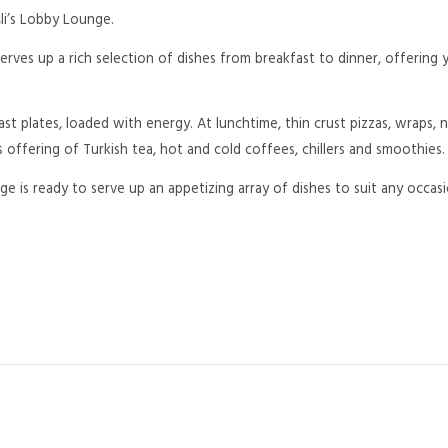
li’s Lobby Lounge.
erves up a rich selection of dishes from breakfast to dinner, offering
st plates, loaded with energy. At lunchtime, thin crust pizzas, wraps,
s offering of Turkish tea, hot and cold coffees, chillers and smoothies.
e is ready to serve up an appetizing array of dishes to suit any occas