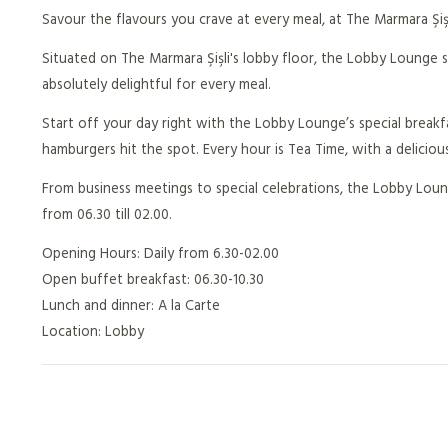
Savour the flavours you crave at every meal, at The Marmara Şiş
Situated on The Marmara Şişli's lobby floor, the Lobby Lounge s
absolutely delightful for every meal.
Start off your day right with the Lobby Lounge’s special breakfa
hamburgers hit the spot. Every hour is Tea Time, with a deliciou
From business meetings to special celebrations, the Lobby Loung
from 06.30 till 02.00.
Opening Hours: Daily from 6.30-02.00
Open buffet breakfast: 06.30-10.30
Lunch and dinner: A la Carte
Location: Lobby