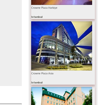
Crowne Plaza Harbiye
Istanbul
Crowne Plaza Asia
Istanbul