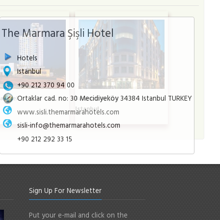
The Marmara Şişli Hotel
Hotels
Istanbul
+90 212 370 94 00
Ortaklar cad. no: 30 Mecidiyeköy 34384 Istanbul TURKEY
a Hotel
Radisson Blu Şişli
l
Istanbul
www.sisli.themarmarahotels.com
sisli-info@themarmarahotels.com
+90 212 292 33 15
Sign Up For Newsletter
Put your e-mail and click on the