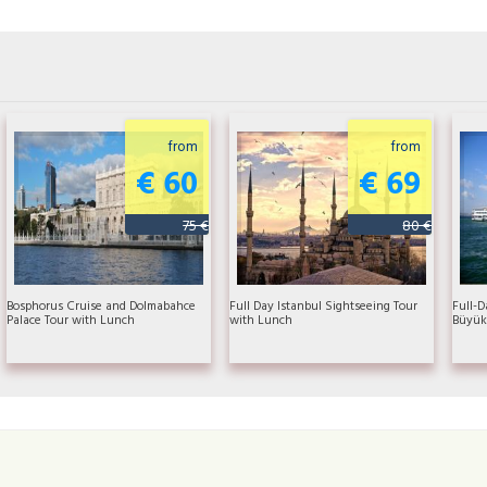
from
from
€ 60
€ 69
75 €
80 €
Bosphorus Cruise and Dolmabahce
Full Day Istanbul Sightseeing Tour
Full-D
Palace Tour with Lunch
with Lunch
Büyük