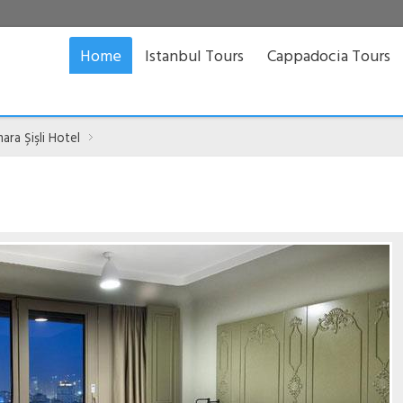
Home
Istanbul Tours
Cappadocia Tours
ra Şişli Hotel