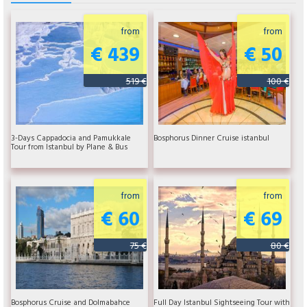
from
from
€ 439
€ 50
519 €
100 €
3-Days Cappadocia and Pamukkale
Bosphorus Dinner Cruise istanbul
Tour from Istanbul by Plane & Bus
from
from
€ 60
€ 69
75 €
80 €
Bosphorus Cruise and Dolmabahce
Full Day Istanbul Sightseeing Tour with