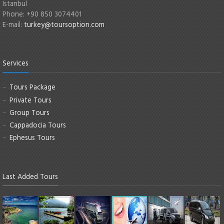
Istanbul
Phone: +90 850 3074401
E-mail:
turkey@toursoption.com
Services
Tours Package
Private Tours
Group Tours
Cappadocia Tours
Ephesus Tours
Last Added Tours