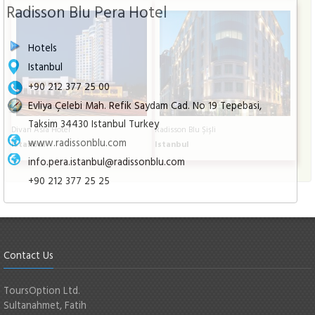
Radisson Blu Pera Hotel
Hotels
Istanbul
+90 212 377 25 00
Evliya Çelebi Mah. Refik Saydam Cad. No 19 Tepebasi,
Taksim 34430 Istanbul Turkey
Divan Asia Hotel
Radisson Blu Şişli
www.radissonblu.com
Istanbul
Istanbul
info.pera.istanbul@radissonblu.com
+90 212 377 25 25
Contact Us
ToursOption Ltd.
Sultanahmet, Fatih