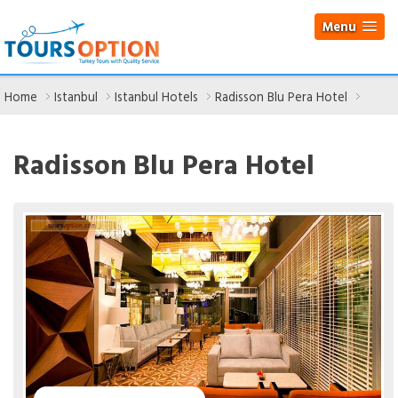
Menu
Home
Istanbul
Istanbul Hotels
Radisson Blu Pera Hotel
Radisson Blu Pera Hotel