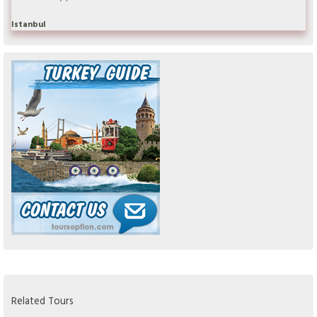
Istanbul
Related Tours