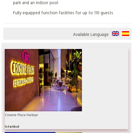
park and an indoor pool
Fully equipped function facilities for up to 110 guests
Available Language
Crowne Plaza Harbiye
Istanbul