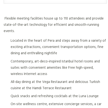
Flexible meeting facilities house up to 110 attendees and provide
state-of-the-art technology for efficient and smooth-running
events.
Located in the heart of Pera and steps away from a variety of
exciting attractions, convenient transportation options, fine
dining and enthralling nightlife
Contemporary, art-deco-inspired Istanbul hotel rooms and
suites with convenient amenities like Free high-speed,
wireless Internet access
All-day dining at the Vega Restaurant and delicious Turkish
cuisine at the Hamdi Terrace Restaurant
Quick snacks and refreshing cocktails at the Luna Lounge
On-site wellness centre, extensive concierge services, a car