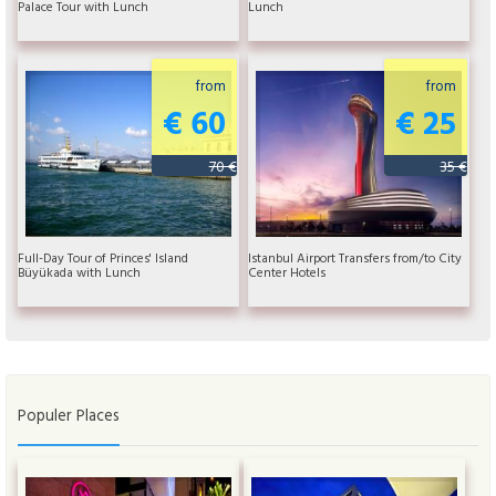
Palace Tour with Lunch
Lunch
from
from
€ 60
€ 25
70 €
35 €
Full-Day Tour of Princes' Island
Istanbul Airport Transfers from/to City
Büyükada with Lunch
Center Hotels
Populer Places