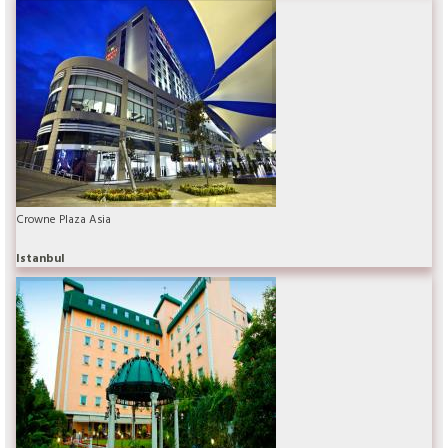
Crowne Plaza Asia
Istanbul