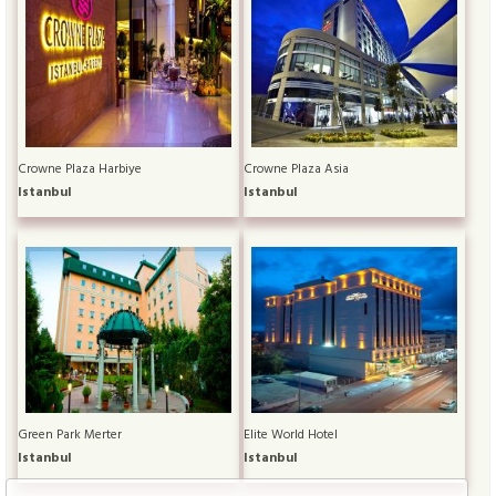
Crowne Plaza Harbiye
Crowne Plaza Asia
Istanbul
Istanbul
Green Park Merter
Elite World Hotel
Istanbul
Istanbul