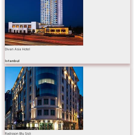
Divan Asia Hotel
Istanbul
Radisson Blu Şişli