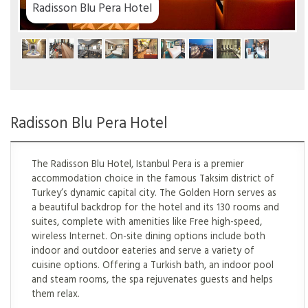
 Hotel
Radisson Blu Pera Hotel
The Radisson Blu Hotel, Istanbul Pera is a premier
accommodation choice in the famous Taksim district of
Turkey’s dynamic capital city. The Golden Horn serves as
a beautiful backdrop for the hotel and its 130 rooms and
suites, complete with amenities like Free high-speed,
wireless Internet. On-site dining options include both
indoor and outdoor eateries and serve a variety of
cuisine options. Offering a Turkish bath, an indoor pool
and steam rooms, the spa rejuvenates guests and helps
them relax.