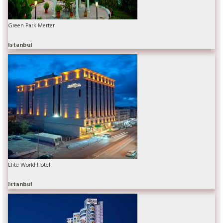
Green Park Merter
Istanbul
Elite World Hotel
Istanbul