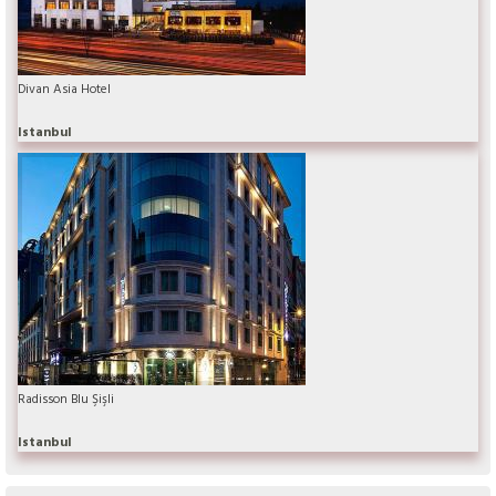
Divan Asia Hotel
Istanbul
Radisson Blu Şişli
Istanbul