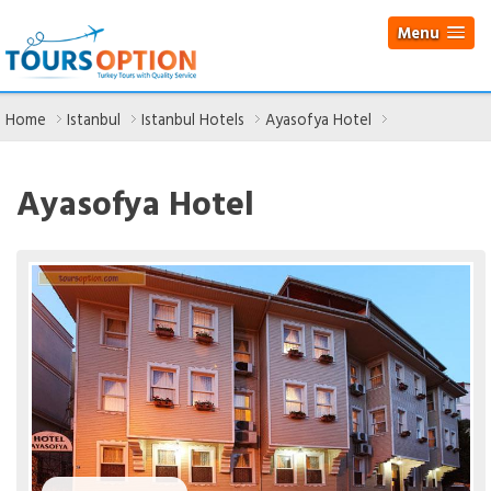
Menu
Home
Istanbul
Istanbul Hotels
Ayasofya Hotel
Ayasofya Hotel