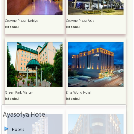
Crowne Plaza Harbiye
Crowne Plaza Asia
Istanbul
Istanbul
Green Park Merter
Elite World Hotel
Istanbul
Istanbul
Ayasofya Hotel
Hotels