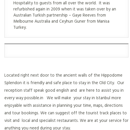
Hospitality to guests from all over the world. It was
refurbished again in 2009 when it was taken over by an
Australian Turkish partnership – Gaye Reeves from
Melbourne Australia and Ceyhun Guner from Manisa
Turkey.
Located right next door to the ancient walls of the Hippodome
Splendon it is friendly and safe place to stay in the Old City. Our
reception staff speak good english and are here to assist you in
every way possible.in We will make your stay in Istanbul more
enjoyable with assistance in planning your time, maps, directions
and tour bookings. We can suggest off the tourist track places to
visit and local and specialist restaurants. We are at your service for
anything you need during your stay.