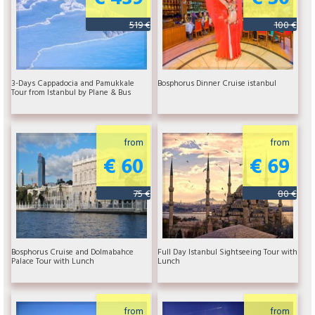
519 €
100 €
3-Days Cappadocia and Pamukkale
Bosphorus Dinner Cruise istanbul
Tour from Istanbul by Plane & Bus
from
from
€ 60
€ 69
75 €
80 €
Bosphorus Cruise and Dolmabahce
Full Day Istanbul Sightseeing Tour with
Palace Tour with Lunch
Lunch
from
from