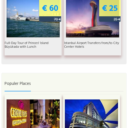
€ 60
€ 25
70 €
35 €
Full-Day Tour of Princes' Island
Istanbul Airport Transfers from/to City
Büyükada with Lunch
Center Hotels
Populer Places