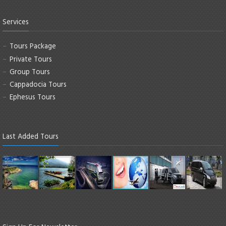
Services
Tours Package
Private Tours
Group Tours
Cappadocia Tours
Ephesus Tours
Last Added Tours