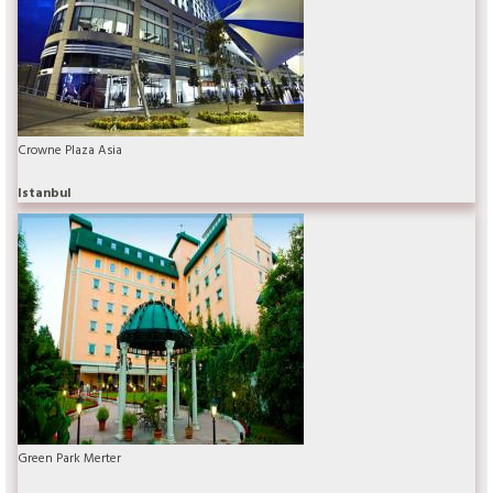
Crowne Plaza Asia
Istanbul
Green Park Merter