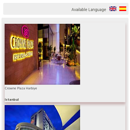
Available Language
Crowne Plaza Harbiye
Istanbul