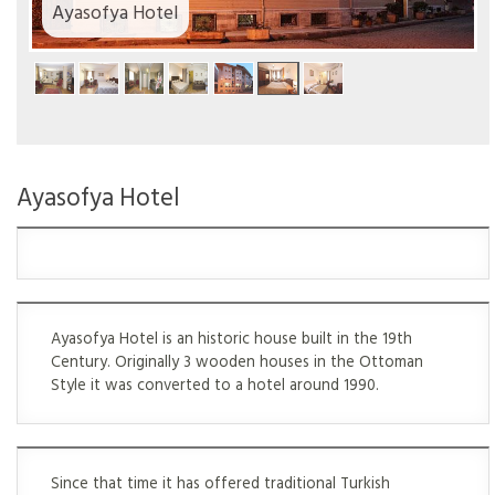
Ayasofya Hotel
Ayasofya Hotel
Ayasofya Hotel is an historic house built in the 19th
Century. Originally 3 wooden houses in the Ottoman
Style it was converted to a hotel around 1990.
Since that time it has offered traditional Turkish