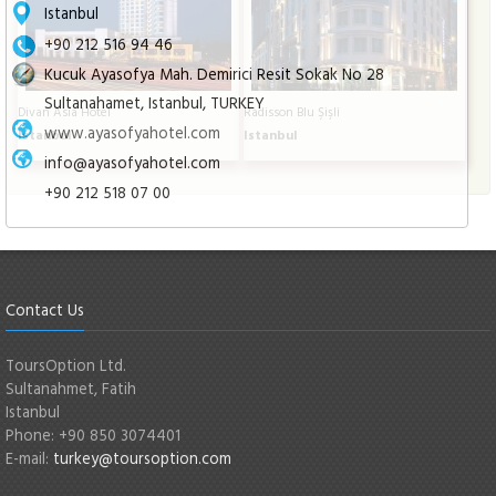
Istanbul
+90 212 516 94 46
Kucuk Ayasofya Mah. Demirici Resit Sokak No 28
Sultanahamet, Istanbul, TURKEY
Divan Asia Hotel
Radisson Blu Şişli
www.ayasofyahotel.com
Istanbul
Istanbul
info@ayasofyahotel.com
+90 212 518 07 00
Contact Us
ToursOption Ltd.
Sultanahmet, Fatih
Istanbul
Phone: +90 850 3074401
E-mail:
turkey@toursoption.com