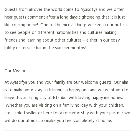
Guests from all over the world come to Ayasofya and we often
hear guests comment after a long days sightseeing that it is just
like coming home! One of the nicest things we see in our hotel is
to see people of different nationalities and cultures making
friends and learning about other cultures – either in our cozy
lobby or terrace bar in the summer months!
Our Mission
At Ayasofya you and your family are our welcome guests. Our aim
is to make your stay in Istanbul a happy one and we want you to
leave this amazing city of Istanbul with lasting happy memories.
Whether you are visiting on a family holiday with your children,
are a solo travller or here for a romantic stay with your partner we
will do our utmost to make you feel completely at home.