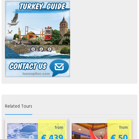
Related Tours
from
from
€ 439
€ 50