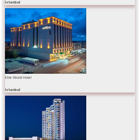
Istanbul
Elite World Hotel
Istanbul