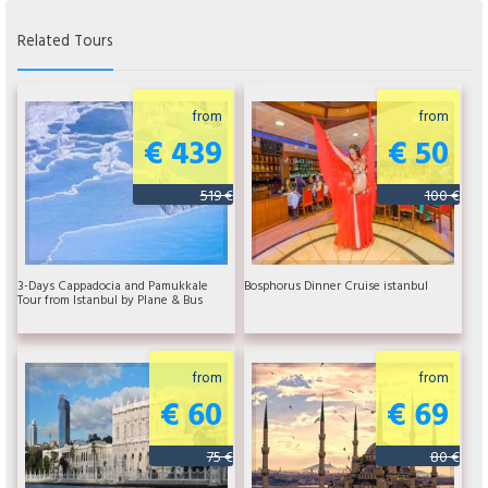
Related Tours
from
from
€ 439
€ 50
519 €
100 €
3-Days Cappadocia and Pamukkale
Bosphorus Dinner Cruise istanbul
Tour from Istanbul by Plane & Bus
from
from
€ 60
€ 69
75 €
80 €