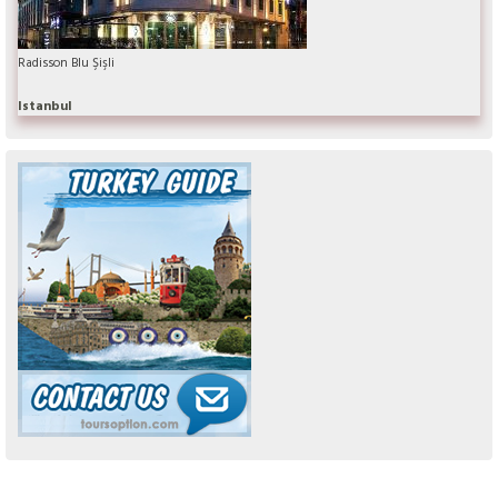
Radisson Blu Şişli
Istanbul