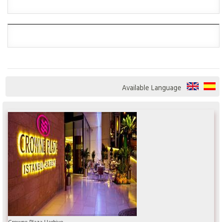
Available Language
Crowne Plaza Harbiye