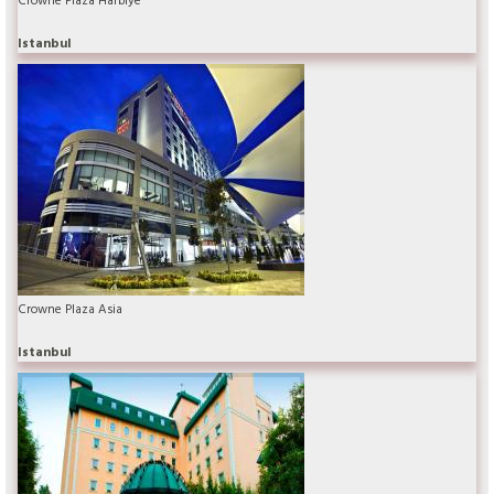
Istanbul
Crowne Plaza Asia
Istanbul