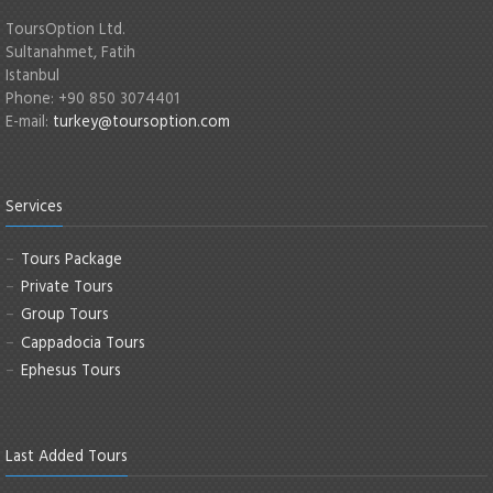
ToursOption Ltd.
Sultanahmet, Fatih
Istanbul
Phone: +90 850 3074401
E-mail:
turkey@toursoption.com
Services
Tours Package
Private Tours
Group Tours
Cappadocia Tours
Ephesus Tours
Last Added Tours