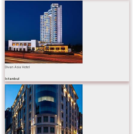
Divan Asia Hotel
Istanbul