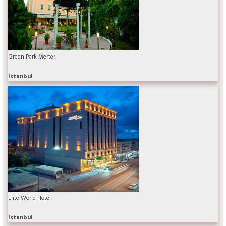
Green Park Merter
Istanbul
Elite World Hotel
Istanbul