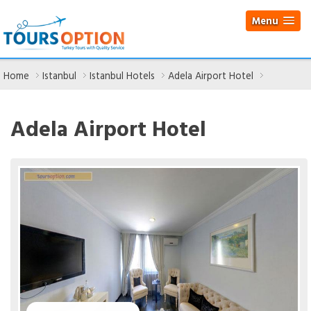
Menu
Home
Istanbul
Istanbul Hotels
Adela Airport Hotel
Adela Airport Hotel