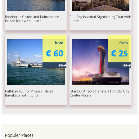
Bosphorus Cruise and Dolmabahce
Full Day Istanbul Sightseeing Tour with
Palace Tour with Lunch
Lunch
from
from
€ 60
€ 25
70 €
35 €
Full-Day Tour of Princes' Island
Istanbul Airport Transfers from/to City
Büyükada with Lunch
Center Hotels
Populer Places