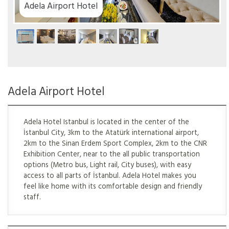
rport Hotel
Adela Airport Hotel
Adela Hotel Istanbul is located in the center of the
İstanbul City, 3km to the Atatürk international airport,
2km to the Sinan Erdem Sport Complex, 2km to the CNR
Exhibition Center, near to the all public transportation
options (Metro bus, Light rail, City buses), with easy
access to all parts of İstanbul. Adela Hotel makes you
feel like home with its comfortable design and friendly
staff.