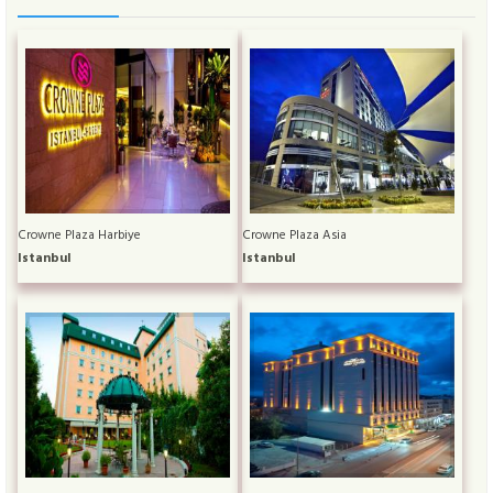
Crowne Plaza Harbiye
Crowne Plaza Asia
Istanbul
Istanbul