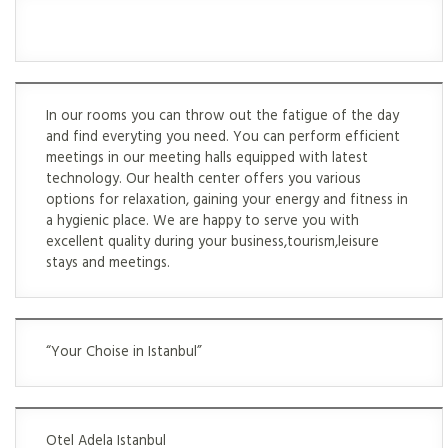
In our rooms you can throw out the fatigue of the day
and find everyting you need. You can perform efficient
meetings in our meeting halls equipped with latest
technology. Our health center offers you various
options for relaxation, gaining your energy and fitness in
a hygienic place. We are happy to serve you with
excellent quality during your business,tourism,leisure
stays and meetings.
“Your Choise in Istanbul”
Otel Adela Istanbul