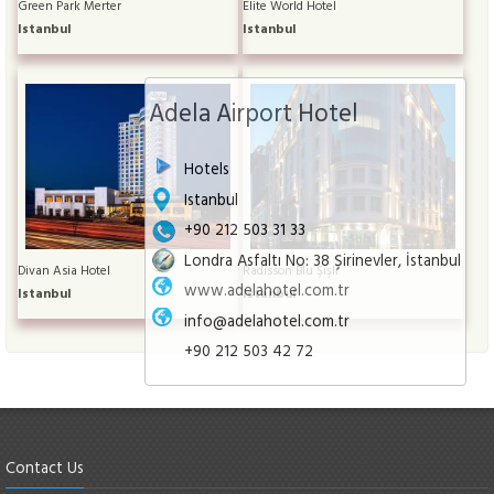
Green Park Merter
Elite World Hotel
Istanbul
Istanbul
Adela Airport Hotel
Hotels
Istanbul
+90 212 503 31 33
Londra Asfaltı No: 38 Şirinevler, İstanbul
Divan Asia Hotel
Radisson Blu Şişli
www.adelahotel.com.tr
Istanbul
Istanbul
info@adelahotel.com.tr
+90 212 503 42 72
Contact Us