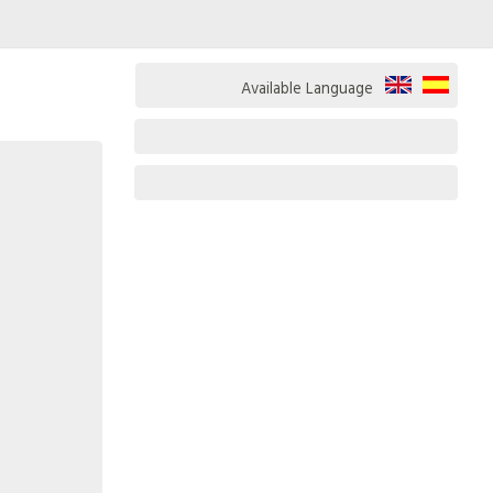
Available Language