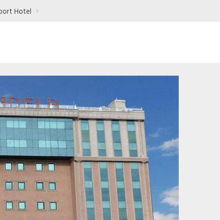
port Hotel