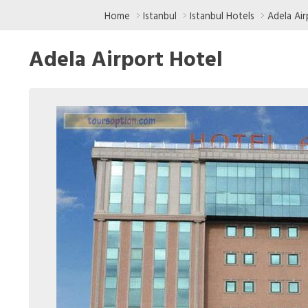
Home
Istanbul
Istanbul Hotels
Adela Air
Adela Airport Hotel