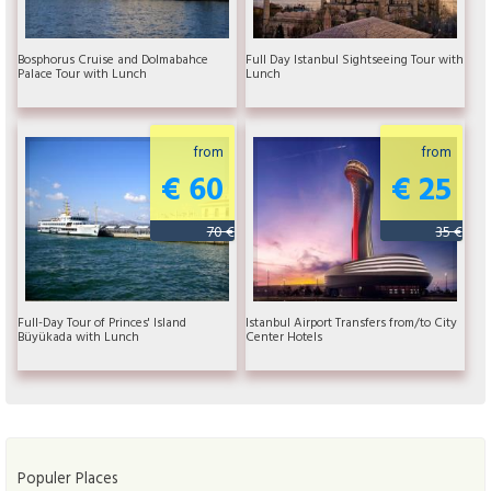
Bosphorus Cruise and Dolmabahce
Full Day Istanbul Sightseeing Tour with
Palace Tour with Lunch
Lunch
from
from
€ 60
€ 25
70 €
35 €
Full-Day Tour of Princes' Island
Istanbul Airport Transfers from/to City
Büyükada with Lunch
Center Hotels
Populer Places