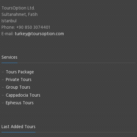
ToursOption Ltd.
Sultanahmet, Fatih
Istanbul
Phone: +90 850 3074401
E-mail:
turkey@toursoption.com
Services
Tours Package
Private Tours
Group Tours
Cappadocia Tours
Ephesus Tours
Last Added Tours