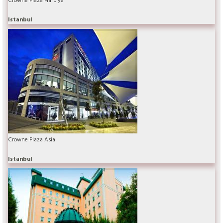
Istanbul
Crowne Plaza Asia
Istanbul