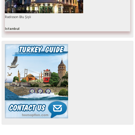
Radisson Blu Şişli
Istanbul