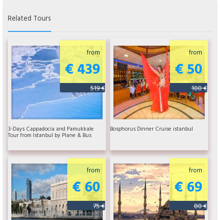
Related Tours
from
from
€ 439
€ 50
519 €
100 €
3-Days Cappadocia and Pamukkale
Bosphorus Dinner Cruise istanbul
Tour from Istanbul by Plane & Bus
from
from
€ 60
€ 69
75 €
80 €