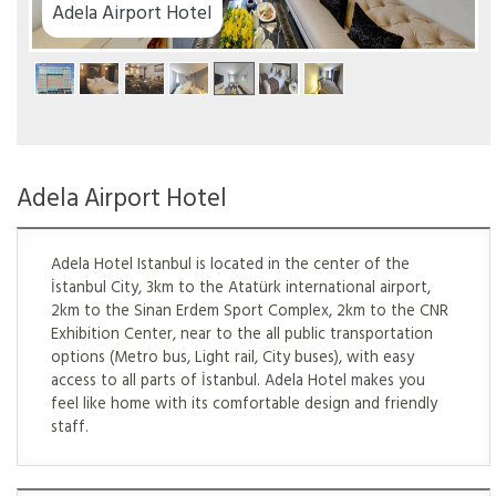
el
Adela Airport Hotel
Adela Hotel Istanbul is located in the center of the
İstanbul City, 3km to the Atatürk international airport,
2km to the Sinan Erdem Sport Complex, 2km to the CNR
Exhibition Center, near to the all public transportation
options (Metro bus, Light rail, City buses), with easy
access to all parts of İstanbul. Adela Hotel makes you
feel like home with its comfortable design and friendly
staff.