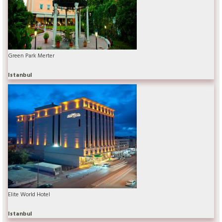
Green Park Merter
Istanbul
Elite World Hotel
Istanbul