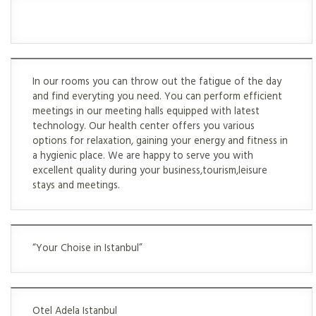
In our rooms you can throw out the fatigue of the day
and find everyting you need. You can perform efficient
meetings in our meeting halls equipped with latest
technology. Our health center offers you various
options for relaxation, gaining your energy and fitness in
a hygienic place. We are happy to serve you with
excellent quality during your business,tourism,leisure
stays and meetings.
“Your Choise in Istanbul”
Otel Adela Istanbul