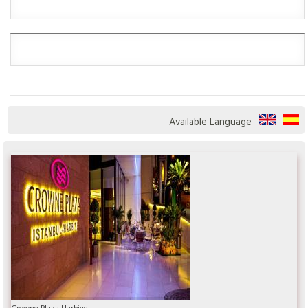
Available Language
Crowne Plaza Harbiye