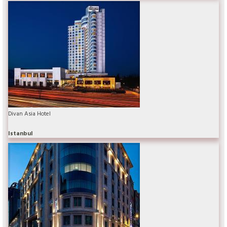
Divan Asia Hotel
Istanbul