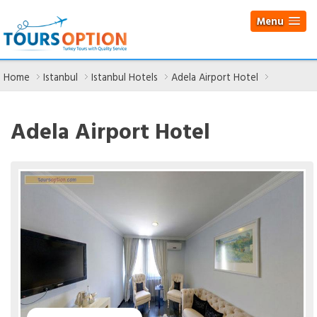
Menu
Home
Istanbul
Istanbul Hotels
Adela Airport Hotel
Adela Airport Hotel