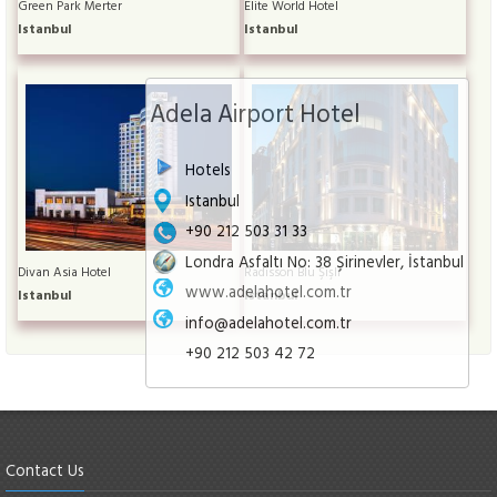
Green Park Merter
Elite World Hotel
Istanbul
Istanbul
Adela Airport Hotel
Hotels
Istanbul
+90 212 503 31 33
Londra Asfaltı No: 38 Şirinevler, İstanbul
Divan Asia Hotel
Radisson Blu Şişli
www.adelahotel.com.tr
Istanbul
Istanbul
info@adelahotel.com.tr
+90 212 503 42 72
Contact Us