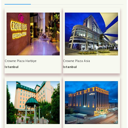
Crowne Plaza Harbiye
Crowne Plaza Asia
Istanbul
Istanbul