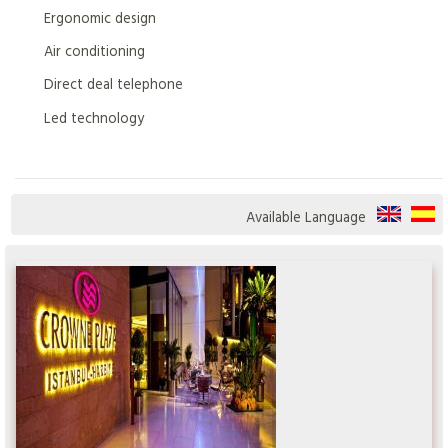
Ergonomic design
Air conditioning
Direct deal telephone
Led technology
Available Language