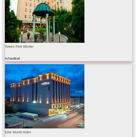
Green Park Merter
Istanbul
Elite World Hotel