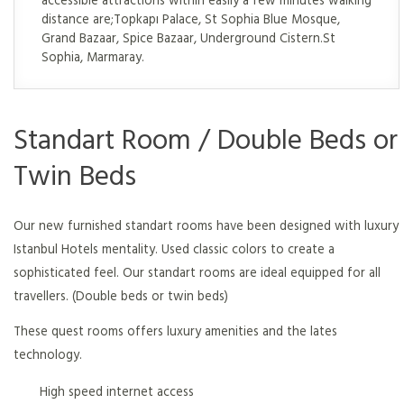
distance are;Topkapı Palace, St Sophia Blue Mosque,
Grand Bazaar, Spice Bazaar, Underground Cistern.St
Sophia, Marmaray.
Standart Room / Double Beds or
Twin Beds
Our new furnished standart rooms have been designed with luxury
Istanbul Hotels mentality. Used classic colors to create a
sophisticated feel. Our standart rooms are ideal equipped for all
travellers. (Double beds or twin beds)
These quest rooms offers luxury amenities and the lates
technology.
High speed internet access