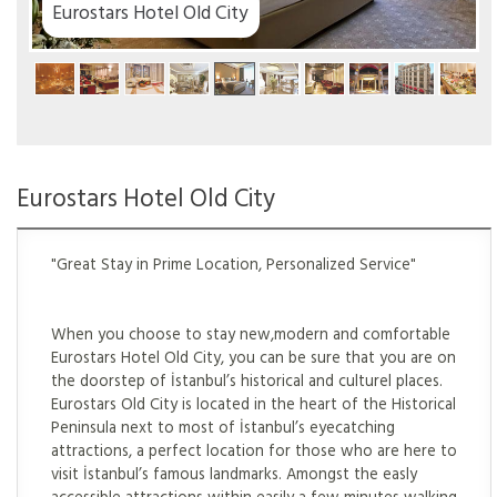
ty
Eurostars Hotel Old City
"Great Stay in Prime Location, Personalized Service"
When you choose to stay new,modern and comfortable
Eurostars Hotel Old City, you can be sure that you are on
the doorstep of İstanbul’s historical and culturel places.
Eurostars Old City is located in the heart of the Historical
Peninsula next to most of İstanbul’s eyecatching
attractions, a perfect location for those who are here to
visit İstanbul’s famous landmarks. Amongst the easly
accessible attractions within easily a few minutes walking