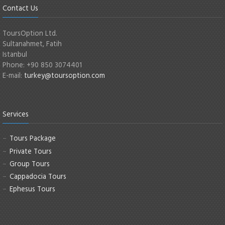
Contact Us
ToursOption Ltd.
Sultanahmet, Fatih
Istanbul
Phone: +90 850 3074401
E-mail:
turkey@toursoption.com
Services
Tours Package
Private Tours
Group Tours
Cappadocia Tours
Ephesus Tours