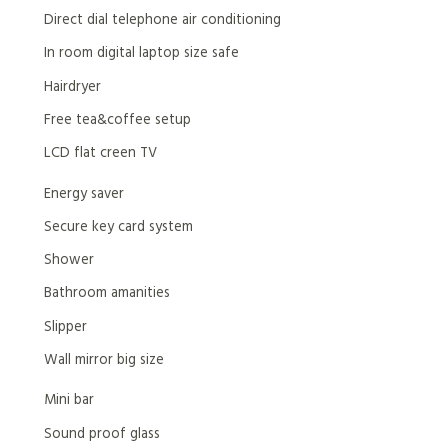
Direct dial telephone air conditioning
In room digital laptop size safe
Hairdryer
Free tea&coffee setup
LCD flat creen TV
Energy saver
Secure key card system
Shower
Bathroom amanities
Slipper
Wall mirror big size
Mini bar
Sound proof glass