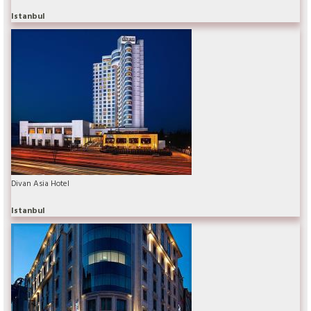
Istanbul
Divan Asia Hotel
Istanbul