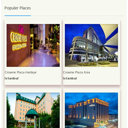
Populer Places
Crowne Plaza Harbiye
Crowne Plaza Asia
Istanbul
Istanbul