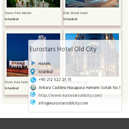
Green Park Merter
Elite World Hotel
Istanbul
Istanbul
Eurostars Hotel Old City
Hotels
Istanbul
+90 212 522 25 15
Divan Asia Hotel
Radisson Blu Şişli
Ankara Caddesi Hocapasa Hamami Sokak No:1
Istanbul
Istanbul
http://www.eurostarsoldcity.com/
info@eurostarsoldcity.com