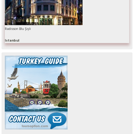
Radisson Blu Şişli
Istanbul