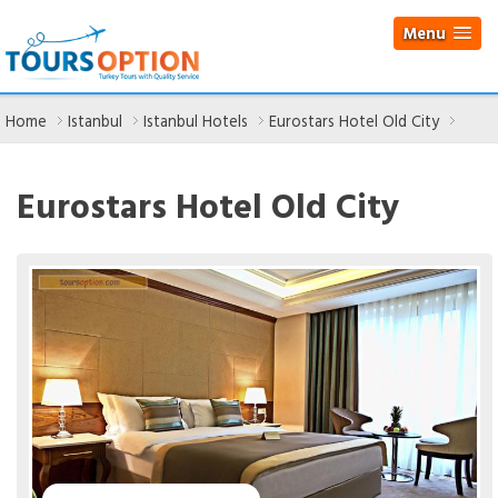
Menu
Home
Istanbul
Istanbul Hotels
Eurostars Hotel Old City
Eurostars Hotel Old City