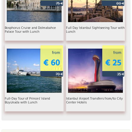
75 €
80 €
Bosphorus Cruise and Dolmabahce
Full Day Istanbul Sightseeing Tour with
Palace Tour with Lunch
Lunch
from
from
€ 60
€ 25
70 €
35 €
Full-Day Tour of Princes' Island
Istanbul Airport Transfers from/to City
Büyükada with Lunch
Center Hotels