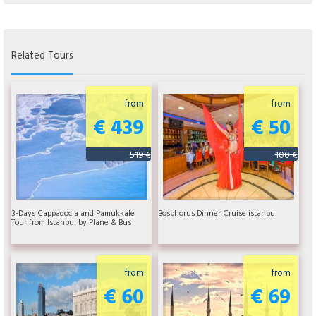
Related Tours
from
from
€ 439
€ 50
519 €
100 €
3-Days Cappadocia and Pamukkale
Bosphorus Dinner Cruise istanbul
Tour from Istanbul by Plane & Bus
from
from
€ 60
€ 69