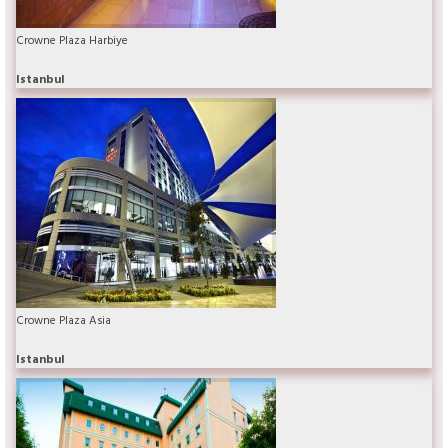
Crowne Plaza Harbiye
Istanbul
Crowne Plaza Asia
Istanbul