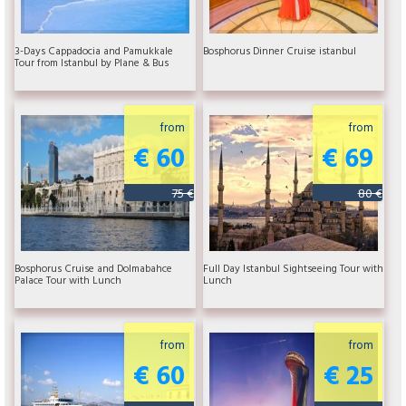
3-Days Cappadocia and Pamukkale
Bosphorus Dinner Cruise istanbul
Tour from Istanbul by Plane & Bus
from
from
€ 60
€ 69
75 €
80 €
Bosphorus Cruise and Dolmabahce
Full Day Istanbul Sightseeing Tour with
Palace Tour with Lunch
Lunch
from
from
€ 60
€ 25