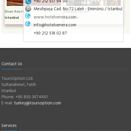
+90 212 517 94 00
Mesihpaşa Cad. No:72 Laleli - Eminönü / İstanbul
Divan Asia Hotel
Radisson Blu Şişli
www.hotelvenera.com
Istanbul
Istanbul
info@hotelvenera.com
+90 212 518 02 87
Contact Us
ToursOption Ltd.
Sultanahmet, Fatih
Istanbul
Phone: +90 850 3074401
E-mail:
turkey@toursoption.com
Services