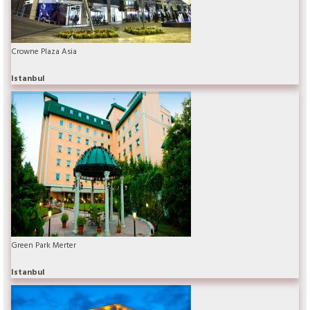
Crowne Plaza Asia
Istanbul
Green Park Merter
Istanbul