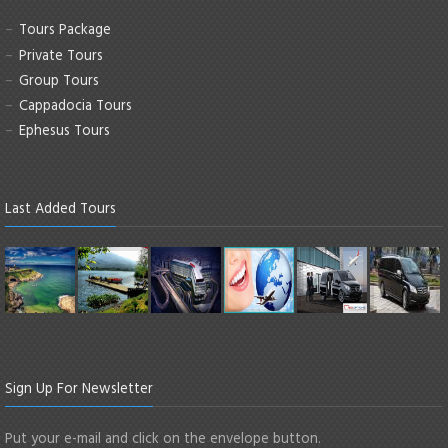
Tours Package
Private Tours
Group Tours
Cappadocia Tours
Ephesus Tours
Last Added Tours
Sign Up For Newsletter
Put your e-mail and click on the envelope button.