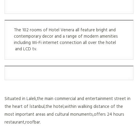
The 102 rooms of Hotel Venera all feature bright and
contemporary decor and a range of modern amenities
including Wi-Fi internet connection all over the hotel
and LCD tv.
Situated in Laleli,the main commercial and entertainment street in
the heart of İstanbul,the hotel,within walking distance of the
most important areas and cultural monuments,offers 24 hours
restaurant,roofbar.