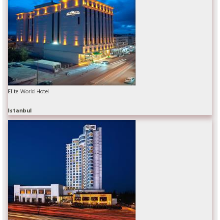
Elite World Hotel
Istanbul