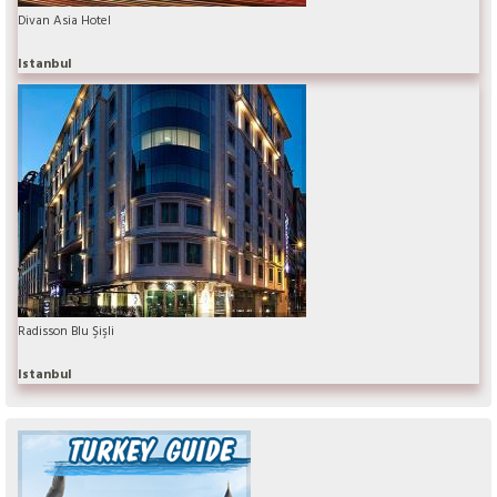
Divan Asia Hotel
Istanbul
Radisson Blu Şişli
Istanbul