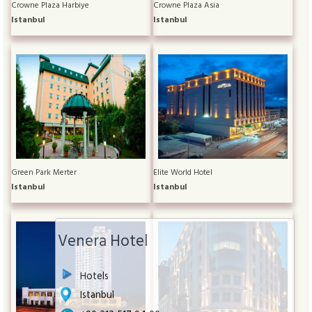
Crowne Plaza Harbiye
Crowne Plaza Asia
Istanbul
Istanbul
Green Park Merter
Elite World Hotel
Istanbul
Istanbul
Venera Hotel
Hotels
Istanbul