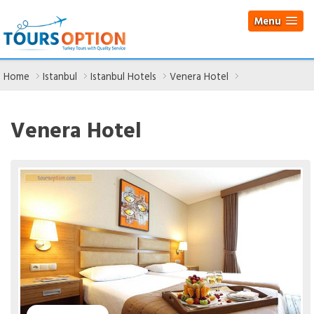
Menu
Home
Istanbul
Istanbul Hotels
Venera Hotel
Venera Hotel