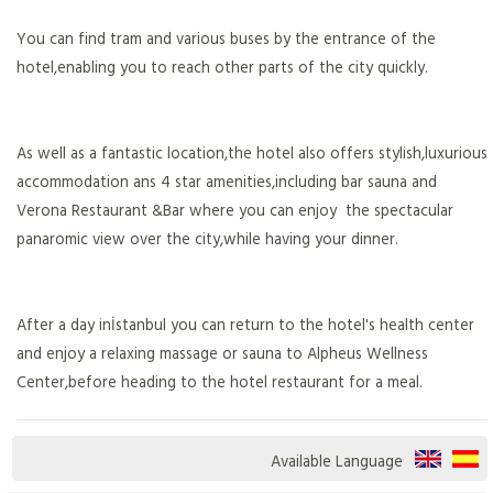
You can find tram and various buses by the entrance of the
hotel,enabling you to reach other parts of the city quickly.
As well as a fantastic location,the hotel also offers stylish,luxurious
accommodation ans 4 star amenities,including bar sauna and
Verona Restaurant &Bar where you can enjoy the spectacular
panaromic view over the city,while having your dinner.
After a day inİstanbul you can return to the hotel's health center
and enjoy a relaxing massage or sauna to Alpheus Wellness
Center,before heading to the hotel restaurant for a meal.
Available Language