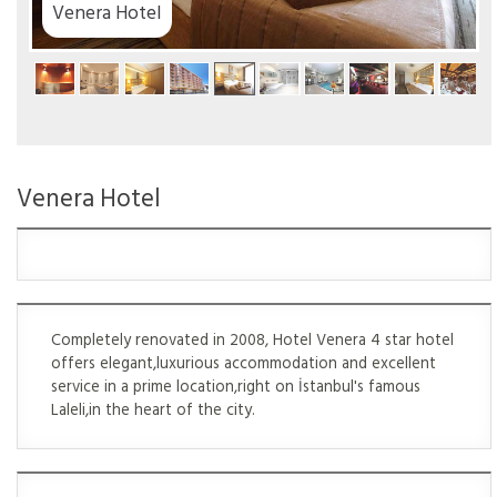
a Hotel
Venera Hotel
Completely renovated in 2008, Hotel Venera 4 star hotel
offers elegant,luxurious accommodation and excellent
service in a prime location,right on İstanbul's famous
Laleli,in the heart of the city.