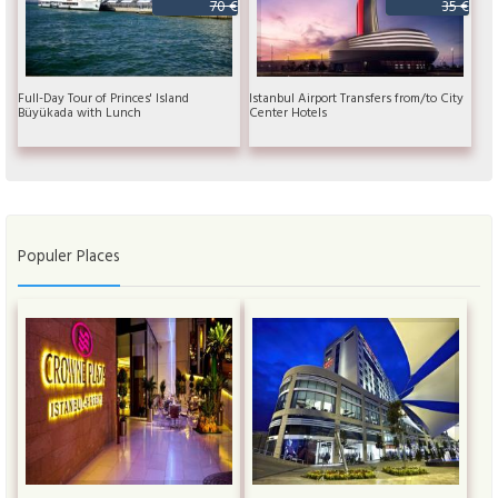
70 €
35 €
Full-Day Tour of Princes' Island
Istanbul Airport Transfers from/to City
Büyükada with Lunch
Center Hotels
Populer Places