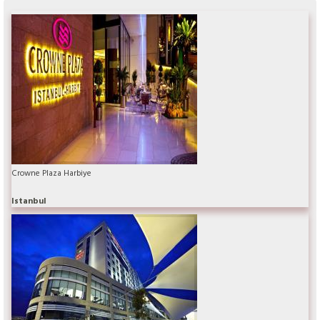
Crowne Plaza Harbiye
Istanbul