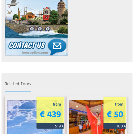
Related Tours
from
from
€ 439
€ 50
519 €
100 €