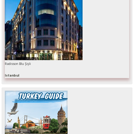
Radisson Blu Şişli
Istanbul