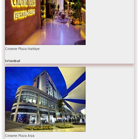
Crowne Plaza Harbiye
Istanbul
Crowne Plaza Asia