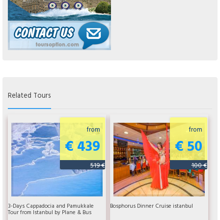
Related Tours
from
from
€ 439
€ 50
519 €
100 €
3-Days Cappadocia and Pamukkale
Bosphorus Dinner Cruise istanbul
Tour from Istanbul by Plane & Bus