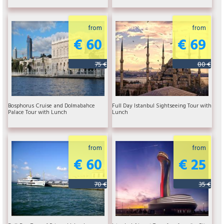
from
from
€ 60
€ 69
75 €
80 €
Bosphorus Cruise and Dolmabahce
Full Day Istanbul Sightseeing Tour with
Palace Tour with Lunch
Lunch
from
from
€ 60
€ 25
70 €
35 €