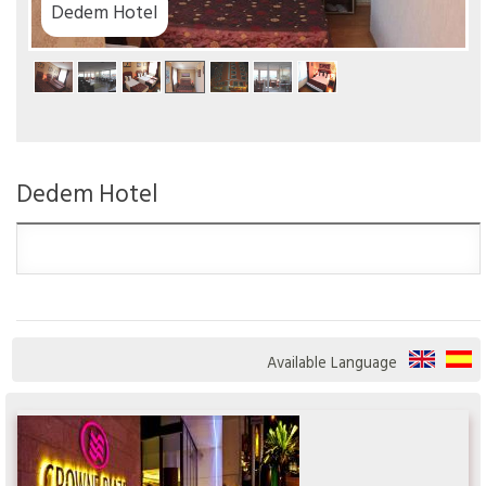
Dedem Hotel
Dedem Hotel
Available Language