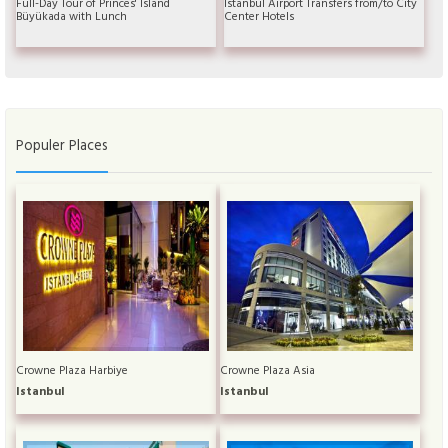
Full-Day Tour of Princes' Island
Istanbul Airport Transfers from/to City
Büyükada with Lunch
Center Hotels
Populer Places
Crowne Plaza Harbiye
Crowne Plaza Asia
Istanbul
Istanbul