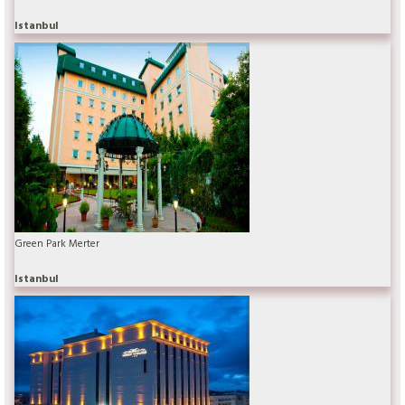
Istanbul
Green Park Merter
Istanbul