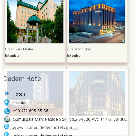
Green Park Merter
Elite World Hotel
Istanbul
Istanbul
Dedem Hotel
Hotels
Istanbul
+90 212 695 55 56
Gumuspala Mah. Nadide Sok. No:2 34320 Avcılar / ISTANBUL
Divan Asia Hotel
Radisson Blu Şişli
www.istanbuldedemhotel.com
Istanbul
Istanbul
info@istanbuldedemhotel.com