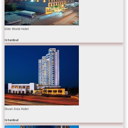
Elite World Hotel
Istanbul
Divan Asia Hotel
Istanbul