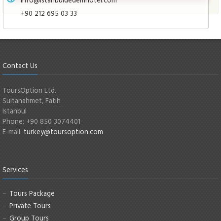
+90 212 695 03 33
Contact Us
ToursOption Ltd.
Sultanahmet, Fatih
Istanbul
Phone: +90 850 3074401
E-mail:
turkey@toursoption.com
Services
Tours Package
Private Tours
Group Tours