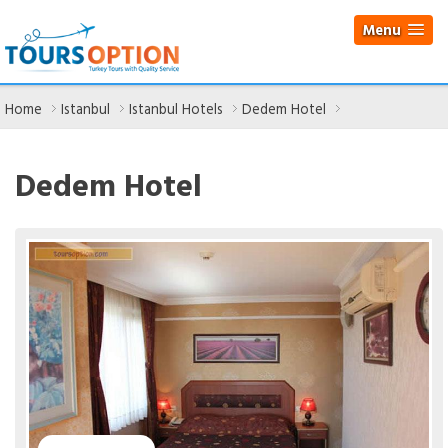
Menu
Home
Istanbul
Istanbul Hotels
Dedem Hotel
Dedem Hotel