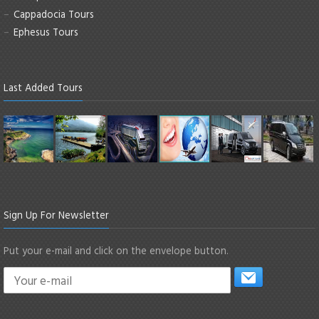
Cappadocia Tours
Ephesus Tours
Last Added Tours
Sign Up For Newsletter
Put your e-mail and click on the envelope button.