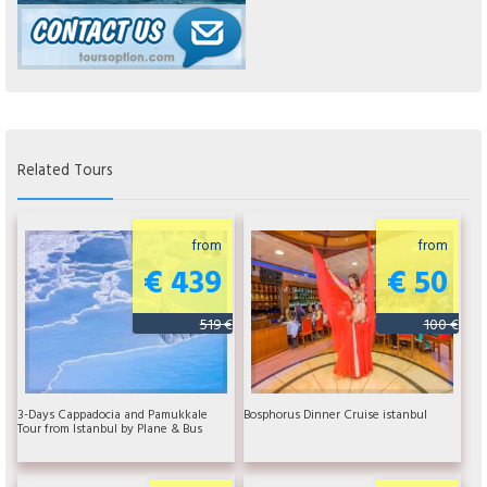
Related Tours
from
from
€ 439
€ 50
519 €
100 €
3-Days Cappadocia and Pamukkale
Bosphorus Dinner Cruise istanbul
Tour from Istanbul by Plane & Bus