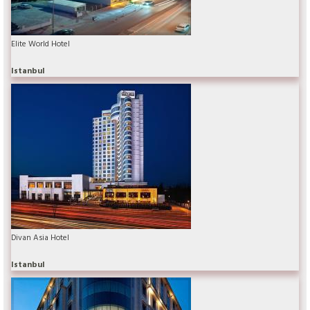
Elite World Hotel
Istanbul
Divan Asia Hotel
Istanbul