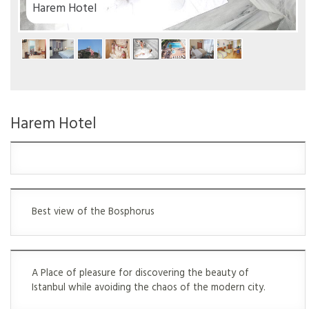
el
Harem Hotel
Best view of the Bosphorus
A Place of pleasure for discovering the beauty of
Istanbul while avoiding the chaos of the modern city.