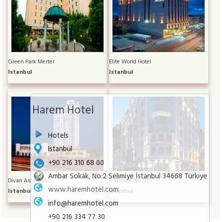
Green Park Merter
Elite World Hotel
Istanbul
Istanbul
Harem Hotel
Hotels
Istanbul
+90 216 310 68 00
Ambar Sokak, No:2 Selimiye İstanbul 34668 Türkiye
Divan Asia Hotel
Radisson Blu Şişli
www.haremhotel.com
Istanbul
Istanbul
info@haremhotel.com
+90 216 334 77 30