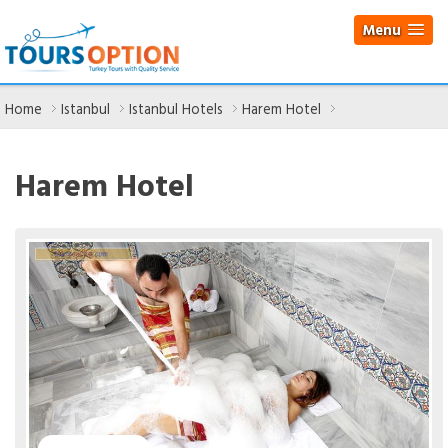
Menu
Home
Istanbul
Istanbul Hotels
Harem Hotel
Harem Hotel