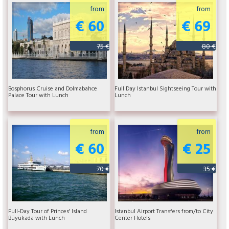
from
from
€ 60
€ 69
75 €
80 €
Bosphorus Cruise and Dolmabahce
Full Day Istanbul Sightseeing Tour with
Palace Tour with Lunch
Lunch
from
from
€ 60
€ 25
70 €
35 €
Full-Day Tour of Princes' Island
Istanbul Airport Transfers from/to City
Büyükada with Lunch
Center Hotels