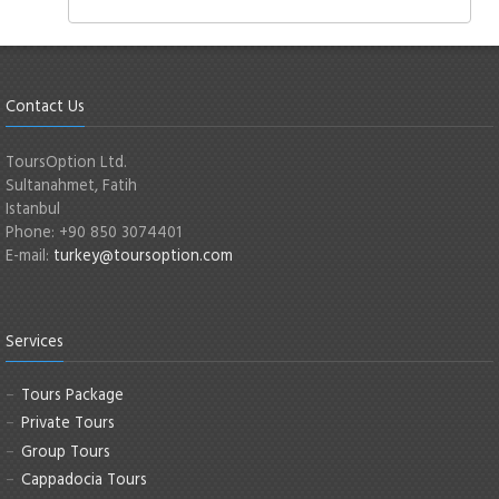
Contact Us
ToursOption Ltd.
Sultanahmet, Fatih
Istanbul
Phone: +90 850 3074401
E-mail:
turkey@toursoption.com
Services
Tours Package
Private Tours
Group Tours
Cappadocia Tours