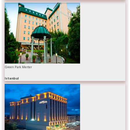
Green Park Merter
Istanbul