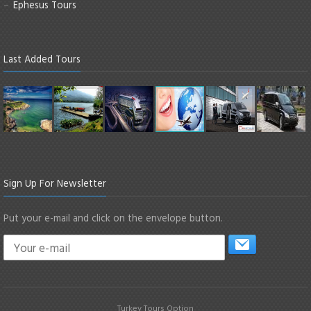
Ephesus Tours
Last Added Tours
Sign Up For Newsletter
Put your e-mail and click on the envelope button.
Turkey Tours Option