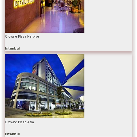
Crowne Plaza Harbiye
Istanbul
Crowne Plaza Asia
Istanbul