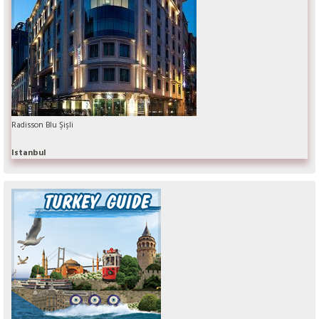
Radisson Blu Şişli
Istanbul