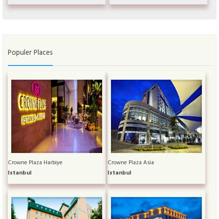
Populer Places
Crowne Plaza Harbiye
Crowne Plaza Asia
Istanbul
Istanbul