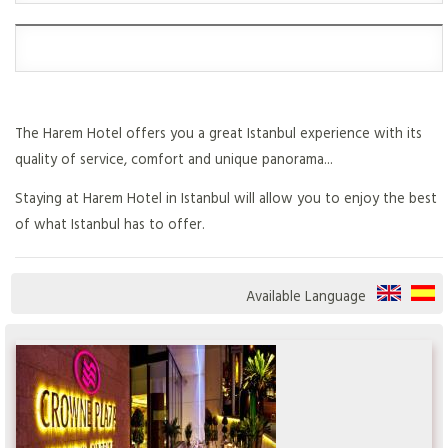
The Harem Hotel offers you a great Istanbul experience with its
quality of service, comfort and unique panorama...
Staying at Harem Hotel in Istanbul will allow you to enjoy the best
of what Istanbul has to offer.
Available Language