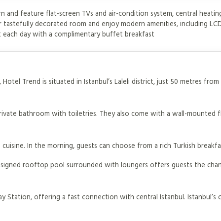
 and feature flat-screen TVs and air-condition system, central heatin
ur tastefully decorated room and enjoy modern amenities, including LC
rt each day with a complimentary buffet breakfast
Hotel Trend is situated in Istanbul’s Laleli district, just 50 metres fro
private bathroom with toiletries. They also come with a wall-mounted f
 cuisine. In the morning, guests can choose from a rich Turkish breakfa
designed rooftop pool surrounded with loungers offers guests the cha
ay Station, offering a fast connection with central Istanbul. Istanbul’