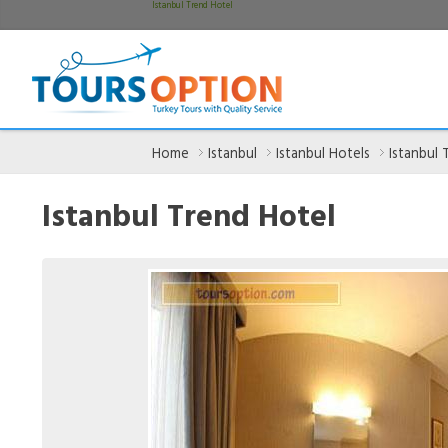
Istanbul Trend Hotel
Home
Istanbul
Istanbul Hotels
Istanbul 
Istanbul Trend Hotel