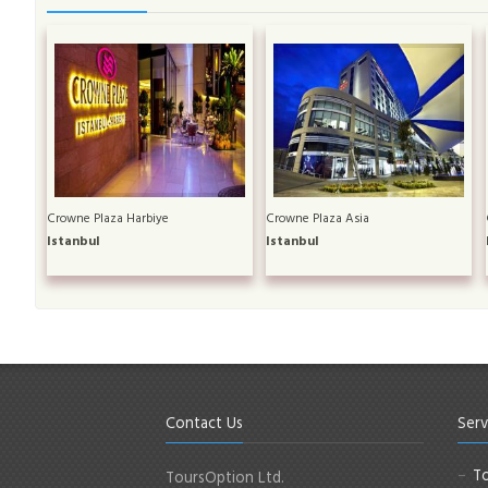
Crowne Plaza Harbiye
Crowne Plaza Asia
Istanbul
Istanbul
Contact Us
Serv
To
ToursOption Ltd.