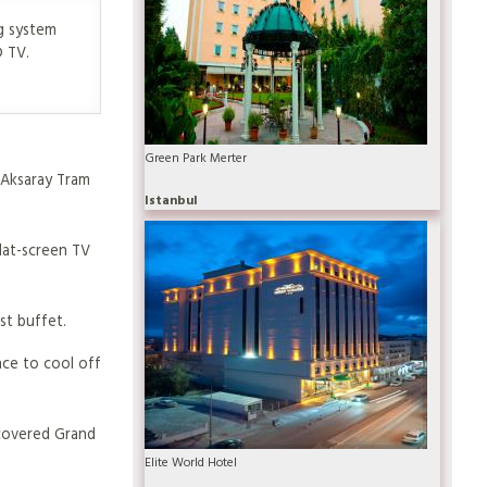
g system
D TV.
Green Park Merter
m Aksaray Tram
Istanbul
lat-screen TV
st buffet.
nce to cool off
s covered Grand
Elite World Hotel