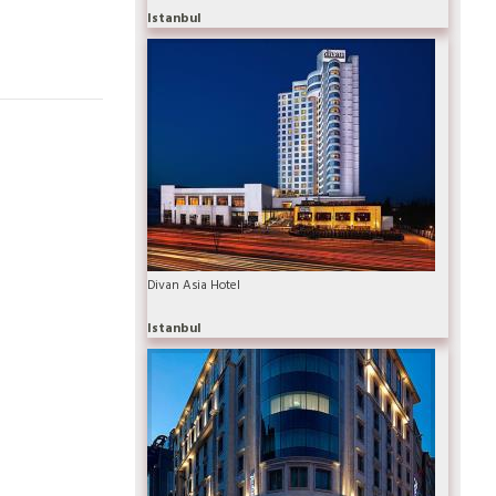
Istanbul
Divan Asia Hotel
Istanbul