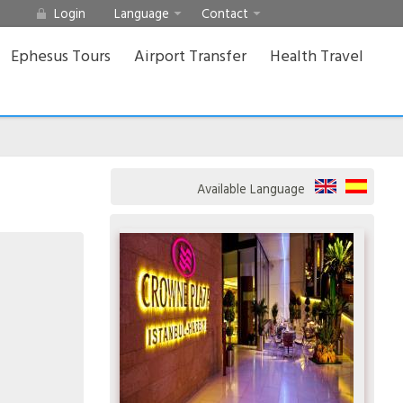
Login
Language
Contact
Ephesus Tours
Airport Transfer
Health Travel
Available Language