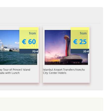
from
from
€ 60
€ 25
70 €
35 €
ay Tour of Princes' Island
Istanbul Airport Transfers from/to
ada with Lunch
City Center Hotels