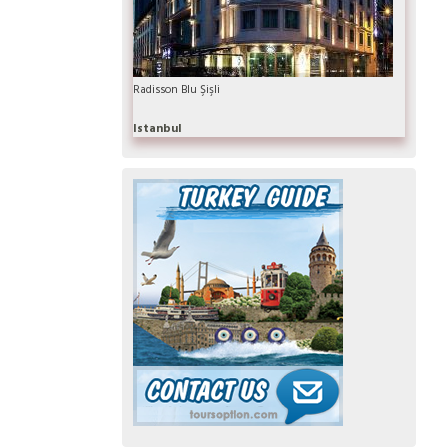
Radisson Blu Şişli
Istanbul