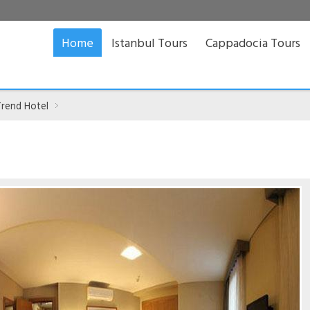
Home
Istanbul Tours
Cappadocia Tours
Trend Hotel