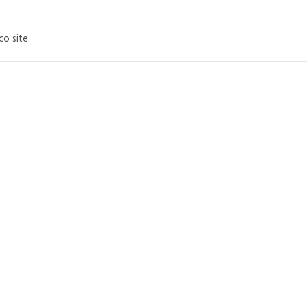
co site.