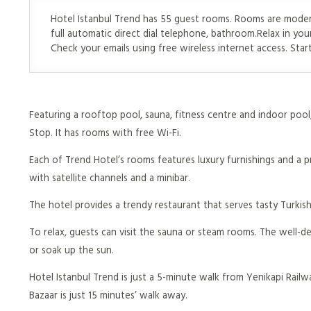
Hotel Istanbul Trend has 55 guest rooms. Rooms are modern
full automatic direct dial telephone, bathroom.Relax in yo
Check your emails using free wireless internet access. Sta
Featuring a rooftop pool, sauna, fitness centre and indoor pool, 
Stop. It has rooms with free Wi-Fi.
Each of Trend Hotel’s rooms features luxury furnishings and a 
with satellite channels and a minibar.
The hotel provides a trendy restaurant that serves tasty Turkish
To relax, guests can visit the sauna or steam rooms. The well-
or soak up the sun.
Hotel Istanbul Trend is just a 5-minute walk from Yenikapi Railw
Bazaar is just 15 minutes’ walk away.