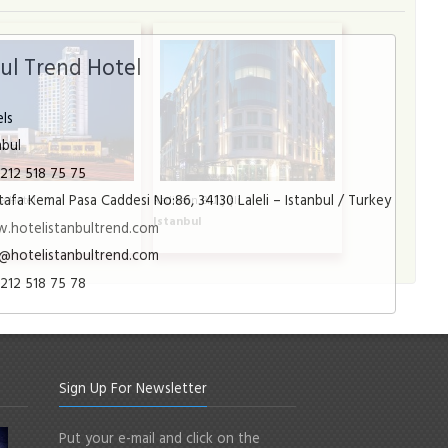
bul Trend Hotel
ls
nbul
212 518 75 75
afa Kemal Pasa Caddesi No:86, 34130 Laleli – Istanbul / Turkey
a Hotel
Radisson Blu Şişli
l
Istanbul
.hotelistanbultrend.com
@hotelistanbultrend.com
212 518 75 78
Sign Up For Newsletter
Put your e-mail and click on the