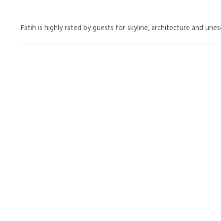
Fatih is highly rated by guests for skyline, architecture and unes