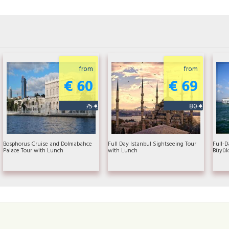
from
from
€ 60
€ 69
75 €
80 €
Bosphorus Cruise and Dolmabahce
Full Day Istanbul Sightseeing Tour
Full-D
Palace Tour with Lunch
with Lunch
Büyük