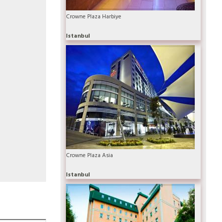
Crowne Plaza Harbiye
Istanbul
Crowne Plaza Asia
Istanbul