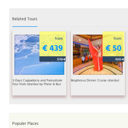
Related Tours
from
from
€ 439
€ 50
519 €
100 €
3-Days Cappadocia and Pamukkale
Bosphorus Dinner Cruise istanbul
Tour from Istanbul by Plane & Bus
Populer Places