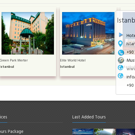
Istan
Hote
Ista
+90 
Must
Green Park Merter
Elite World Hotel
Divan Asi
Istanbul
Istanbul
Istanbu
www
info
+90 
ices
Last Added Tours
urs Package