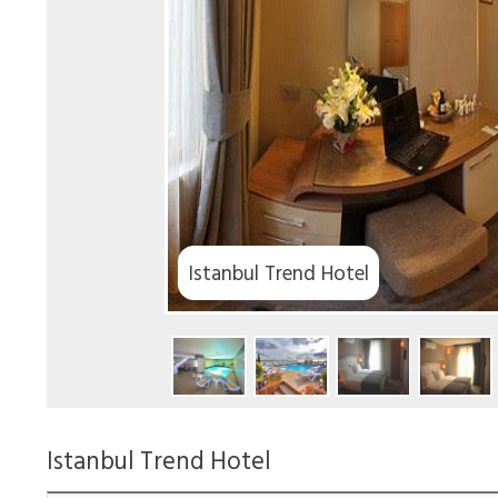
Istanbul Trend Hotel
Istanbul Trend Hotel