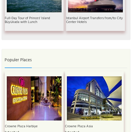
Full-Day Tour of Princes' Island
Istanbul Airport Transfers from/to City
Büyükada with Lunch
Center Hotels
Populer Places
Crowne Plaza Harbiye
Crowne Plaza Asia