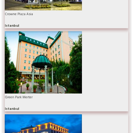
Crowne Plaza Asia
Istanbul
Green Park Merter
Istanbul