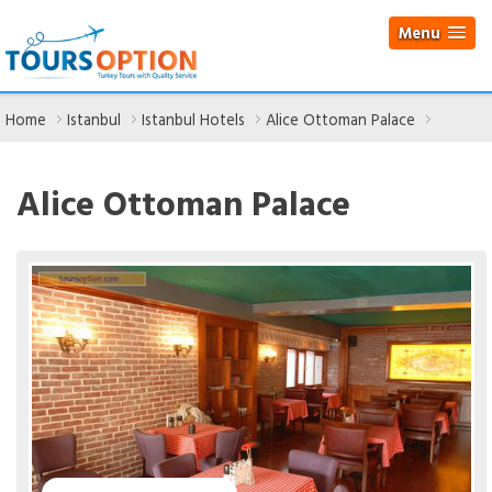
Menu
Home
Istanbul
Istanbul Hotels
Alice Ottoman Palace
Alice Ottoman Palace