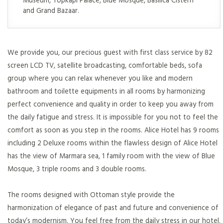
and Grand Bazaar.
We provide you, our precious guest with first class service by 82
screen LCD TV, satellite broadcasting, comfortable beds, sofa
group where you can relax whenever you like and modern
bathroom and toilette equipments in all rooms by harmonizing
perfect convenience and quality in order to keep you away from
the daily fatigue and stress. It is impossible for you not to feel the
comfort as soon as you step in the rooms. Alice Hotel has 9 rooms
including 2 Deluxe rooms within the flawless design of Alice Hotel
has the view of Marmara sea, 1 family room with the view of Blue
Mosque, 3 triple rooms and 3 double rooms.
The rooms designed with Ottoman style provide the
harmonization of elegance of past and future and convenience of
today’s modernism. You feel free from the daily stress in our hotel.