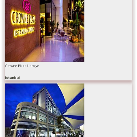
Crowne Plaza Harbiye
Istanbul