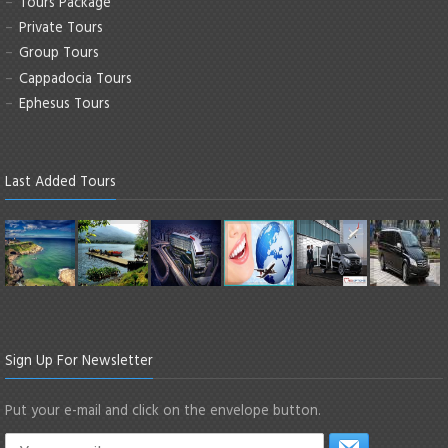
Tours Package
Private Tours
Group Tours
Cappadocia Tours
Ephesus Tours
Last Added Tours
Sign Up For Newsletter
Put your e-mail and click on the envelope button.