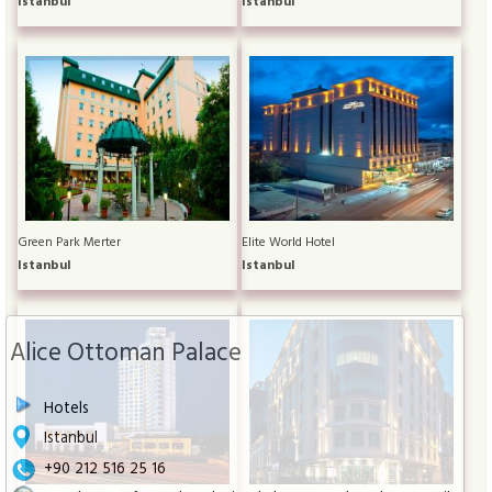
Istanbul
Istanbul
Green Park Merter
Elite World Hotel
Istanbul
Istanbul
Alice Ottoman Palace
Hotels
Istanbul
+90 212 516 25 16