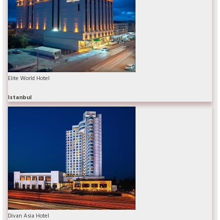
Elite World Hotel
Istanbul
Divan Asia Hotel