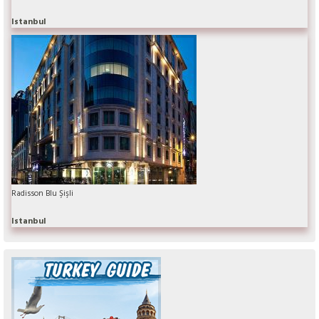
Istanbul
Radisson Blu Şişli
Istanbul