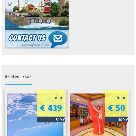
Related Tours
from
from
€ 439
€ 50
519 €
100 €