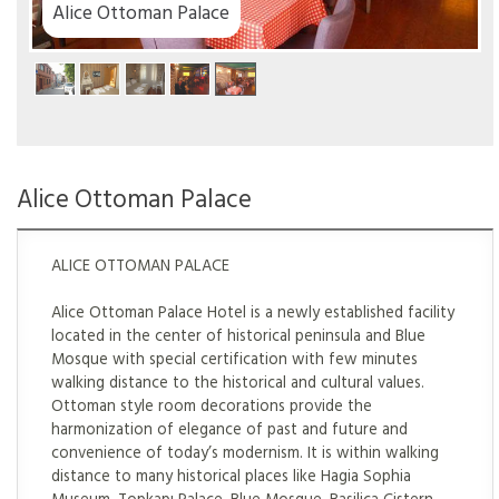
ace
Alice Ottoman Palace
ALICE OTTOMAN PALACE
Alice Ottoman Palace Hotel is a newly established facility
located in the center of historical peninsula and Blue
Mosque with special certification with few minutes
walking distance to the historical and cultural values.
Ottoman style room decorations provide the
harmonization of elegance of past and future and
convenience of today’s modernism. It is within walking
distance to many historical places like Hagia Sophia
Museum, Topkapı Palace, Blue Mosque, Basilica Cistern