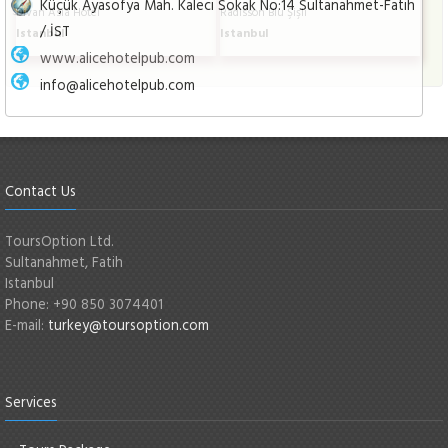
Küçük Ayasofya Mah. Kaleci Sokak No:14 Sultanahmet-Fatih
Divan Asia Hotel
Radisson Blu Şişli
/ İST
Istanbul
Istanbul
www.alicehotelpub.com
info@alicehotelpub.com
Contact Us
ToursOption Ltd.
Sultanahmet, Fatih
Istanbul
Phone: +90 850 3074401
E-mail:
turkey@toursoption.com
Services