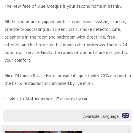
The new face of Blue Mosque is your second home in İstanbul.
All the rooms are equipped with air conditioner system, mini-bar,
satellite broadcasting, 82 screen LCD T, smoke detector, safe,
telephone in the room and bathroom with direct line, free
internet, and bathroom with shower cabin. Moreover there is 24-
hour room service. Finally the rooms of our hotel are designed for
your comfort.
Alice Ottoman Palace Hotel provide its guest with 20% discount in
the bar & restaurant accompanied by live music.
It takes to Atatürk Airport 17 minutes by car.
Available Language