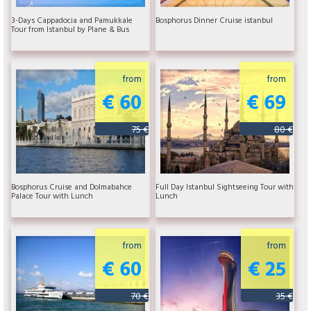
3-Days Cappadocia and Pamukkale
Bosphorus Dinner Cruise istanbul
Tour from Istanbul by Plane & Bus
from
from
€ 60
€ 69
75 €
80 €
Bosphorus Cruise and Dolmabahce
Full Day Istanbul Sightseeing Tour with
Palace Tour with Lunch
Lunch
from
from
€ 60
€ 25
70 €
35 €