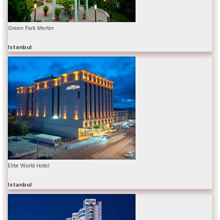
Green Park Merter
Istanbul
Elite World Hotel
Istanbul