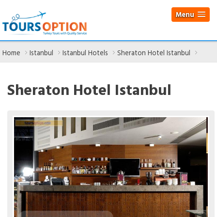
Menu
Home
Istanbul
Istanbul Hotels
Sheraton Hotel Istanbul
Sheraton Hotel Istanbul