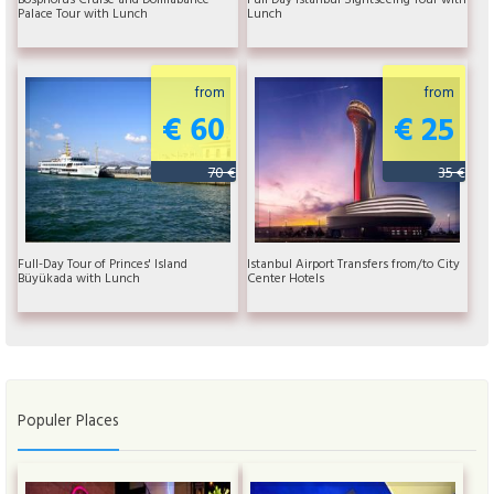
Palace Tour with Lunch
Lunch
from
from
€ 60
€ 25
70 €
35 €
Full-Day Tour of Princes' Island
Istanbul Airport Transfers from/to City
Büyükada with Lunch
Center Hotels
Populer Places