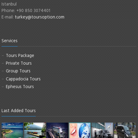
Istanbul
Phone: +90 850 3074401
E-mail:
turkey@toursoption.com
Services
Tours Package
Private Tours
Group Tours
Cappadocia Tours
Ephesus Tours
Last Added Tours