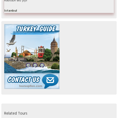
Radisson Blu Şişli
Istanbul
Related Tours