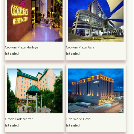
Crowne Plaza Harbiye
Crowne Plaza Asia
Istanbul
Istanbul
Green Park Merter
Elite World Hotel
Istanbul
Istanbul