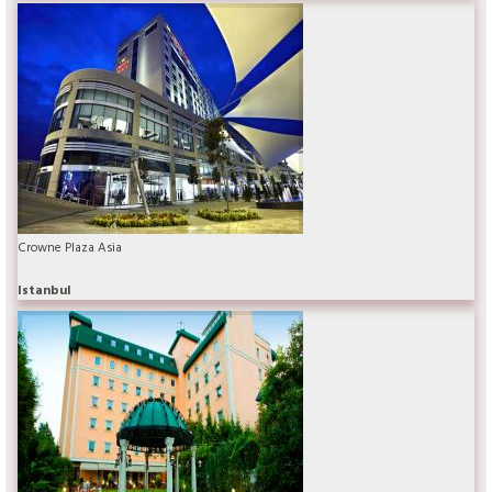
Crowne Plaza Asia
Istanbul