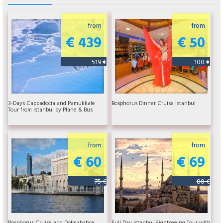
from
from
€ 439
€ 50
519 €
100 €
3-Days Cappadocia and Pamukkale
Bosphorus Dinner Cruise istanbul
Tour from Istanbul by Plane & Bus
from
from
€ 60
€ 69
75 €
80 €
Bosphorus Cruise and Dolmabahce
Full Day Istanbul Sightseeing Tour with