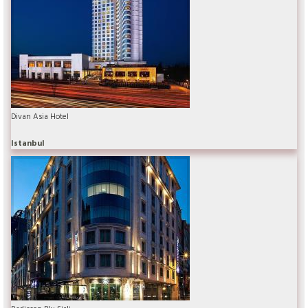
Divan Asia Hotel
Istanbul