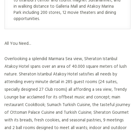
in walking distance to Galleria Mall and Atakoy Marina
Park including 200 stores, 12 movie theaters and dining
opportunities.
All You Need...
Overlooking a splendid Marmara Sea view, Sheraton Istanbul
Atakoy Hotel spans over an area of 40.000 square meters of lush
nature. Sheraton Istanbul Atakoy Hotel satisfies all needs by
attending every minute detail in 285 guest rooms (24 suites,
specially designed 27 Club rooms) all affording a sea view, Trendy
Lounge bar acclaimed for its offbeat music and concept; main
restaurant CookBook; Sumach Turkish Cuisine, the tasteful journey
of Ottoman Palace Cuisine and Turkish Cuisine; Sheraton Gourmet
with its breads, fresh cookies, and seasonal pastries, 9 meetings
and 2 ball rooms designed to meet all wants; indoor and outdoor