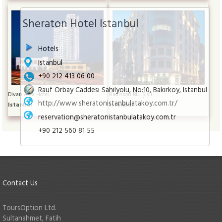
Sheraton Hotel Istanbul
Hotels
Istanbul
+90 212 413 06 00
Rauf Orbay Caddesi Sahilyolu, No:10, Bakirkoy, Istanbul
Divan Asia Hotel
Radisson Blu Şişli
http://www.sheratonistanbulatakoy.com.tr/
Istanbul
Istanbul
reservation@sheratonistanbulatakoy.com.tr
+90 212 560 81 55
Contact Us
ToursOption Ltd.
Sultanahmet, Fatih