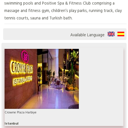
swimming pools and Positive Spa & Fitness Club comprising a
massage and fitness gym, children’s play parks, running track, clay
tennis courts, sauna and Turkish bath.
Available Language
Crowne Plaza Harbiye
Istanbul