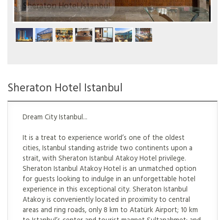
Sheraton Hotel Istanbul
Sheraton Hotel Istanbul
Dream City Istanbul...
It is a treat to experience world’s one of the oldest
cities, Istanbul standing astride two continents upon a
strait, with Sheraton Istanbul Atakoy Hotel privilege.
Sheraton Istanbul Atakoy Hotel is an unmatched option
for guests looking to indulge in an unforgettable hotel
experience in this exceptional city. Sheraton Istanbul
Atakoy is conveniently located in proximity to central
areas and ring roads, only 8 km to Atatürk Airport; 10 km
to Istanbul’s center and tourist magnet Sultanahmet; and