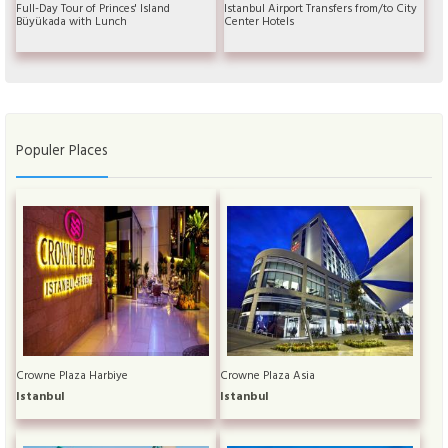
Full-Day Tour of Princes' Island
Istanbul Airport Transfers from/to City
Büyükada with Lunch
Center Hotels
Populer Places
Crowne Plaza Harbiye
Crowne Plaza Asia
Istanbul
Istanbul