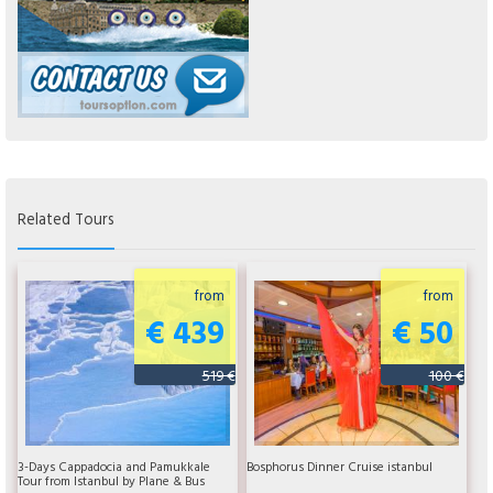
Related Tours
from
from
€ 439
€ 50
519 €
100 €
3-Days Cappadocia and Pamukkale
Bosphorus Dinner Cruise istanbul
Tour from Istanbul by Plane & Bus