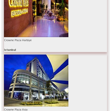
Crowne Plaza Harbiye
Istanbul
Crowne Plaza Asia