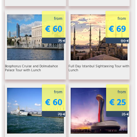
from
from
€ 60
€ 69
75 €
80 €
Bosphorus Cruise and Dolmabahce
Full Day Istanbul Sightseeing Tour with
Palace Tour with Lunch
Lunch
from
from
€ 60
€ 25
70 €
35 €