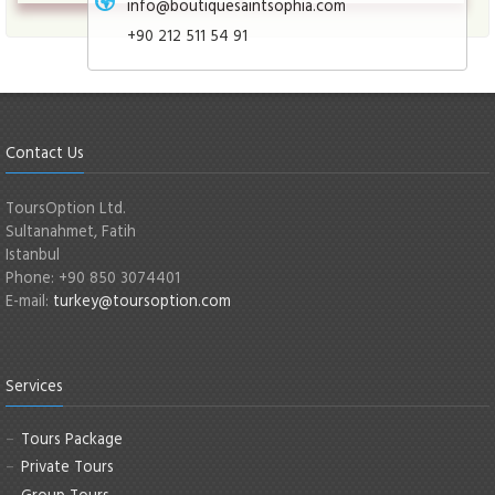
info@boutiquesaintsophia.com
+90 212 511 54 91
Contact Us
ToursOption Ltd.
Sultanahmet, Fatih
Istanbul
Phone: +90 850 3074401
E-mail:
turkey@toursoption.com
Services
Tours Package
Private Tours
Group Tours