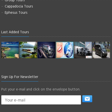
Cappadocia Tours
Ephesus Tours
Last Added Tours
Sign Up For Newsletter
Put your e-mail and click on the envelope button.