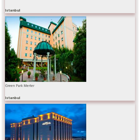
Istanbul
Green Park Merter
Istanbul