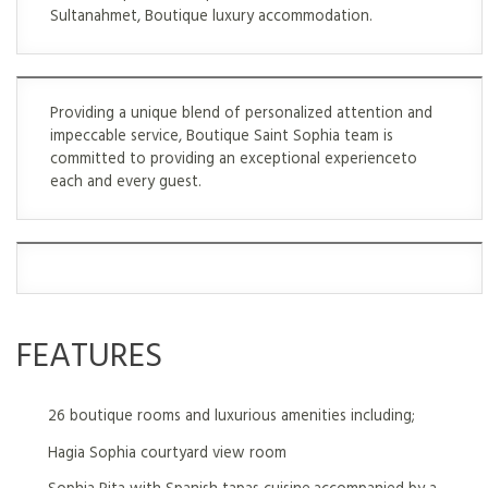
Sultanahmet, Boutique luxury accommodation.
Providing a unique blend of personalized attention and
impeccable service, Boutique Saint Sophia team is
committed to providing an exceptional experienceto
each and every guest.
FEATURES
26 boutique rooms and luxurious amenities including;
Hagia Sophia courtyard view room
Sophia Pita with Spanish tapas cuisine,accompanied by a