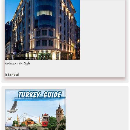
Radisson Blu Şişli
Istanbul