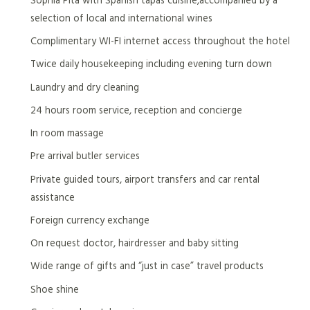
selection of local and international wines
Complimentary WI-FI internet access throughout the hotel
Twice daily housekeeping including evening turn down
Laundry and dry cleaning
24 hours room service, reception and concierge
In room massage
Pre arrival butler services
Private guided tours, airport transfers and car rental
assistance
Foreign currency exchange
On request doctor, hairdresser and baby sitting
Wide range of gifts and “just in case” travel products
Shoe shine