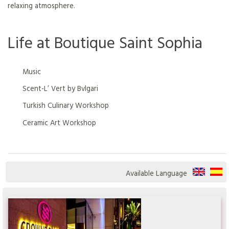
relaxing atmosphere.
Life at Boutique Saint Sophia
Music
Scent-L’ Vert by Bvlgari
Turkish Culinary Workshop
Ceramic Art Workshop
Available Language