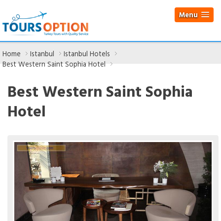
Menu
Home
Istanbul
Istanbul Hotels
Best Western Saint Sophia Hotel
Best Western Saint Sophia
Hotel