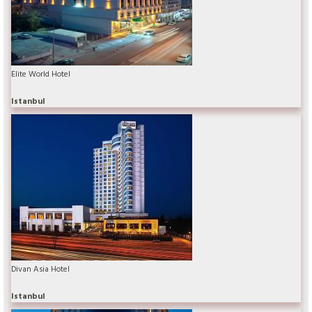
Elite World Hotel
Istanbul
Divan Asia Hotel
Istanbul