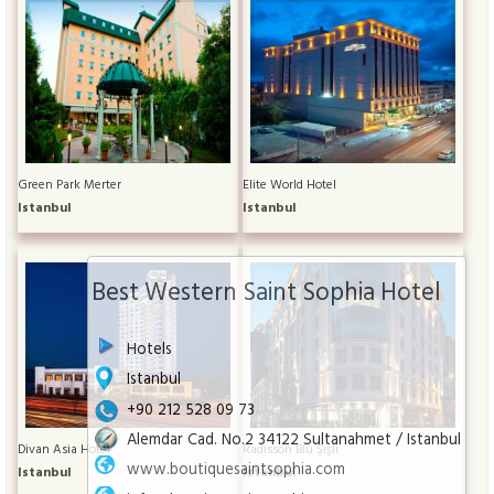
Green Park Merter
Elite World Hotel
Istanbul
Istanbul
Best Western Saint Sophia Hotel
Hotels
Istanbul
+90 212 528 09 73
Alemdar Cad. No.2 34122 Sultanahmet / Istanbul
Divan Asia Hotel
Radisson Blu Şişli
www.boutiquesaintsophia.com
Istanbul
Istanbul