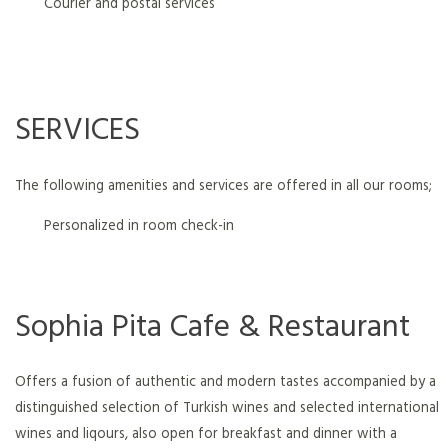
Courier and postal services
SERVICES
The following amenities and services are offered in all our rooms;
Personalized in room check-in
Sophia Pita Cafe & Restaurant
Offers a fusion of authentic and modern tastes accompanied by a
distinguished selection of Turkish wines and selected international
wines and liqours, also open for breakfast and dinner with a