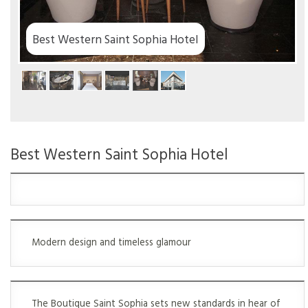
Hotel
Best Western Saint Sophia Hotel
Modern design and timeless glamour
The Boutique Saint Sophia sets new standards in hear of