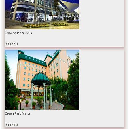
Crowne Plaza Asia
Istanbul
Green Park Merter
Istanbul