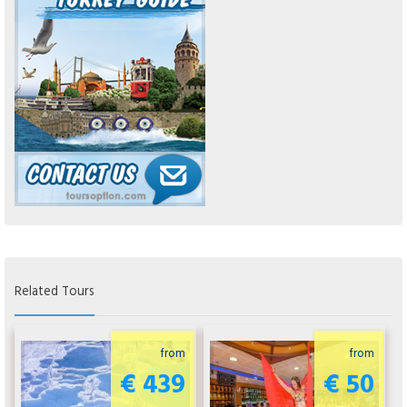
Related Tours
from
from
€ 439
€ 50