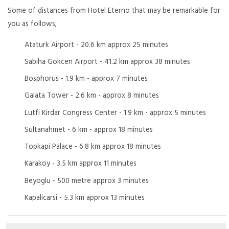
Some of distances from Hotel Eterno that may be remarkable for
you as follows;
Ataturk Airport - 20.6 km approx 25 minutes
Sabiha Gokcen Airport - 41.2 km approx 38 minutes
Bosphorus - 1.9 km - approx 7 minutes
Galata Tower - 2.6 km - approx 8 minutes
Lutfi Kirdar Congress Center - 1.9 km - approx 5 minutes
Sultanahmet - 6 km - approx 18 minutes
Topkapi Palace - 6.8 km approx 18 minutes
Karakoy - 3.5 km approx 11 minutes
Beyoglu - 500 metre approx 3 minutes
Kapalicarsi - 5.3 km approx 13 minutes