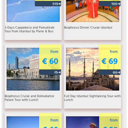
519 €
100 €
3-Days Cappadocia and Pamukkale
Bosphorus Dinner Cruise istanbul
Tour from Istanbul by Plane & Bus
from
from
€ 60
€ 69
75 €
80 €
Bosphorus Cruise and Dolmabahce
Full Day Istanbul Sightseeing Tour with
Palace Tour with Lunch
Lunch
from
from