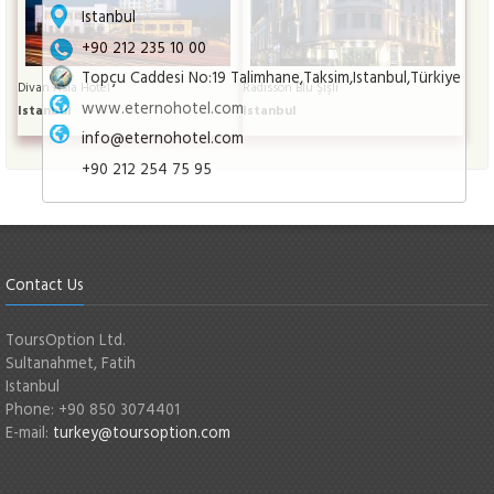
Istanbul
+90 212 235 10 00
Topçu Caddesi No:19 Talimhane,Taksim,Istanbul,Türkiye
Divan Asia Hotel
Radisson Blu Şişli
www.eternohotel.com
Istanbul
Istanbul
info@eternohotel.com
+90 212 254 75 95
Contact Us
ToursOption Ltd.
Sultanahmet, Fatih
Istanbul
Phone: +90 850 3074401
E-mail:
turkey@toursoption.com