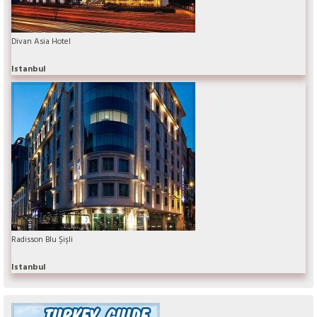
Divan Asia Hotel
Istanbul
Radisson Blu Şişli
Istanbul