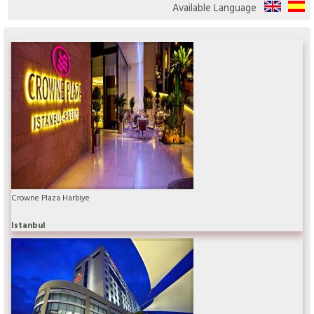
Available Language
Crowne Plaza Harbiye
Istanbul