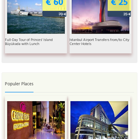
€ 60
€ 25
70 €
35 €
Full-Day Tour of Princes' Island
Istanbul Airport Transfers from/to City
Büyükada with Lunch
Center Hotels
Populer Places