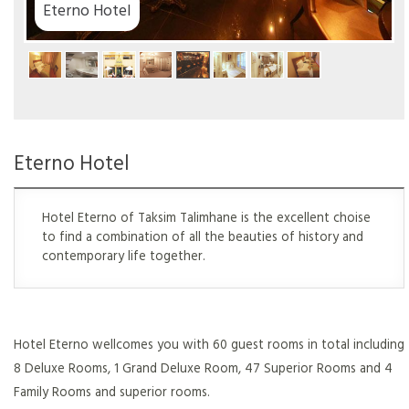
el
Eterno Hotel
Hotel Eterno of Taksim Talimhane is the excellent choise
to find a combination of all the beauties of history and
contemporary life together.
Hotel Eterno wellcomes you with 60 guest rooms in total including
8 Deluxe Rooms, 1 Grand Deluxe Room, 47 Superior Rooms and 4
Family Rooms and superior rooms.