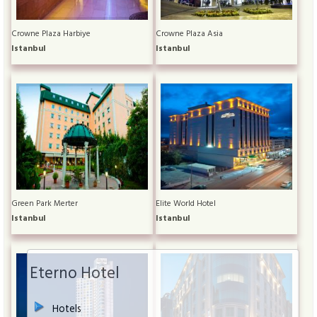
Crowne Plaza Harbiye
Crowne Plaza Asia
Istanbul
Istanbul
Green Park Merter
Elite World Hotel
Istanbul
Istanbul
Eterno Hotel
Hotels