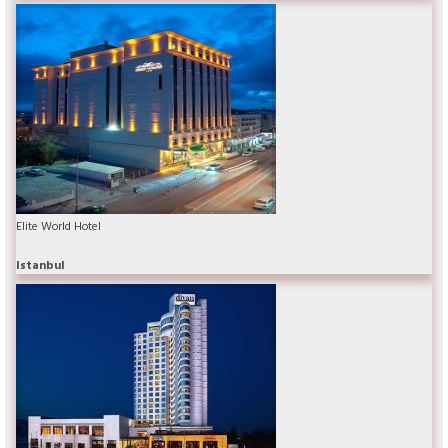
Elite World Hotel
Istanbul