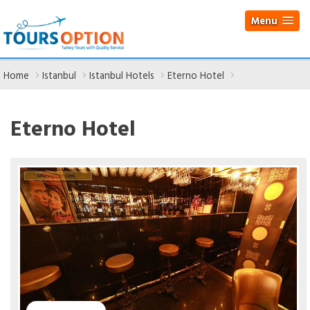
Menu
Home
Istanbul
Istanbul Hotels
Eterno Hotel
Eterno Hotel