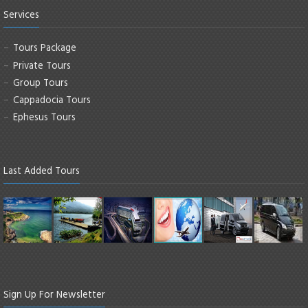
Services
Tours Package
Private Tours
Group Tours
Cappadocia Tours
Ephesus Tours
Last Added Tours
Sign Up For Newsletter