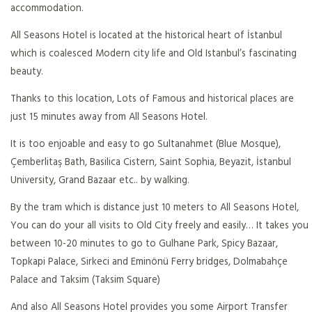
accommodation.
All Seasons Hotel is located at the historical heart of İstanbul
which is coalesced Modern city life and Old Istanbul’s fascinating
beauty.
Thanks to this location, Lots of Famous and historical places are
just 15 minutes away from All Seasons Hotel.
It is too enjoable and easy to go Sultanahmet (Blue Mosque),
Çemberlitaş Bath, Basilica Cistern, Saint Sophia, Beyazit, İstanbul
University, Grand Bazaar etc.. by walking.
By the tram which is distance just 10 meters to All Seasons Hotel,
You can do your all visits to Old City freely and easily… It takes you
between 10-20 minutes to go to Gulhane Park, Spicy Bazaar,
Topkapi Palace, Sirkeci and Eminönü Ferry bridges, Dolmabahçe
Palace and Taksim (Taksim Square)
And also All Seasons Hotel provides you some Airport Transfer