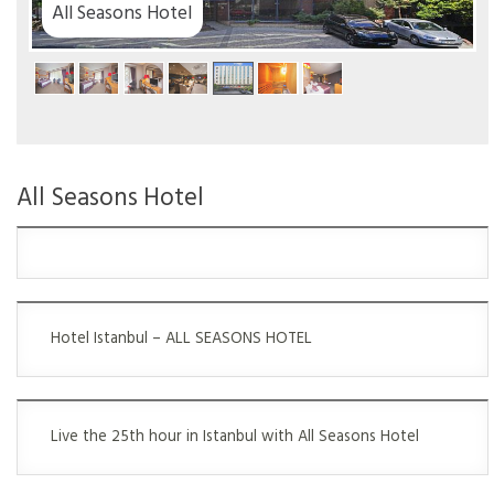
tel
All Seasons Hotel
Hotel Istanbul – ALL SEASONS HOTEL
Live the 25th hour in Istanbul with All Seasons Hotel