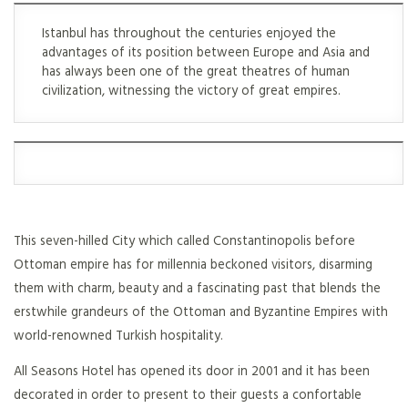
Istanbul has throughout the centuries enjoyed the
advantages of its position between Europe and Asia and
has always been one of the great theatres of human
civilization, witnessing the victory of great empires.
This seven-hilled City which called Constantinopolis before
Ottoman empire has for millennia beckoned visitors, disarming
them with charm, beauty and a fascinating past that blends the
erstwhile grandeurs of the Ottoman and Byzantine Empires with
world-renowned Turkish hospitality.
All Seasons Hotel has opened its door in 2001 and it has been
decorated in order to present to their guests a confortable