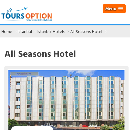
Menu
Home
Istanbul
Istanbul Hotels
All Seasons Hotel
All Seasons Hotel