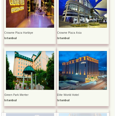
Crowne Plaza Harbiye
Crowne Plaza Asia
Istanbul
Istanbul
Green Park Merter
Elite World Hotel
Istanbul
Istanbul