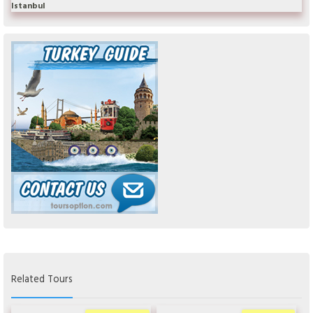
Istanbul
Related Tours