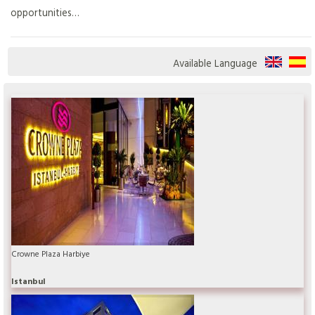
opportunities…
Available Language
Crowne Plaza Harbiye
Istanbul