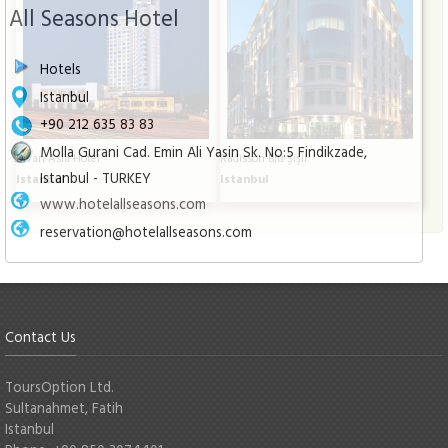
All Seasons Hotel
Hotels
Istanbul
+90 212 635 83 83
Molla Gurani Cad. Emin Ali Yasin Sk. No:5 Findikzade,
Divan Asia Hotel
Radisson Blu Şişli
Istanbul - TURKEY
Istanbul
Istanbul
www.hotelallseasons.com
reservation@hotelallseasons.com
Contact Us
ToursOption Ltd.
Sultanahmet, Fatih
Istanbul