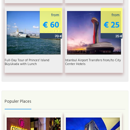
from
from
€ 60
€ 25
70 €
35 €
Full-Day Tour of Princes' Island
Istanbul Airport Transfers from/to City
Büyükada with Lunch
Center Hotels
Populer Places