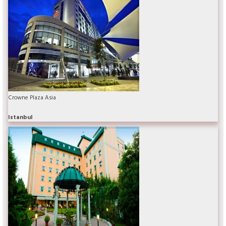
Crowne Plaza Asia
Istanbul