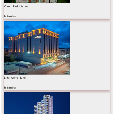
Green Park Merter
Istanbul
Elite World Hotel
Istanbul