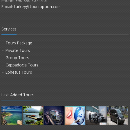
Phone: +90 850 3074401
E-mail:
turkey@toursoption.com
Services
Tours Package
Private Tours
Group Tours
Cappadocia Tours
Ephesus Tours
Last Added Tours