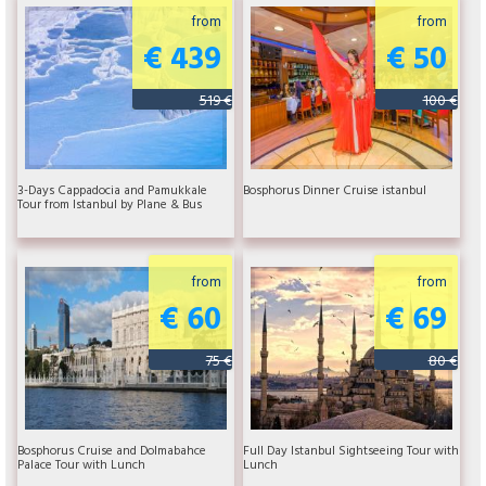
from
from
€ 439
€ 50
519 €
100 €
3-Days Cappadocia and Pamukkale
Bosphorus Dinner Cruise istanbul
Tour from Istanbul by Plane & Bus
from
from
€ 60
€ 69
75 €
80 €
Bosphorus Cruise and Dolmabahce
Full Day Istanbul Sightseeing Tour with
Palace Tour with Lunch
Lunch