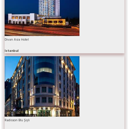
Divan Asia Hotel
Istanbul
Radisson Blu Şişli