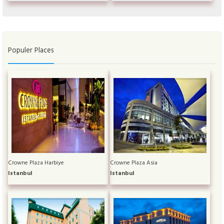
Populer Places
Crowne Plaza Harbiye
Crowne Plaza Asia
Istanbul
Istanbul