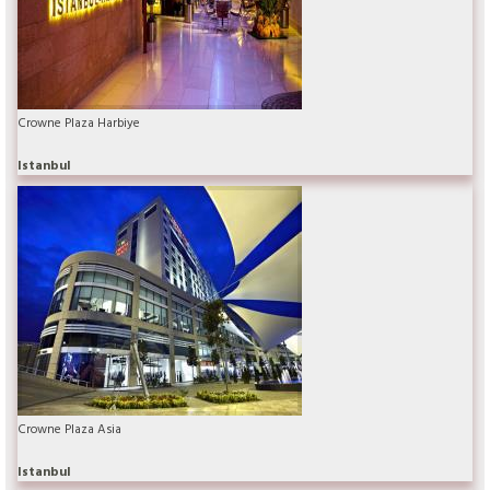
Crowne Plaza Harbiye
Istanbul
Crowne Plaza Asia
Istanbul