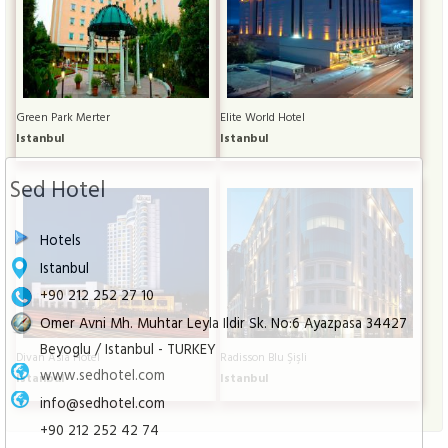
Green Park Merter
Elite World Hotel
Istanbul
Istanbul
Sed Hotel
Hotels
Istanbul
+90 212 252 27 10
Omer Avni Mh. Muhtar Leyla Ildir Sk. No:6 Ayazpasa 34427
Beyoglu / Istanbul - TURKEY
Divan Asia Hotel
Radisson Blu Şişli
www.sedhotel.com
Istanbul
Istanbul
info@sedhotel.com
+90 212 252 42 74