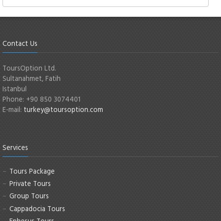
Contact Us
ToursOption Ltd.
Sultanahmet, Fatih
Istanbul
Phone: +90 850 3074401
E-mail:
turkey@toursoption.com
Services
Tours Package
Private Tours
Group Tours
Cappadocia Tours
Ephesus Tours