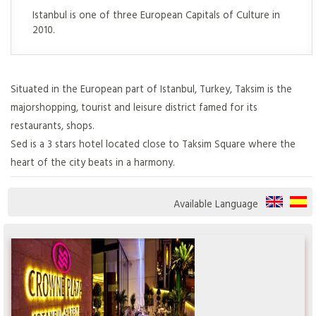
Istanbul is one of three European Capitals of Culture in
2010.
Situated in the European part of Istanbul, Turkey, Taksim is the
majorshopping, tourist and leisure district famed for its
restaurants, shops.
Sed is a 3 stars hotel located close to Taksim Square where the
heart of the city beats in a harmony.
Available Language