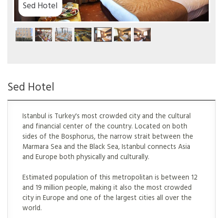
Sed Hotel
Istanbul is Turkey's most crowded city and the cultural
and financial center of the country. Located on both
sides of the Bosphorus, the narrow strait between the
Marmara Sea and the Black Sea, Istanbul connects Asia
and Europe both physically and culturally.
Estimated population of this metropolitan is between 12
and 19 million people, making it also the most crowded
city in Europe and one of the largest cities all over the
world.