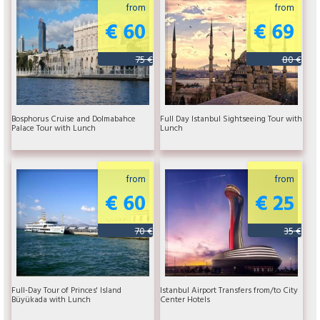
from
from
€ 60
€ 69
75 €
80 €
Bosphorus Cruise and Dolmabahce
Full Day Istanbul Sightseeing Tour with
Palace Tour with Lunch
Lunch
from
from
€ 60
€ 25
70 €
35 €
Full-Day Tour of Princes' Island
Istanbul Airport Transfers from/to City
Büyükada with Lunch
Center Hotels