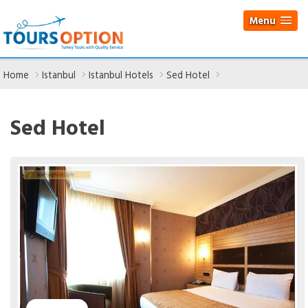
Menu
Home
Istanbul
Istanbul Hotels
Sed Hotel
Sed Hotel