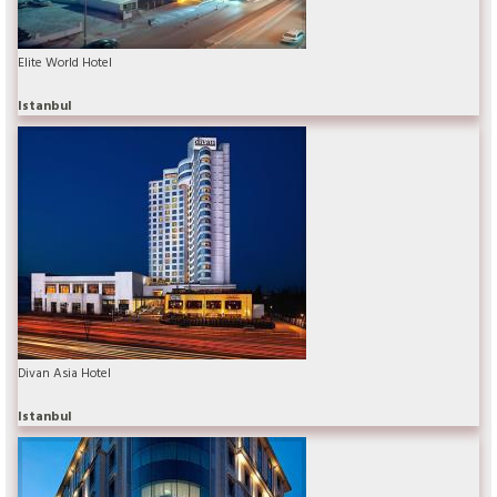
Elite World Hotel
Istanbul
Divan Asia Hotel
Istanbul