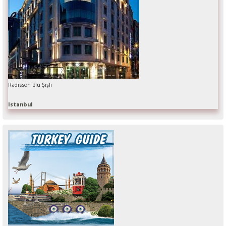
Radisson Blu Şişli
Istanbul