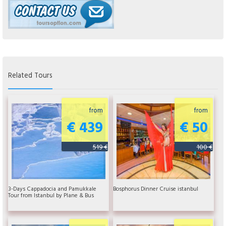
Related Tours
from
from
€ 439
€ 50
519 €
100 €
3-Days Cappadocia and Pamukkale
Bosphorus Dinner Cruise istanbul
Tour from Istanbul by Plane & Bus