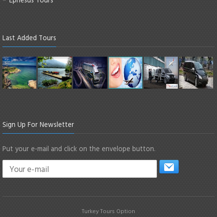
Last Added Tours
Sign Up For Newsletter
Put your e-mail and click on the envelope button.
Turkey Tours Option