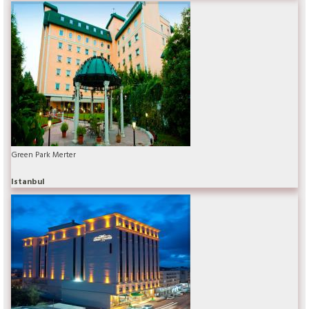
Green Park Merter
Istanbul