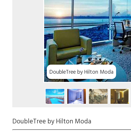
DoubleTree by Hilton Moda
DoubleTree by Hilton Moda