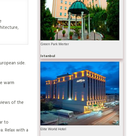
e
hitecture,
Green Park Merter
Istanbul
European side.
ure warm
views of the
ar to
Elite World Hotel
a. Relax with a