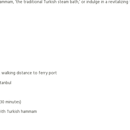
mmam, ‘the traditional Turkish steam bath,’ or indulge in a revitalizing
 walking distance to ferry port
stanbul
(30 minutes)
with Turkish hammam