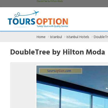
DoubleTree by Hilton Moda
Home
Istanbul
Istanbul Hotels
DoubleTr
DoubleTree by Hilton Moda