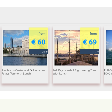
from
from
€ 60
€ 69
75 €
80 €
Bosphorus Cruise and Dolmabahce
Full Day Istanbul Sightseeing Tour
Full-D
Palace Tour with Lunch
with Lunch
Büyük