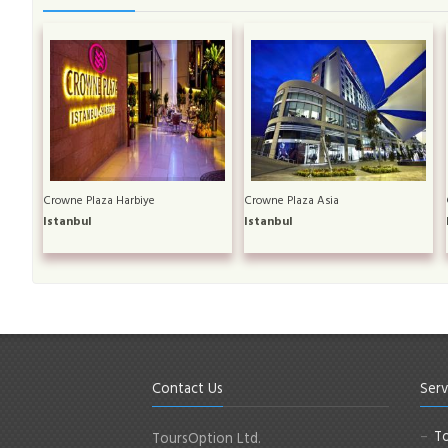
Crowne Plaza Harbiye
Crowne Plaza Asia
Istanbul
Istanbul
Contact Us
Serv
To
ToursOption Ltd.