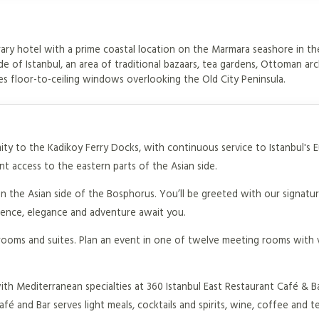
ary hotel with a prime coastal location on the Marmara seashore in th
de of Istanbul, an area of traditional bazaars, tea gardens, Ottoman arc
s floor-to-ceiling windows overlooking the Old City Peninsula.
imity to the Kadikoy Ferry Docks, with continuous service to Istanbul's 
t access to the eastern parts of the Asian side.
on the Asian side of the Bosphorus. You’ll be greeted with our signat
ience, elegance and adventure await you.
rooms and suites. Plan an event in one of twelve meeting rooms with 
th Mediterranean specialties at 360 Istanbul East Restaurant Café & B
é and Bar serves light meals, cocktails and spirits, wine, coffee and te