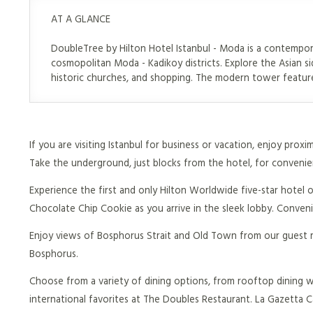
AT A GLANCE
DoubleTree by Hilton Hotel Istanbul - Moda is a contempor
cosmopolitan Moda - Kadikoy districts. Explore the Asian si
historic churches, and shopping. The modern tower feature
If you are visiting Istanbul for business or vacation, enjoy prox
Take the underground, just blocks from the hotel, for convenien
Experience the first and only Hilton Worldwide five-star hotel 
Chocolate Chip Cookie as you arrive in the sleek lobby. Conven
Enjoy views of Bosphorus Strait and Old Town from our guest 
Bosphorus.
Choose from a variety of dining options, from rooftop dining wi
international favorites at The Doubles Restaurant. La Gazetta Caf