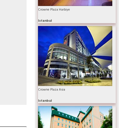
Crowne Plaza Harbiye
Istanbul
Crowne Plaza Asia
Istanbul