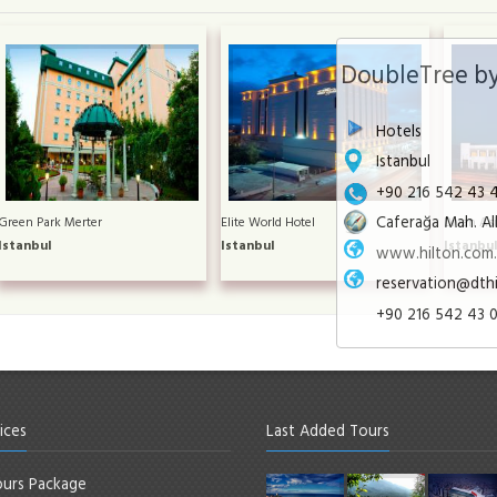
DoubleTree by
Hotels
Istanbul
+90 216 542 43 
Caferağa Mah. Alb
Green Park Merter
Elite World Hotel
Divan Asi
Istanbul
Istanbul
Istanbu
www.hilton.com.t
reservation@dth
+90 216 542 43 
ices
Last Added Tours
urs Package