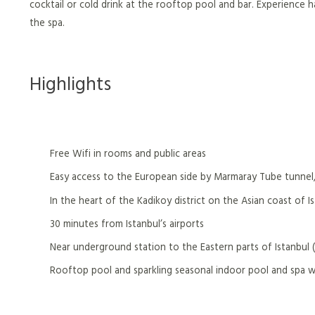
cocktail or cold drink at the rooftop pool and bar. Experience ha
the spa.
Highlights
Free Wifi in rooms and public areas
Easy access to the European side by Marmaray Tube tunnel,
In the heart of the Kadikoy district on the Asian coast of I
30 minutes from Istanbul’s airports
Near underground station to the Eastern parts of Istanbul 
Rooftop pool and sparkling seasonal indoor pool and spa 