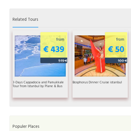
Related Tours
from
from
€ 439
€ 50
519 €
100 €
3-Days Cappadocia and Pamukkale
Bosphorus Dinner Cruise istanbul
Tour from Istanbul by Plane & Bus
Populer Places