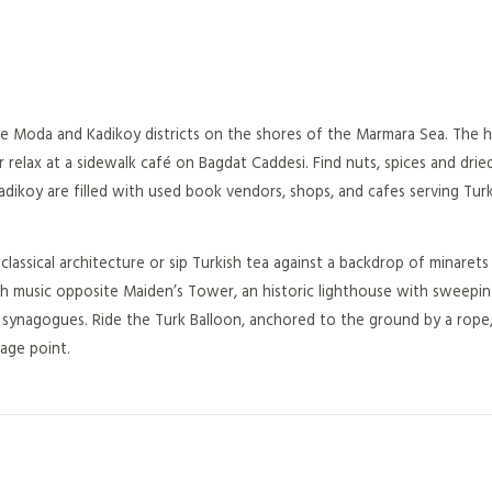
the Moda and Kadikoy districts on the shores of the Marmara Sea. The ho
elax at a sidewalk café on Bagdat Caddesi. Find nuts, spices and dried
Kadikoy are filled with used book vendors, shops, and cafes serving Tur
ssical architecture or sip Turkish tea against a backdrop of minaret
ish music opposite Maiden’s Tower, an historic lighthouse with sweeping
synagogues. Ride the Turk Balloon, anchored to the ground by a rope,
age point.