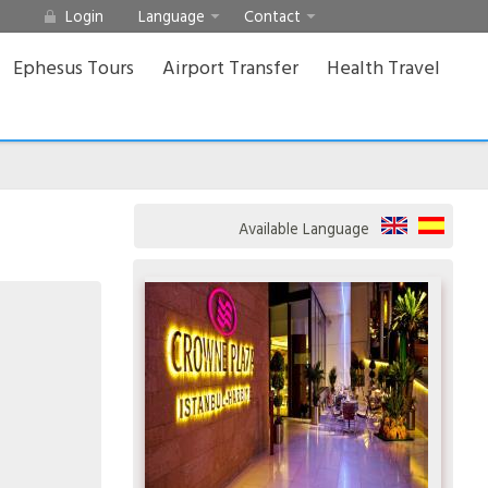
Login
Language
Contact
Ephesus Tours
Airport Transfer
Health Travel
Available Language