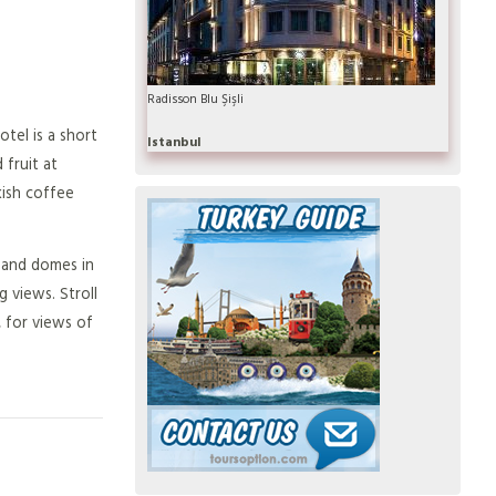
Radisson Blu Şişli
tel is a short
Istanbul
 fruit at
kish coffee
s and domes in
 views. Stroll
 for views of