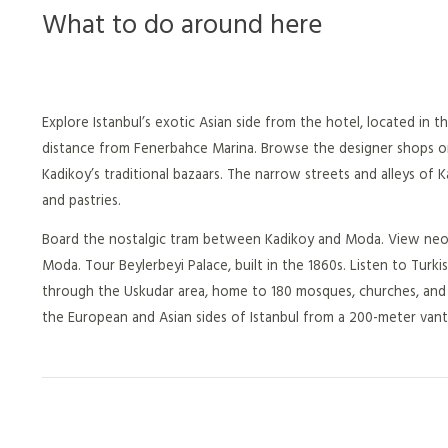
What to do around here
Explore Istanbul’s exotic Asian side from the hotel, located in 
distance from Fenerbahce Marina. Browse the designer shops or r
Kadikoy’s traditional bazaars. The narrow streets and alleys of 
and pastries.
Board the nostalgic tram between Kadikoy and Moda. View neocla
Moda. Tour Beylerbeyi Palace, built in the 1860s. Listen to Turk
through the Uskudar area, home to 180 mosques, churches, and 
the European and Asian sides of Istanbul from a 200-meter vant