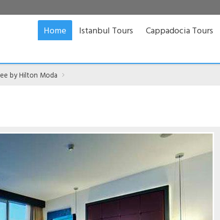
Home
Istanbul Tours
Cappadocia Tours
ee by Hilton Moda