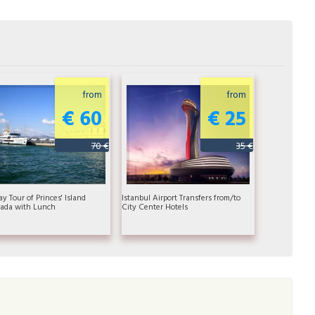
from
from
€ 60
€ 25
70 €
35 €
ay Tour of Princes' Island
Istanbul Airport Transfers from/to
ada with Lunch
City Center Hotels