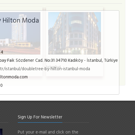
 Hilton Moda
44
ay Faik Sözdener Cad. No:31 34710 Kadıköy - İstanbul, Türkiye
a Hotel
Radisson Blu Şişli
l
Istanbul
r/istanbul/doubletree-by-hilton-istanbul-moda
iltonmoda.com
00
Sign Up For Newsletter
Put your e-mail and click on the