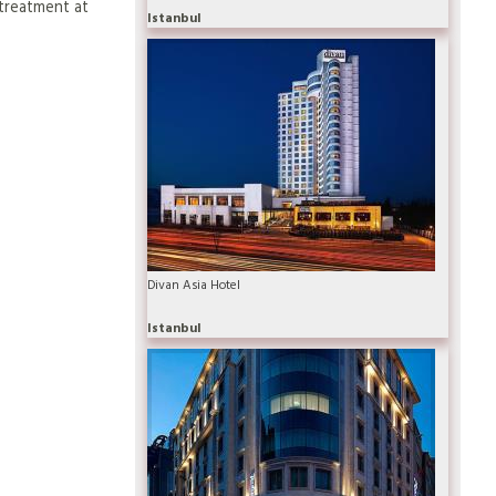
 treatment at
Istanbul
Divan Asia Hotel
Istanbul