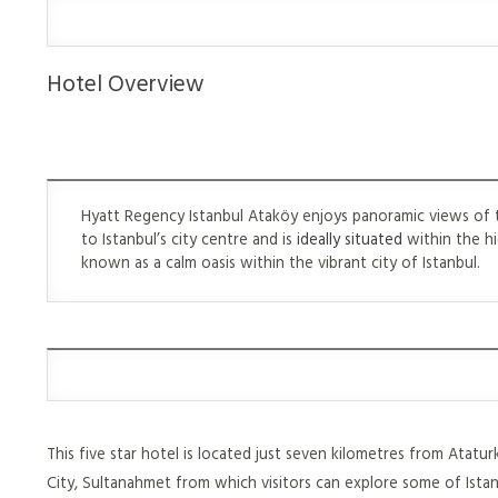
Hotel Overview
Hyatt Regency Istanbul Ataköy enjoys panoramic views of t
to Istanbul’s city centre and is
ideally situated
within the hi
known as a calm oasis within the vibrant city of Istanbul.
This five star hotel is located just seven kilometres from Atatu
City, Sultanahmet from which visitors can explore some of Istan