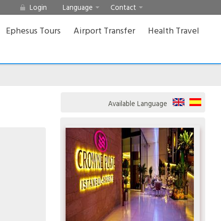
Login
Language
Contact
Ephesus Tours
Airport Transfer
Health Travel
Available Language