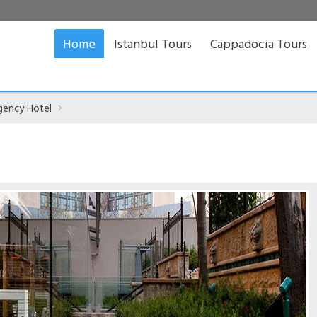
Home
Istanbul Tours
Cappadocia Tours
gency Hotel