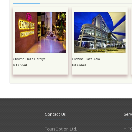
Crowne Plaza Harbiye
Crowne Plaza Asia
Istanbul
Istanbul
Contact Us
Serv
To
ToursOption Ltd.