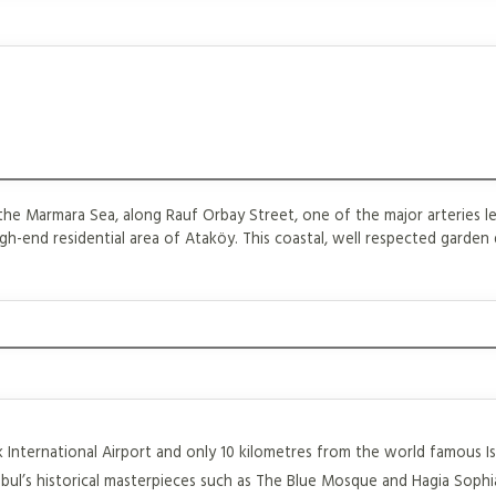
he Marmara Sea, along Rauf Orbay Street, one of the major arteries le
gh-end residential area of Ataköy. This coastal, well respected garden di
rk International Airport and only 10 kilometres from the world famous I
bul’s historical masterpieces such as The Blue Mosque and Hagia Sophia