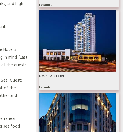
rks, and high
Istanbul
ent
e Hotel's
g in mind “East
all the guests.
Divan Asia Hotel
 Sea. Guests
Istanbul
pt of the
ather and
terranean
ng sea food