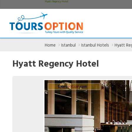
Hyatt Regency Hotel
Home
Istanbul
Istanbul Hotels
Hyatt Re
Hyatt Regency Hotel