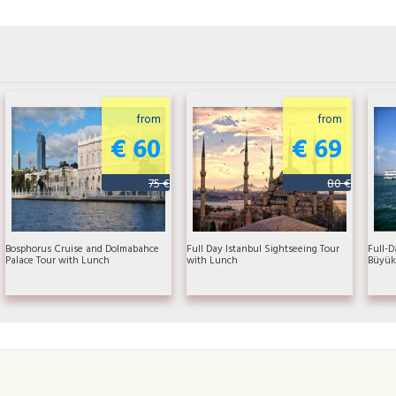
from
from
€ 60
€ 69
75 €
80 €
Bosphorus Cruise and Dolmabahce
Full Day Istanbul Sightseeing Tour
Full-D
Palace Tour with Lunch
with Lunch
Büyük