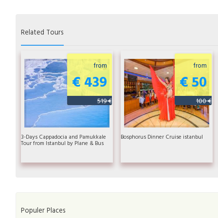
Related Tours
from
from
€ 439
€ 50
519 €
100 €
3-Days Cappadocia and Pamukkale
Bosphorus Dinner Cruise istanbul
Tour from Istanbul by Plane & Bus
Populer Places