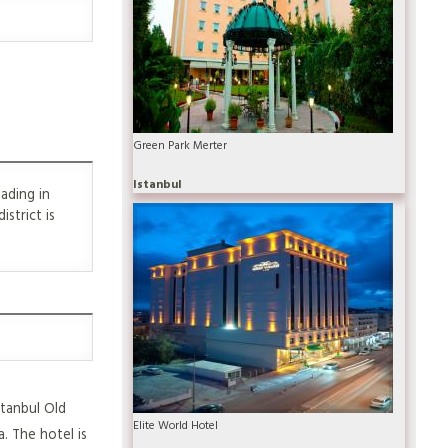
Green Park Merter
Istanbul
ading in
strict is
stanbul Old
Elite World Hotel
. The hotel is