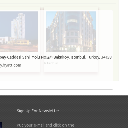
bay Caddesi Sahil Yolu No:2/1 Bakırköy, Istanbul, Turkey, 34158
a Hotel
Radisson Blu Şişli
l
Istanbul
y.hyatt.com
m
Sign Up For Newsletter
Put your e-mail and click on the