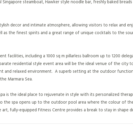
al Singapore steamboat, Hawker style noodle bar, freshly baked breads
tylish decor and intimate atmosphere, allowing visitors to relax and en
l as the finest spirits and a great range of unique cocktails to the so
t facilities, including a 1000 sq m pillarless ballroom up to 1200 deleg
rate residential style event area will be the ideal venue of the city t
nt and relaxed environment. A superb setting at the outdoor functio
 the Marmara Sea.
pa is the ideal place to rejuvenate in style with its personalized thera
to the spa opens up to the outdoor pool area where the colour of the
art, fully-equipped Fitness Centre provides a break to stay in shape d