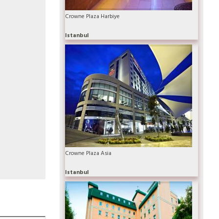
Crowne Plaza Harbiye
Istanbul
Crowne Plaza Asia
Istanbul