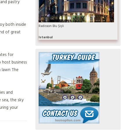
 and pastry
joy both inside
Radisson Blu Şişli
und of great
Istanbul
ates for
o host business
n lawn The
pies and
 sea, the sky
uring your