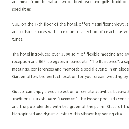
and meat from the natural wood fired oven and grills, tradition
specialties.
VUE, on the 17th floor of the hotel, offers magnificent views, s
and outside spaces with an exquisite selection of ceviche as wel
tunes.
The hotel introduces over 3500 sq m of flexible meeting and even
reception and 864 delegates in banquets. "The Residence", a sepa
meetings, conferences and memorable social events in an elega
Garden offers the perfect location for your dream wedding by
Guests can enjoy a wide selection of on-site activities. Levana S
Traditional Turkish Baths “Hammam”. The indoor pool, adjacent 
and the pool blended with the green of the palms. State-of-the 
high-spirited and dynamic visit to this vibrant happening city.