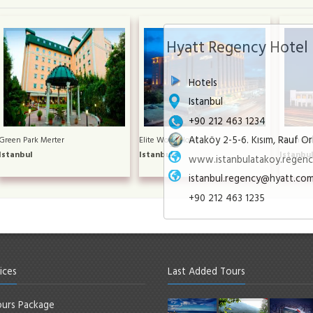
Hyatt Regency Hotel
Hotels
Istanbul
+90 212 463 1234
Ataköy 2-5-6. Kısım, Rauf Or
Green Park Merter
Elite World Hotel
Divan Asi
Istanbul
Istanbul
Istanbu
www.istanbulatakoy.regenc
istanbul.regency@hyatt.co
+90 212 463 1235
ices
Last Added Tours
urs Package