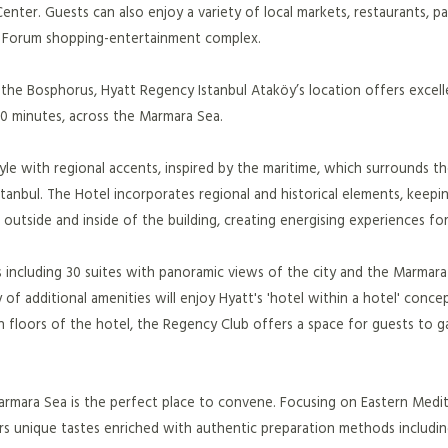
nter. Guests can also enjoy a variety of local markets, restaurants, pa
ra Forum shopping-entertainment complex.
 the Bosphorus, Hyatt Regency Istanbul Ataköy’s location offers excell
30 minutes, across the Marmara Sea.
le with regional accents, inspired by the maritime, which surrounds th
tanbul. The Hotel incorporates regional and historical elements, keepin
utside and inside of the building, creating energising experiences for 
 including 30 suites with panoramic views of the city and the Marmara
y of additional amenities will enjoy Hyatt's 'hotel within a hotel' conce
h floors of the hotel, the Regency Club offers a space for guests to g
 Marmara Sea is the perfect place to convene. Focusing on Eastern Medi
ers unique tastes enriched with authentic preparation methods includi