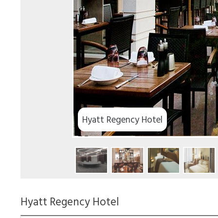
tt Regency Hotel
Hyatt Regency Hotel