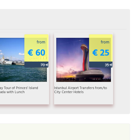
from
from
€ 60
€ 25
70 €
35 €
ay Tour of Princes' Island
Istanbul Airport Transfers from/to
ada with Lunch
City Center Hotels