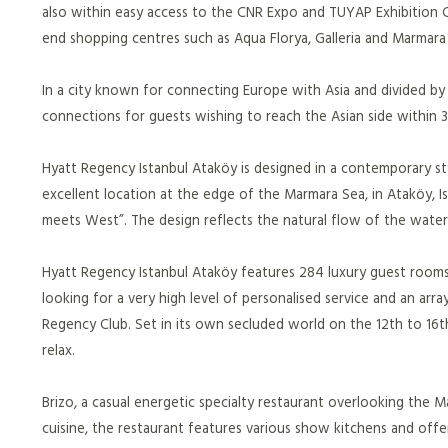
also within easy access to the CNR Expo and TUYAP Exhibition Ce
end shopping centres such as Aqua Florya, Galleria and Marma
In a city known for connecting Europe with Asia and divided by
connections for guests wishing to reach the Asian side within 
Hyatt Regency Istanbul Ataköy is designed in a contemporary sty
excellent location at the edge of the Marmara Sea, in Ataköy, Is
meets West”. The design reflects the natural flow of the water o
Hyatt Regency Istanbul Ataköy features 284 luxury guest rooms
looking for a very high level of personalised service and an arra
Regency Club. Set in its own secluded world on the 12th to 16t
relax.
Brizo, a casual energetic specialty restaurant overlooking the
cuisine, the restaurant features various show kitchens and off