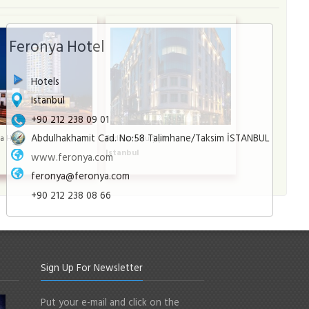
Feronya Hotel
Hotels
Istanbul
+90 212 238 09 01
Abdulhakhamit Cad. No:58 Talimhane/Taksim İSTANBUL
a Hotel
Radisson Blu Şişli
l
Istanbul
www.feronya.com
feronya@feronya.com
+90 212 238 08 66
Sign Up For Newsletter
Put your e-mail and click on the