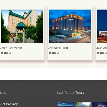
Green Park Merter
Elite World Hotel
Divan Asi
Istanbul
Istanbul
Istanbu
ices
Last Added Tours
urs Package