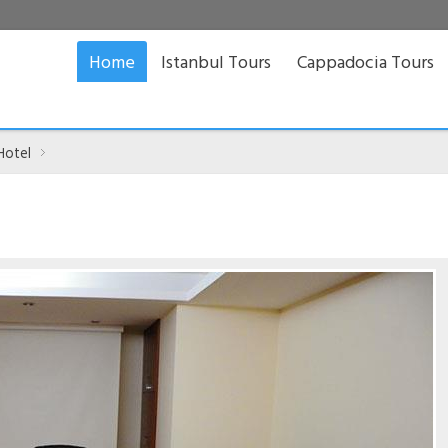
Home
Istanbul Tours
Cappadocia Tours
Hotel