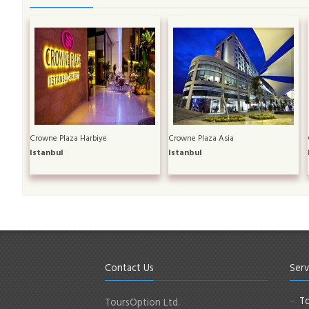
Crowne Plaza Harbiye
Crowne Plaza Asia
Istanbul
Istanbul
Contact Us
Serv
To
ToursOption Ltd.