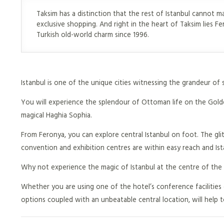
Taksim has a distinction that the rest of Istanbul cannot m
exclusive shopping. And right in the heart of Taksim lies Fe
Turkish old-world charm since 1996.
Istanbul is one of the unique cities witnessing the grandeur of s
You will experience the splendour of Ottoman life on the Golden
magical Haghia Sophia.
From Feronya, you can explore central Istanbul on foot. The glit
convention and exhibition centres are within easy reach and Ista
Why not experience the magic of Istanbul at the centre of the
Whether you are using one of the hotel’s conference facilities 
options coupled with an unbeatable central location, will help 