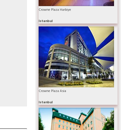
Crowne Plaza Harbiye
Istanbul
Crowne Plaza Asia
Istanbul