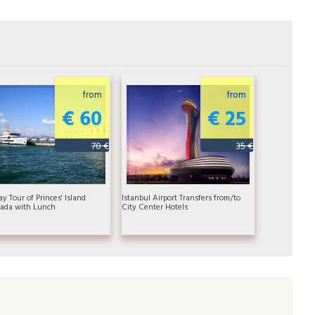
from
from
€ 60
€ 25
70 €
35 €
ay Tour of Princes' Island
Istanbul Airport Transfers from/to
ada with Lunch
City Center Hotels