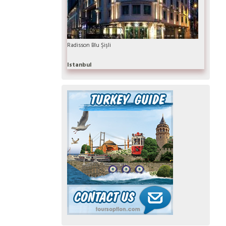
Radisson Blu Şişli
Istanbul