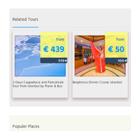
Related Tours
from
from
€ 439
€ 50
519 €
100 €
3-Days Cappadocia and Pamukkale
Bosphorus Dinner Cruise istanbul
Tour from Istanbul by Plane & Bus
Populer Places