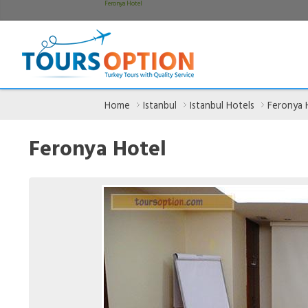
Feronya Hotel
Home
Istanbul
Istanbul Hotels
Feronya 
Feronya Hotel