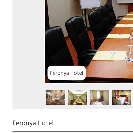
Feronya Hotel