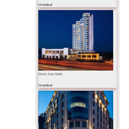
Istanbul
Divan Asia Hotel
Istanbul