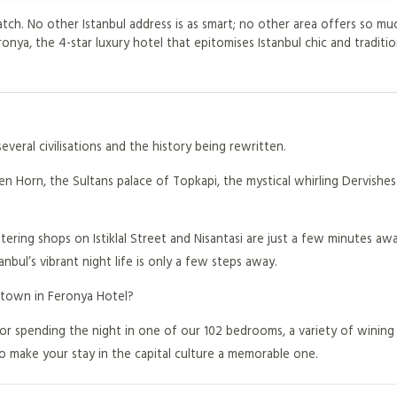
atch. No other Istanbul address is as smart; no other area offers so mu
ronya, the 4-star luxury hotel that epitomises Istanbul chic and traditio
everal civilisations and the history being rewritten.
 Horn, the Sultans palace of Topkapi, the mystical whirling Dervishes 
tering shops on Istiklal Street and Nisantasi are just a few minutes aw
nbul’s vibrant night life is only a few steps away.
 town in Feronya Hotel?
or spending the night in one of our 102 bedrooms, a variety of wining
to make your stay in the capital culture a memorable one.