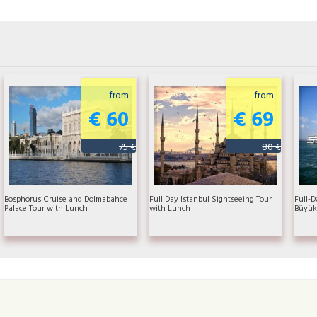
from
from
€ 60
€ 69
75 €
80 €
Bosphorus Cruise and Dolmabahce
Full Day Istanbul Sightseeing Tour
Full-D
Palace Tour with Lunch
with Lunch
Büyük