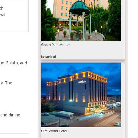
ch
nal
Green Park Merter
Istanbul
in Galata, and
ay. The
 and dining
Elite World Hotel