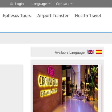
Login
Language
Contact
Ephesus Tours
Airport Transfer
Health Travel
Available Language