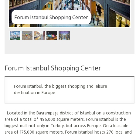
er
Forum Istanbul Shopping Center
Forum Istanbul, the biggest shopping and leisure
destination in Europe
Located in the Bayrampaşa district of Istanbul on a construction
area of a total of 495,000 square meters, Forum Istanbul is the
biggest mall not only in Turkey, but across Europe. On a leasable
area of 175,000 square meters, Forum Istanbul hosts 270 local and