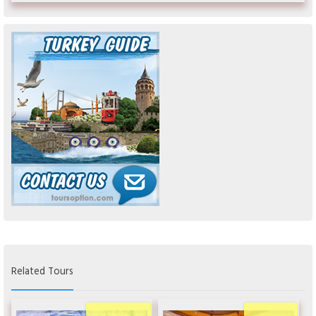
Related Tours