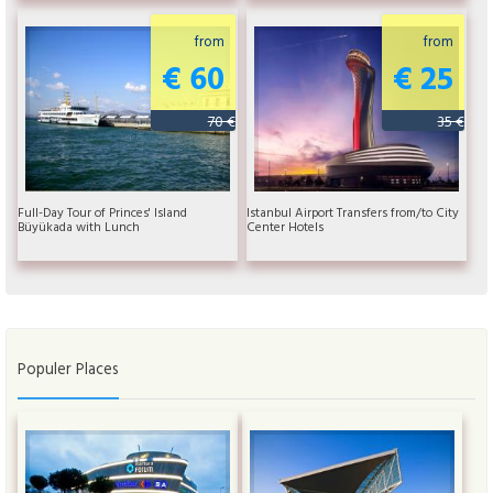
from
from
€ 60
€ 25
70 €
35 €
Full-Day Tour of Princes' Island
Istanbul Airport Transfers from/to City
Büyükada with Lunch
Center Hotels
Populer Places