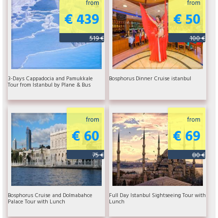
from
from
€ 439
€ 50
519 €
100 €
3-Days Cappadocia and Pamukkale
Bosphorus Dinner Cruise istanbul
Tour from Istanbul by Plane & Bus
from
from
€ 60
€ 69
75 €
80 €
Bosphorus Cruise and Dolmabahce
Full Day Istanbul Sightseeing Tour with
Palace Tour with Lunch
Lunch