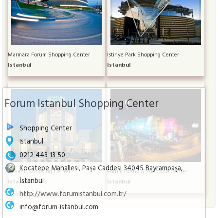
Marmara Forum Shopping Center
İstinye Park Shopping Center
Istanbul
Istanbul
Forum Istanbul Shopping Center
Shopping Center
Istanbul
0212 443 13 50
Kocatepe Mahallesi, Paşa Caddesi 34045 Bayrampaşa,
Cevahir Shopping Center
Forum Istanbul Shopping Center
İstanbul
Istanbul
Istanbul
http://www.forumistanbul.com.tr/
info@forum-istanbul.com