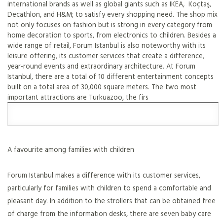
international brands as well as global giants such as IKEA, Koçtaş,
Decathlon, and H&M; to satisfy every shopping need. The shop mix
not only focuses on fashion but is strong in every category from
home decoration to sports, from electronics to children. Besides a
wide range of retail, Forum Istanbul is also noteworthy with its
leisure offering, its customer services that create a difference,
year-round events and extraordinary architecture. At Forum
Istanbul, there are a total of 10 different entertainment concepts
built on a total area of 30,000 square meters. The two most
important attractions are Turkuazoo, the firs
A favourite among families with children
Forum Istanbul makes a difference with its customer services,
particularly for families with children to spend a comfortable and
pleasant day. In addition to the strollers that can be obtained free
of charge from the information desks, there are seven baby care