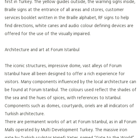
first in Turkey. The yellow guides outside, the warning signs inside,
Braille signs at the entrance of all areas and stores, customer
services booklet written in the Braille alphabet, RF signs to help
find directions, white canes and audio colour defining devices are
offered for the use of the visually impaired.
Architecture and art at Forum Istanbul
The iconic structures, impressive dome, vast alleys of Forum
Istanbul have all been designed to offer a rich experience for
visitors. Many components influenced by the local architecture can
be found at Forum Istanbul. The colours used reflect the shades of
the sea and the hues of spices, with references to Istanbul.
Components such as domes, courtyards, oriels are all indicators of
Turkish architecture.
There are permanent works of art at Forum Istanbul, as in all Forum
Malls operated by Multi Development Turkey. The massive iron
gate by Turkish sculptor Hanefi Yeter, named “Gate to the World”