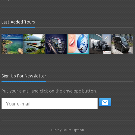
Last Added Tours
Sign Up For Newsletter
Put your e-mail and click on the envelope button.
Turkey Tours Option