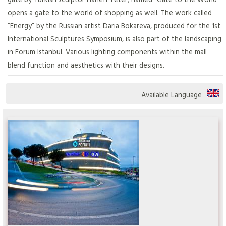
opens a gate to the world of shopping as well. The work called
“Energy” by the Russian artist Daria Bokareva, produced for the 1st
International Sculptures Symposium, is also part of the landscaping
in Forum Istanbul. Various lighting components within the mall
blend function and aesthetics with their designs.
Available Language