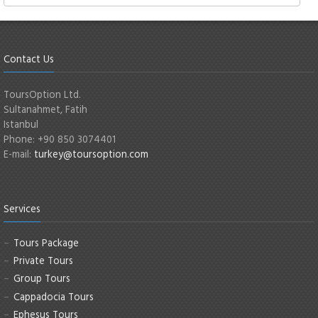
Contact Us
ToursOption Ltd.
Sultanahmet, Fatih
Istanbul
Phone: +90 850 3074401
E-mail:
turkey@toursoption.com
Services
Tours Package
Private Tours
Group Tours
Cappadocia Tours
Ephesus Tours