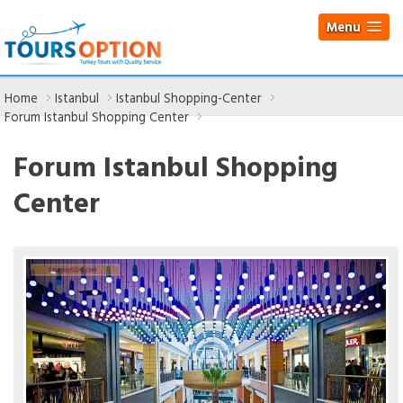
Menu
Home
Istanbul
Istanbul Shopping-Center
Forum Istanbul Shopping Center
Forum Istanbul Shopping
Center