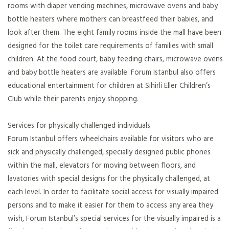
rooms with diaper vending machines, microwave ovens and baby
bottle heaters where mothers can breastfeed their babies, and
look after them. The eight family rooms inside the mall have been
designed for the toilet care requirements of families with small
children. At the food court, baby feeding chairs, microwave ovens
and baby bottle heaters are available. Forum Istanbul also offers
educational entertainment for children at Sihirli Eller Children’s
Club while their parents enjoy shopping.
Services for physically challenged individuals
Forum Istanbul offers wheelchairs available for visitors who are
sick and physically challenged, specially designed public phones
within the mall, elevators for moving between floors, and
lavatories with special designs for the physically challenged, at
each level. In order to facilitate social access for visually impaired
persons and to make it easier for them to access any area they
wish, Forum Istanbul’s special services for the visually impaired is a