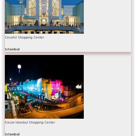
Cevahir Shopping Center
Istanbul
Forum Istanbul Shopping Center
Istanbul