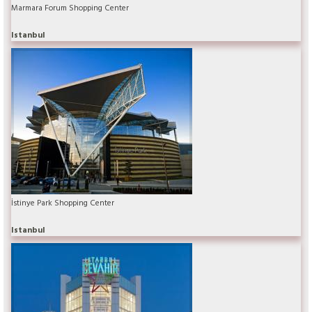
Marmara Forum Shopping Center
Istanbul
İstinye Park Shopping Center
Istanbul