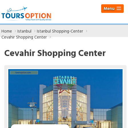
Menu
Home
Istanbul
Istanbul Shopping-Center
Cevahir Shopping Center
Cevahir Shopping Center