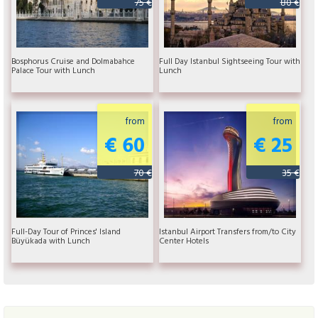
75 €
80 €
Bosphorus Cruise and Dolmabahce
Full Day Istanbul Sightseeing Tour with
Palace Tour with Lunch
Lunch
from
from
€ 60
€ 25
70 €
35 €
Full-Day Tour of Princes' Island
Istanbul Airport Transfers from/to City
Büyükada with Lunch
Center Hotels