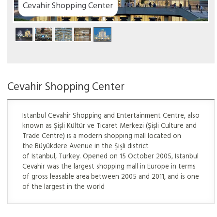
Cevahir Shopping Center
Cevahir Shopping Center
Istanbul Cevahir Shopping and Entertainment Centre, also
known as Şişli Kültür ve Ticaret Merkezi (Şişli Culture and
Trade Centre) is a modern shopping mall located on
the Büyükdere Avenue in the Şişli district
of Istanbul, Turkey. Opened on 15 October 2005, Istanbul
Cevahir was the largest shopping mall in Europe in terms
of gross leasable area between 2005 and 2011, and is one
of the largest in the world