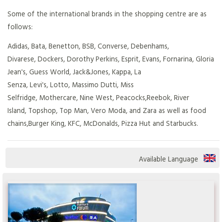
Some of the international brands in the shopping centre are as
follows:
Adidas, Bata, Benetton, BSB, Converse, Debenhams,
Divarese, Dockers, Dorothy Perkins, Esprit, Evans, Fornarina, Gloria
Jean's, Guess World, Jack&Jones, Kappa, La
Senza, Levi's, Lotto, Massimo Dutti, Miss
Selfridge, Mothercare, Nine West, Peacocks,Reebok, River
Island, Topshop, Top Man, Vero Moda, and Zara as well as food
chains,Burger King, KFC, McDonalds, Pizza Hut and Starbucks.
Available Language