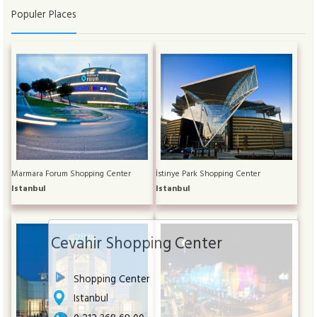
Populer Places
Marmara Forum Shopping Center
İstinye Park Shopping Center
Istanbul
Istanbul
Cevahir Shopping Center
Shopping Center
Istanbul