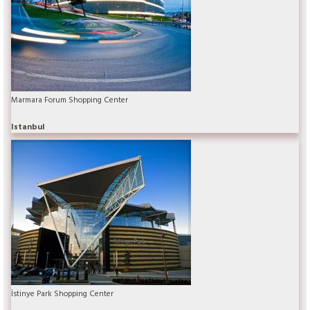
Marmara Forum Shopping Center
Istanbul
İstinye Park Shopping Center