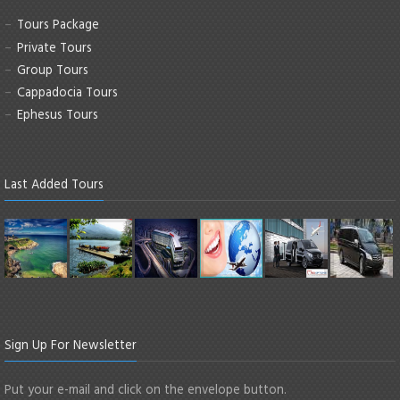
Tours Package
Private Tours
Group Tours
Cappadocia Tours
Ephesus Tours
Last Added Tours
Sign Up For Newsletter
Put your e-mail and click on the envelope button.