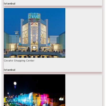
Istanbul
Cevahir Shopping Center
Istanbul