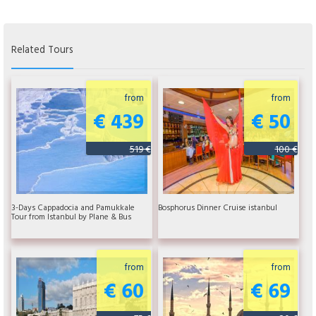
Related Tours
from
from
€ 439
€ 50
519 €
100 €
3-Days Cappadocia and Pamukkale
Bosphorus Dinner Cruise istanbul
Tour from Istanbul by Plane & Bus
from
from
€ 60
€ 69