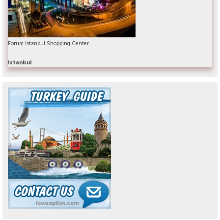
Forum Istanbul Shopping Center
Istanbul