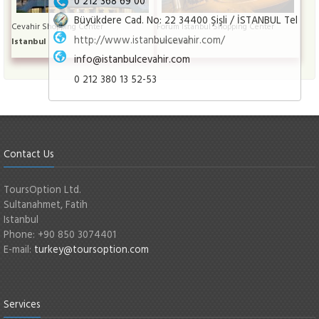
0 212 368 69 00
Büyükdere Cad. No: 22 34400 Şişli / İSTANBUL Tel
Cevahir Shopping Center
Forum Istanbul Shopping Center
http://www.istanbulcevahir.com/
Istanbul
Istanbul
info@istanbulcevahir.com
0 212 380 13 52-53
Contact Us
ToursOption Ltd.
Sultanahmet, Fatih
Istanbul
Phone: +90 850 3074401
E-mail:
turkey@toursoption.com
Services