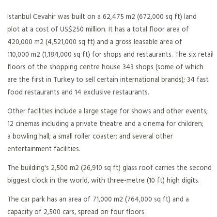
Istanbul Cevahir was built on a 62,475 m2 (672,000 sq ft) land
plot at a cost of US$250 million. It has a total floor area of
420,000 m2 (4,521,000 sq ft) and a gross leasable area of
110,000 m2 (1,184,000 sq ft) for shops and restaurants. The six retail
floors of the shopping centre house 343 shops (some of which
are the first in Turkey to sell certain international brands); 34 fast
food restaurants and 14 exclusive restaurants.
Other facilities include a large stage for shows and other events;
12 cinemas including a private theatre and a cinema for children;
a bowling hall; a small roller coaster; and several other
entertainment facilities.
The building's 2,500 m2 (26,910 sq ft) glass roof carries the second
biggest clock in the world, with three-metre (10 ft) high digits.
The car park has an area of 71,000 m2 (764,000 sq ft) and a
capacity of 2,500 cars, spread on four floors.