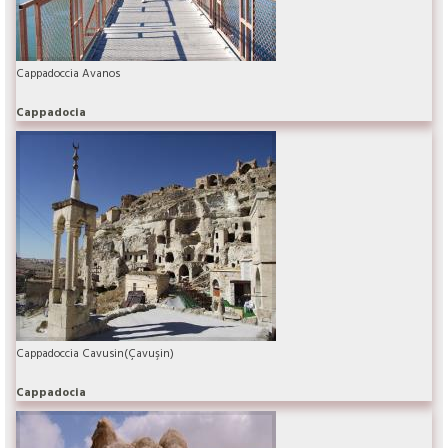
Cappadoccia Avanos
Cappadocia
Cappadoccia Cavusin(Çavuşin)
Cappadocia