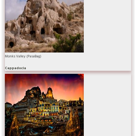
Monks Valley (PasaBag)
Cappadocia