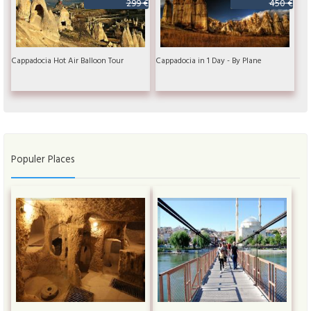
299 €
450 €
Cappadocia Hot Air Balloon Tour
Cappadocia in 1 Day - By Plane
Populer Places