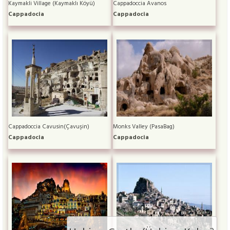
Kaymakli Village (Kaymaklı Köyü)
Cappadoccia Avanos
Cappadocia
Cappadocia
Cappadoccia Cavusin(Çavuşin)
Monks Valley (PasaBag)
Cappadocia
Cappadocia