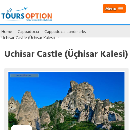
Menu
Home
Cappadocia
Cappadocia Landmarks
Uchisar Castle (Üçhisar Kalesi)
Uchisar Castle (Üçhisar Kalesi)