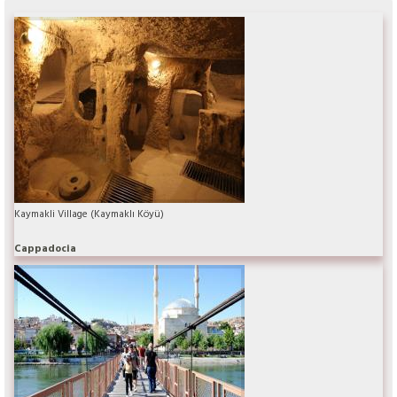
Kaymakli Village (Kaymaklı Köyü)
Cappadocia