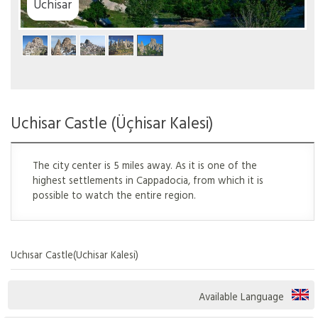
ar
Uchisar Castle (Üçhisar Kalesi)
The city center is 5 miles away. As it is one of the
highest settlements in Cappadocia, from which it is
possible to watch the entire region.
Uchısar Castle(Uchisar Kalesi)
Available Language