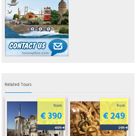
Related Tours
from
from
€ 390
€ 249
485 €
295 €