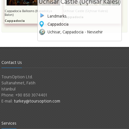
Uchisar Castle (Üçhisar Kalesi)
Cappadocia Balloons (Kapadokya
Uchisar Castle (Üçhisar Kalesi)
Balon)
Landmarks
Cappadocia
Cappadocia
Cappadocia
Uchisar, Cappadocia - Nevsehir
Contact Us
ToursOption Ltd.
Sultanahmet, Fatih
Istanbul
Phone: +90 850 3074401
E-mail:
turkey@toursoption.com
Services