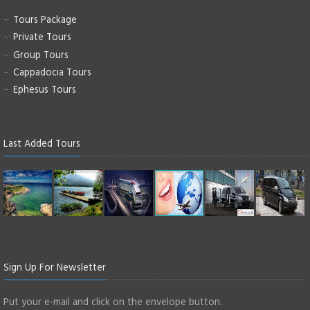
Tours Package
Private Tours
Group Tours
Cappadocia Tours
Ephesus Tours
Last Added Tours
Sign Up For Newsletter
Put your e-mail and click on the envelope button.