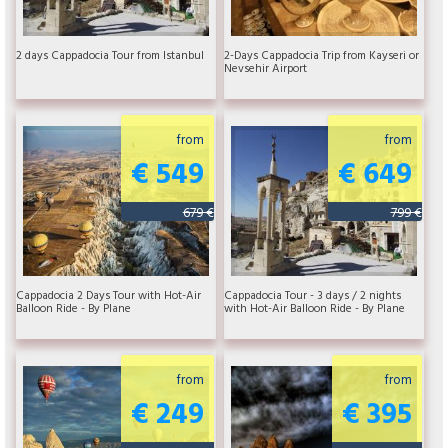
2 days Cappadocia Tour from Istanbul
2-Days Cappadocia Trip from Kayseri or
Nevsehir Airport
from
from
€ 549
€ 649
679 €
799 €
Cappadocia 2 Days Tour with Hot-Air
Cappadocia Tour - 3 days / 2 nights
Balloon Ride - By Plane
with Hot-Air Balloon Ride - By Plane
from
from
€ 249
€ 395