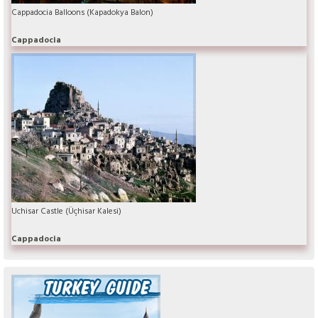
Cappadocia Balloons (Kapadokya Balon)
Cappadocia
Uchisar Castle (Üçhisar Kalesi)
Cappadocia